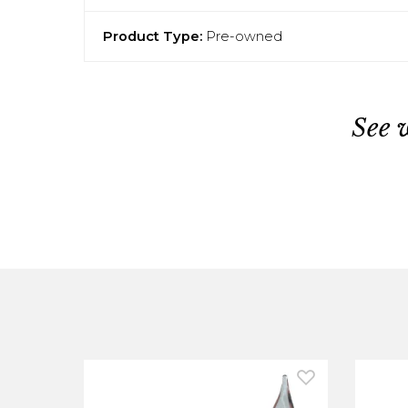
Product Type:
Pre-owned
See 