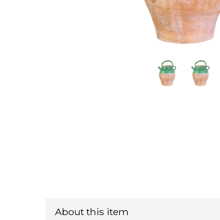
About this item