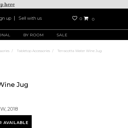
up here
ign up
Sell with us
0
0
ONAL
BY ROOM
SALE
sories
Tabletop Accessories
Terracotta Water Wine Jug
 Wine Jug
W, 2018
R AVAILABLE