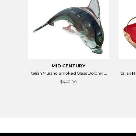
MID CENTURY
Italian Murano Smoked Glass Dolphin ...
Italian 
$440.00