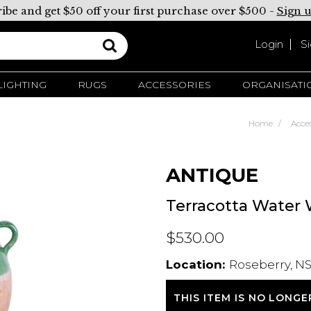
ibe and get $50 off your first purchase over $500 -
Sign 
Login
S
LIGHTING
RUGS
ACCESSORIES
ORGANISATI
Home
Acces
ANTIQUE
Terracotta Water
$530.00
Location:
Roseberry, NS
THIS ITEM IS NO LONGE