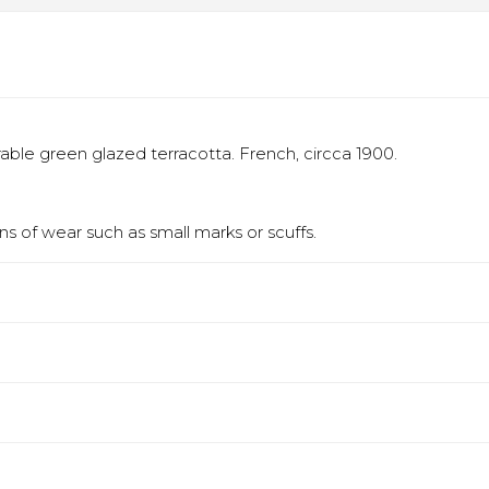
able green glazed terracotta. French, circca 1900.
s of wear such as small marks or scuffs.