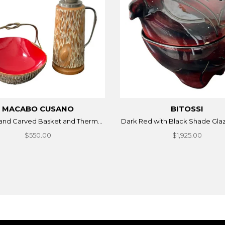
MACABO CUSANO
BITOSSI
Hand Carved Basket and Therm...
Dark Red with Black Shade Glaz
$550.00
$1,925.00