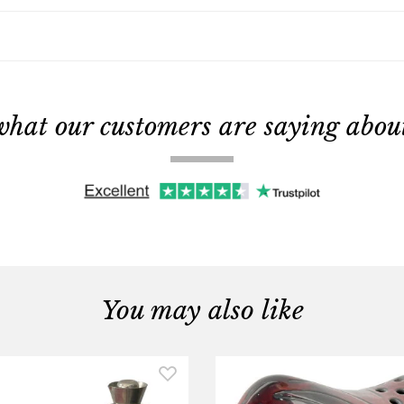
what our customers are saying about 
You may also like