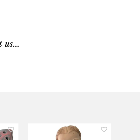
us...