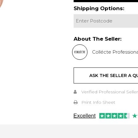
Shipping Options:
About The Seller:
Collécte Professiona
ASK THE SELLER A Q
Verified Professional Seller
Print Info Sheet