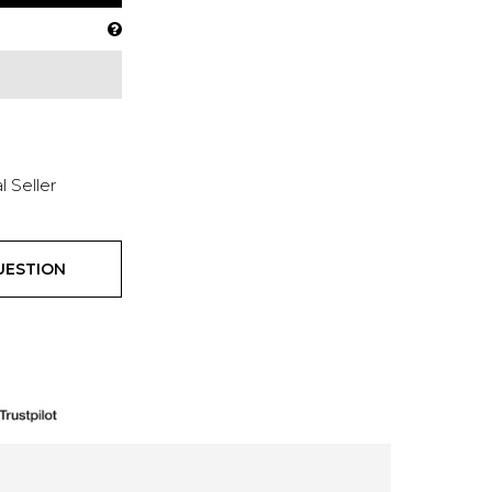
l Seller
UESTION