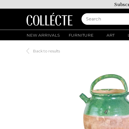
Subscr
NEW ARRIVALS
FURNITURE
ART
Back to results