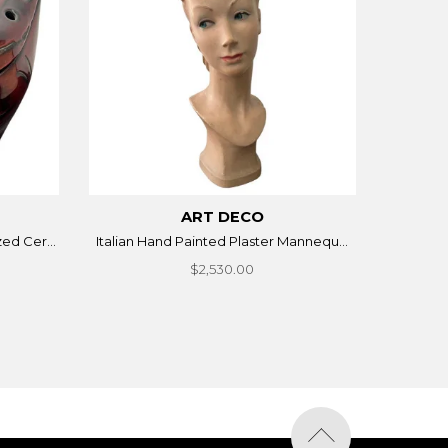
ART DECO
ed Cer...
Italian Hand Painted Plaster Mannequ...
$2,530.00