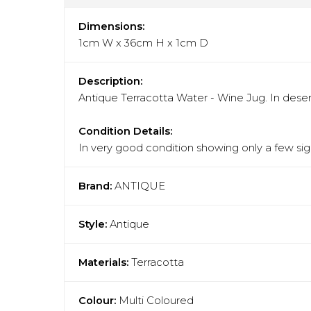
Dimensions:
1cm W x 36cm H x 1cm D
Description:
Antique Terracotta Water - Wine Jug. In deser
Condition Details:
In very good condition showing only a few sign
Brand:
ANTIQUE
Style:
Antique
Materials:
Terracotta
Colour:
Multi Coloured