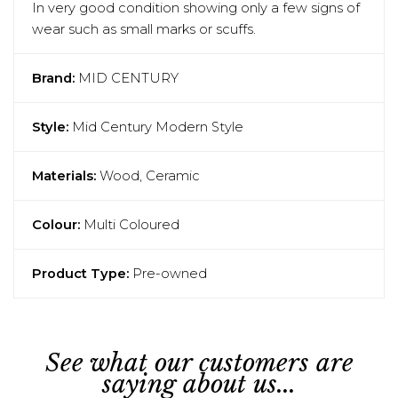
In very good condition showing only a few signs of
wear such as small marks or scuffs.
Brand:
MID CENTURY
Style:
Mid Century Modern Style
Materials:
Wood, Ceramic
Colour:
Multi Coloured
Product Type:
Pre-owned
See what our customers are
saying about us...