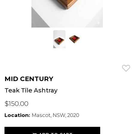
MID CENTURY
Teak Tile Ashtray
$150.00
Location:
Mascot, NSW, 2020