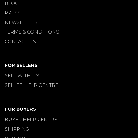
BLOG
PRESS
NEWSLETTER
TERMS & CONDITIONS
CONTACT US
FOR SELLERS
SELL WITH US
SELLER HELP CENTRE
FOR BUYERS
BUYER HELP CENTRE
SHIPPING