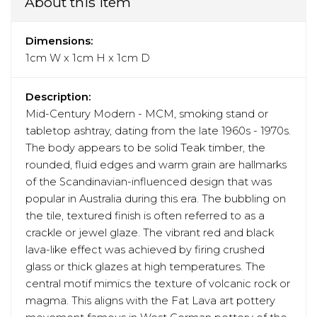
About this item
Dimensions:
1cm W x 1cm H x 1cm D
Description:
Mid-Century Modern - MCM, smoking stand or
tabletop ashtray, dating from the late 1960s - 1970s.
The body appears to be solid Teak timber, the
rounded, fluid edges and warm grain are hallmarks
of the Scandinavian-influenced design that was
popular in Australia during this era. The bubbling on
the tile, textured finish is often referred to as a
crackle or jewel glaze. The vibrant red and black
lava-like effect was achieved by firing crushed
glass or thick glazes at high temperatures. The
central motif mimics the texture of volcanic rock or
magma. This aligns with the Fat Lava art pottery