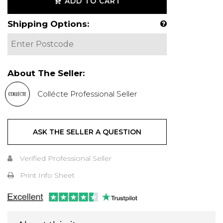
ADD TO CART
Shipping Options:
About The Seller:
Collécte Professional Seller
ASK THE SELLER A QUESTION
Verified Professional Seller
Print Info Sheet