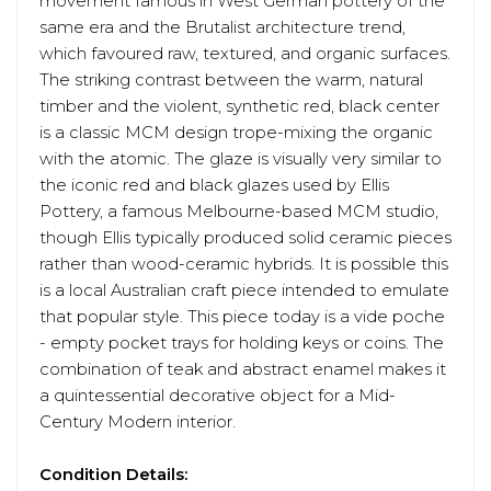
movement famous in West German pottery of the
same era and the Brutalist architecture trend,
which favoured raw, textured, and organic surfaces.
The striking contrast between the warm, natural
timber and the violent, synthetic red, black center
is a classic MCM design trope-mixing the organic
with the atomic. The glaze is visually very similar to
the iconic red and black glazes used by Ellis
Pottery, a famous Melbourne-based MCM studio,
though Ellis typically produced solid ceramic pieces
rather than wood-ceramic hybrids. It is possible this
is a local Australian craft piece intended to emulate
that popular style. This piece today is a vide poche
- empty pocket trays for holding keys or coins. The
combination of teak and abstract enamel makes it
a quintessential decorative object for a Mid-
Century Modern interior.
Condition Details: