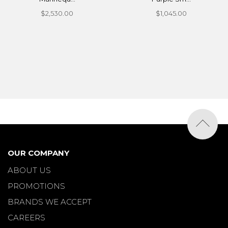
$2,530.00
$1,045.00
OUR COMPANY
ABOUT US
PROMOTIONS
BRANDS WE ACCEPT
CAREERS