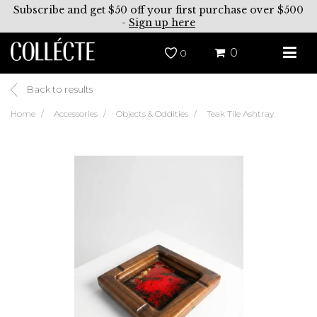
Subscribe and get $50 off your first purchase over $500
-
Sign up here
0
0
Back to results
Home
Accessories
Objects & Oddities
Teak Tile Ashtray