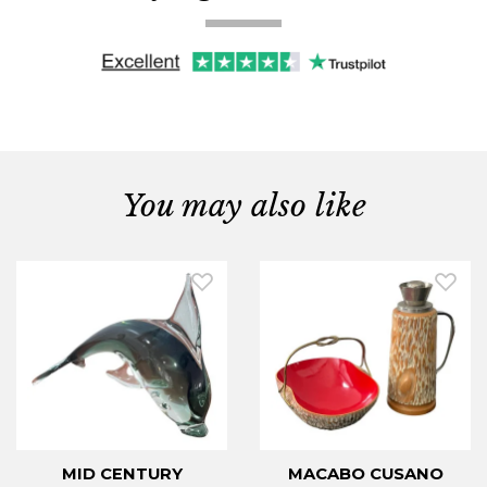
You may also like
MID CENTURY
MACABO CUSANO