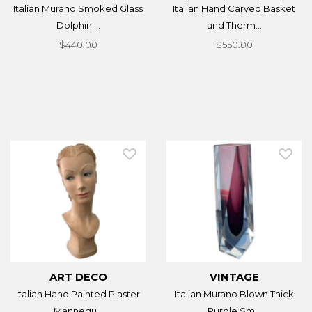
Italian Murano Smoked Glass
Italian Hand Carved Basket
Dolphin ...
and Therm...
$440.00
$550.00
ART DECO
VINTAGE
Italian Hand Painted Plaster
Italian Murano Blown Thick
Mannequ...
Purple Sm...