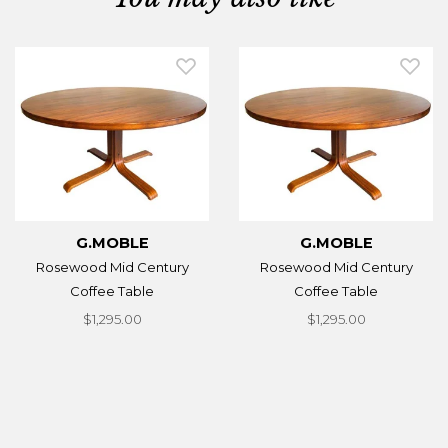
G.MOBLE
G.MOBLE
Rosewood Mid Century
Rosewood Mid Century
Coffee Table
Coffee Table
$1,295.00
$1,295.00