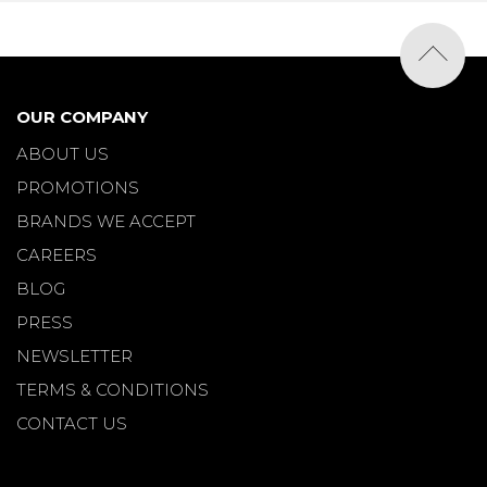
OUR COMPANY
ABOUT US
PROMOTIONS
BRANDS WE ACCEPT
CAREERS
BLOG
PRESS
NEWSLETTER
TERMS & CONDITIONS
CONTACT US