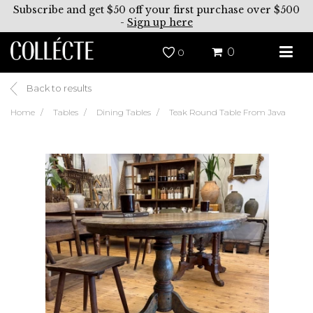
Subscribe and get $50 off your first purchase over $500
-
Sign up here
0
0
Back to results
Home
Tables
Dining Tables
Teak Round Table From Java