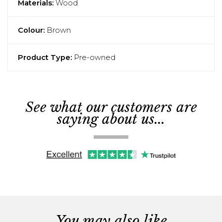
Materials:
Wood
Colour:
Brown
Product Type:
Pre-owned
See what our customers are
saying about us...
You may also like