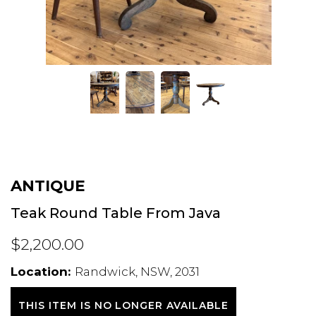
ANTIQUE
Teak Round Table From Java
$2,200.00
Location:
Randwick, NSW, 2031
THIS ITEM IS NO LONGER AVAILABLE