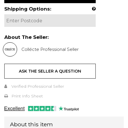
Shipping Options:
About The Seller:
Collécte Professional Seller
ASK THE SELLER A QUESTION
Verified Professional Seller
Print Info Sheet
About this item