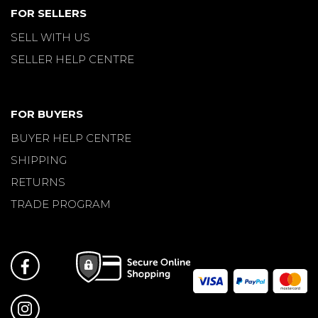
FOR SELLERS
SELL WITH US
SELLER HELP CENTRE
FOR BUYERS
BUYER HELP CENTRE
SHIPPING
RETURNS
TRADE PROGRAM