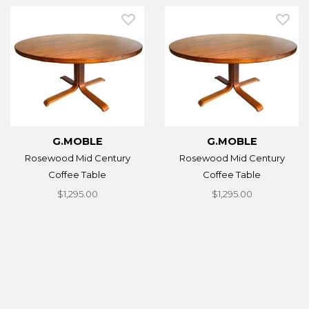
G.MOBLE
G.MOBLE
Rosewood Mid Century
Rosewood Mid Century
Coffee Table
Coffee Table
$1,295.00
$1,295.00