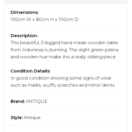
Dimensions:
100cm W x 80cm H x 100cm D
Description:
This beautiful, 3 legged hand made wooden table
from Indonesia is stunning. The slight green patina
and wooden hue make this a really striking piece.
Condition Details:
In good condition showing some signs of wear
such as marks, scuffs, scratches and minor dents.
Brand:
ANTIQUE
Style:
Antique