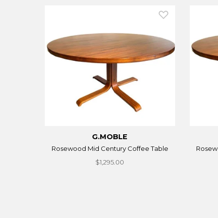
G.MOBLE
Rosewood Mid Century Coffee Table
Rosewo
$1,295.00