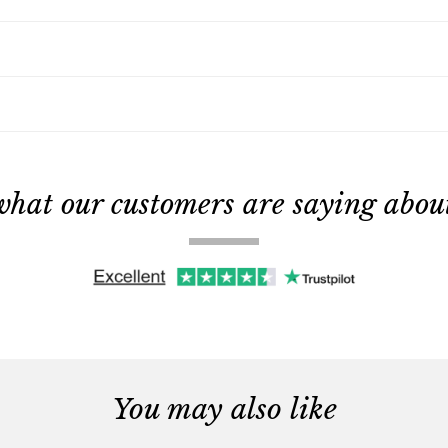
what our customers are saying about 
You may also like