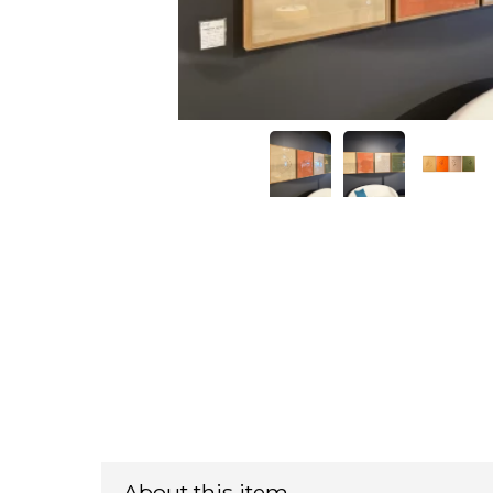
About this item