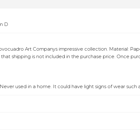
cm D
vocuadro Art Companys impressive collection. Material: Paper
e that shipping is not included in the purchase price. Once p
ever used in a home. It could have light signs of wear such as