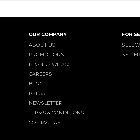
OUR COMPANY
FOR SE
ABOUT US
SELL W
PROMOTIONS
SELLER
BRANDS WE ACCEPT
CAREERS
BLOG
PRESS
NEWSLETTER
TERMS & CONDITIONS
CONTACT US