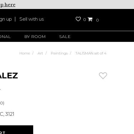
up here
ign up
Sell with us
0
0
ONAL
BY ROOM
SALE
Home
Art
Paintings
TALISMAN set of 4
ALEZ
4
0)
, 3121
RT