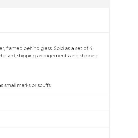
, framed behind glass. Sold as a set of 4,
urchased, shipping arrangements and shipping
 small marks or scuffs.