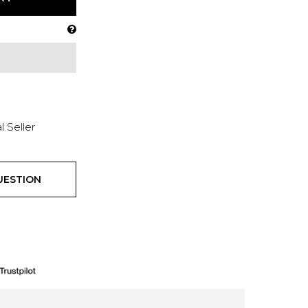
l Seller
UESTION