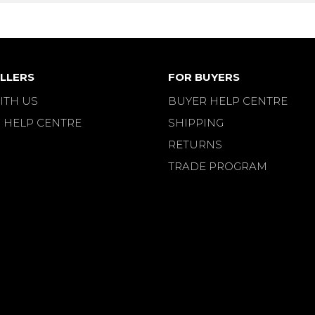
LLERS
FOR BUYERS
ITH US
BUYER HELP CENTRE
 HELP CENTRE
SHIPPING
RETURNS
TRADE PROGRAM