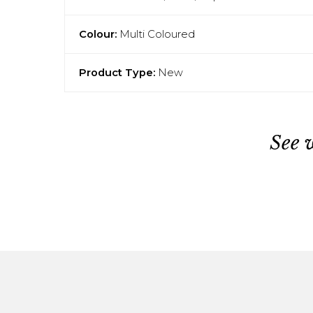
Colour:
Multi Coloured
Product Type:
New
See 