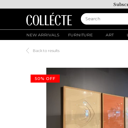
Subscr
NEW ARRIVALS
FURNITURE
ART
Back to results
50% OFF