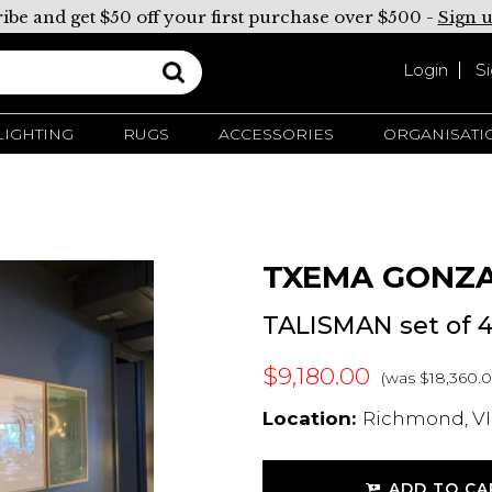
ibe and get $50 off your first purchase over $500 -
Sign 
Login
S
LIGHTING
RUGS
ACCESSORIES
ORGANISATI
TXEMA GONZ
TALISMAN set of 
$9,180.00
(was $18,360.0
Location:
Richmond, VIC
ADD TO CA