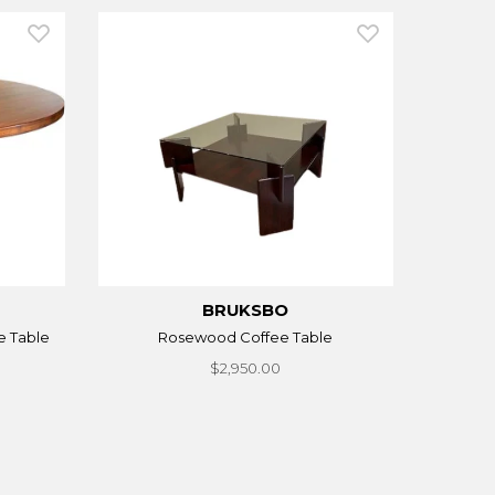
BRUKSBO
e Table
Rosewood Coffee Table
$2,950.00