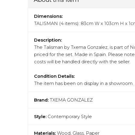
Dimensions:
TALISMAN (4 items): 83cm W x 103cm H x 1
Description:
The Talisman by Txema Gonzalez, is part of No
priced for the set. Made in Spain. Please not
costs will be handled directly with the seller.
Condition Details:
The item has been on display in a showroom. N
Brand:
TXEMA GONZALEZ
Style:
Contemporary Style
Materials:
Wood, Glass, Paper