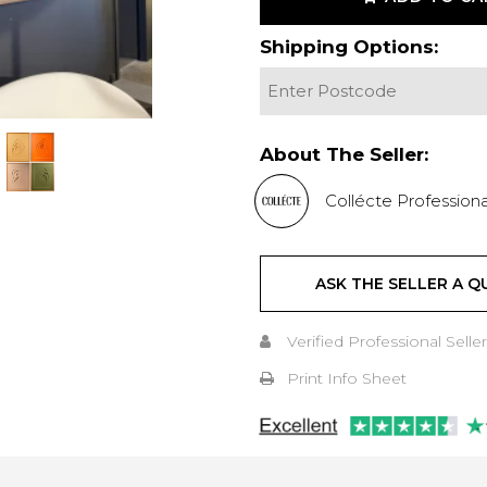
Shipping Options:
About The Seller:
Collécte Professiona
ASK THE SELLER A Q
Verified Professional Seller
Print Info Sheet