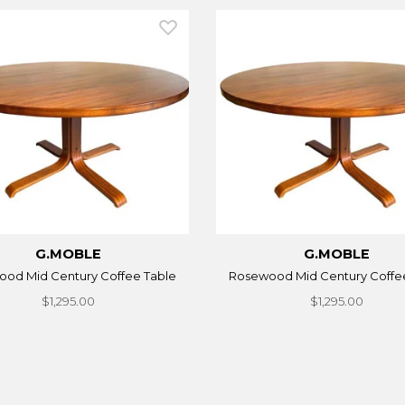
G.MOBLE
G.MOBLE
od Mid Century Coffee Table
Rosewood Mid Century Coffe
$1,295.00
$1,295.00