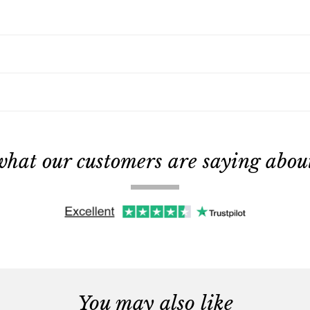
what our customers are saying about 
You may also like