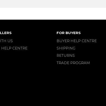
LLERS
FOR BUYERS
ITH US
BUYER HELP CENTRE
 HELP CENTRE
SHIPPING
RETURNS
TRADE PROGRAM