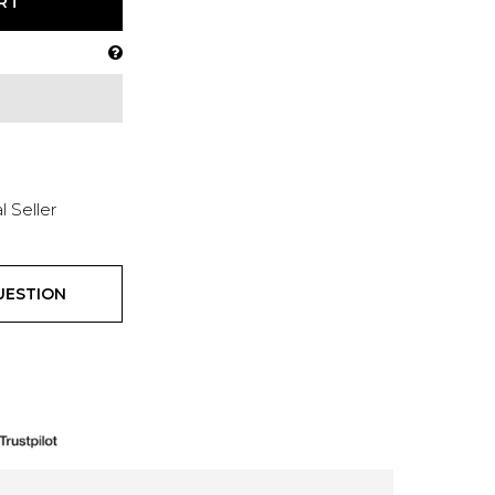
RT
l Seller
UESTION