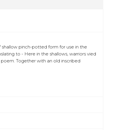
shallow pinch-potted form for use in the
ting to - Here in the shallows, warriors vied
he poem. Together with an old inscribed