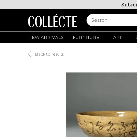
Subscr
NEW ARRIVALS
FURNITURE
ART
Back to results