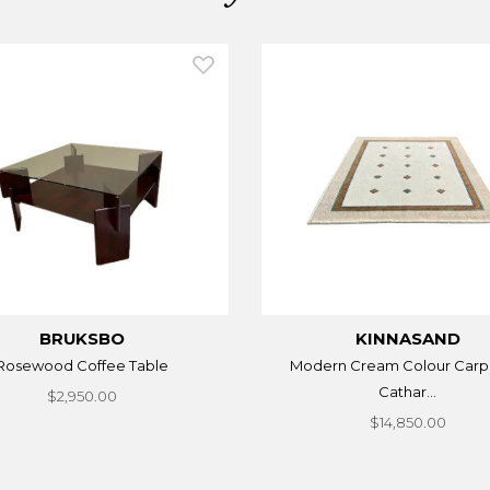
BRUKSBO
KINNASAND
Rosewood Coffee Table
Modern Cream Colour Carp
Cathar...
$2,950.00
$14,850.00