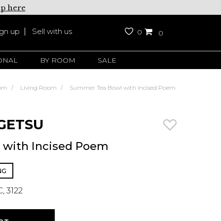
up here
ign up
Sell with us
0
0
ONAL
BY ROOM
SALE
om
Living Room
Summer Tea Bowl with Incised Poem
GETSU
with Incised Poem
NG
, 3122