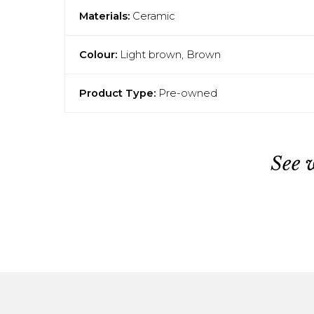
Materials:
Ceramic
Colour:
Light brown, Brown
Product Type:
Pre-owned
See 