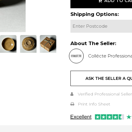
ADD TO CA
Shipping Options:
About The Seller:
Collécte Professiona
ASK THE SELLER A Q
Verified Professional Seller
Print Info Sheet