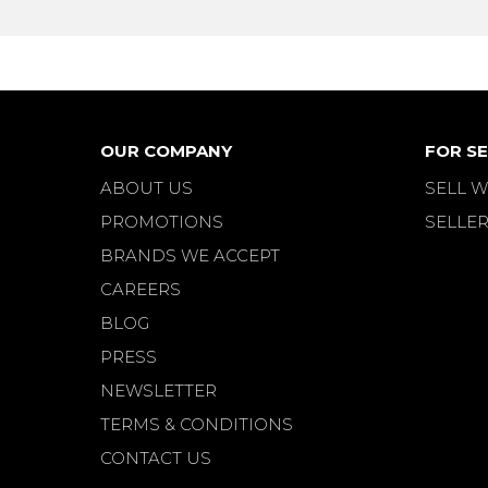
OUR COMPANY
FOR SE
ABOUT US
SELL W
PROMOTIONS
SELLER
BRANDS WE ACCEPT
CAREERS
BLOG
PRESS
NEWSLETTER
TERMS & CONDITIONS
CONTACT US