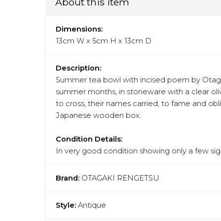
About this item
Dimensions:
13cm W x 5cm H x 13cm D
Description:
Summer tea bowl with incised poem by Otagaki
summer months, in stoneware with a clear oliv
to cross, their names carried, to fame and obl
Japanese wooden box.
Condition Details:
In very good condition showing only a few sign
Brand:
OTAGAKI RENGETSU
Style:
Antique