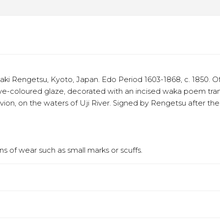
 Rengetsu, Kyoto, Japan. Edo Period 1603-1868, c. 1850. Of 
e-coloured glaze, decorated with an incised waka poem transla
ivion, on the waters of Uji River. Signed by Rengetsu after t
s of wear such as small marks or scuffs.