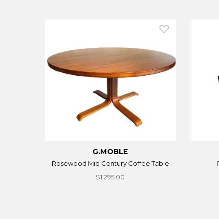
G.MOBLE
Rosewood Mid Century Coffee Table
$1,295.00