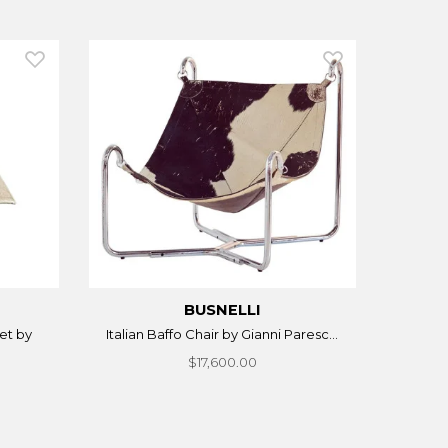
BUSNELLI
et by
Italian Baffo Chair by Gianni Paresc...
$17,600.00