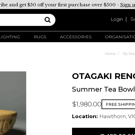
ibe and get $50 off your first purchase over $500 -
Sign 
Login
S
LIGHTING
RUGS
ACCESSORIES
ORGANISATI
Home
By Ro
OTAGAKI REN
Summer Tea Bowl 
$1,980.00
FREE SHIPPI
Location:
Hawthorn, VIC