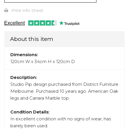
Print Info Sheet
About this item
Dimensions:
120cm W x 34cm H x 120cm D
Description:
Studio Pip design purchased from District Furniture
Melbourne. Purchased 10 years ago. American Oak
legs and Carrara Marble top.
Condition Details:
In excellent condition with no signs of wear, has
barely been used.