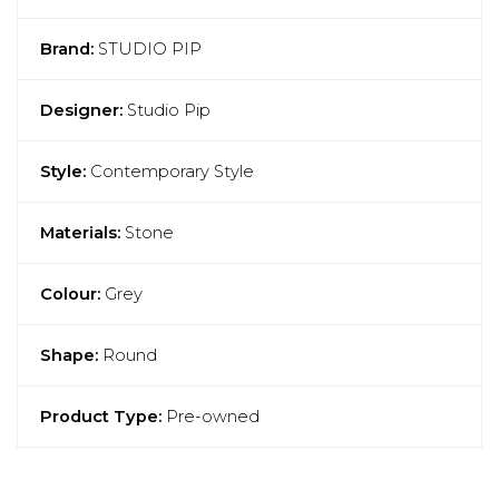
Brand:
STUDIO PIP
Designer:
Studio Pip
Style:
Contemporary Style
Materials:
Stone
Colour:
Grey
Shape:
Round
Product Type:
Pre-owned