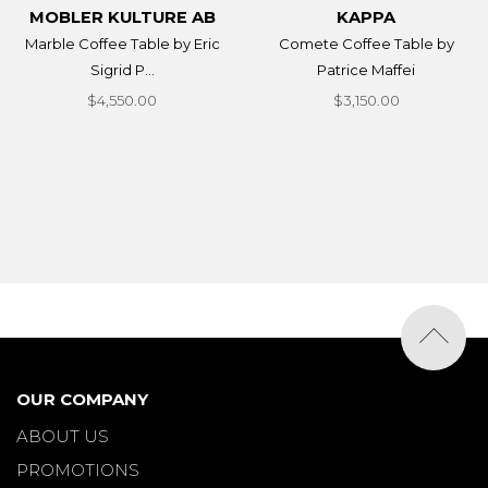
MOBLER KULTURE AB
KAPPA
Marble Coffee Table by Eric
Comete Coffee Table by
Sigrid P...
Patrice Maffei
$4,550.00
$3,150.00
OUR COMPANY
ABOUT US
PROMOTIONS