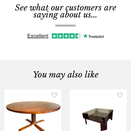
See what our customers are
saying about us...
You may also like