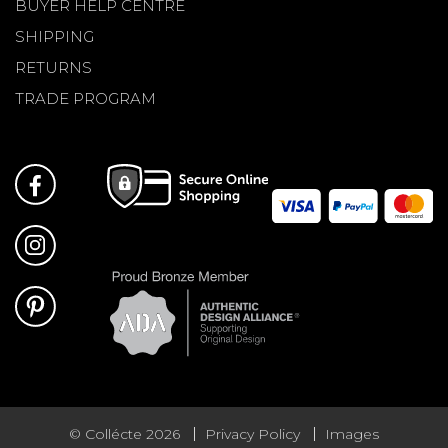
BUYER HELP CENTRE
SHIPPING
RETURNS
TRADE PROGRAM
© Collécte 2026
Privacy Policy
Images