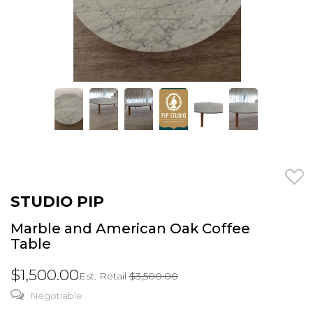
STUDIO PIP
Marble and American Oak Coffee
Table
$1,500.00
Est. Retail
$3,500.00
Negotiable