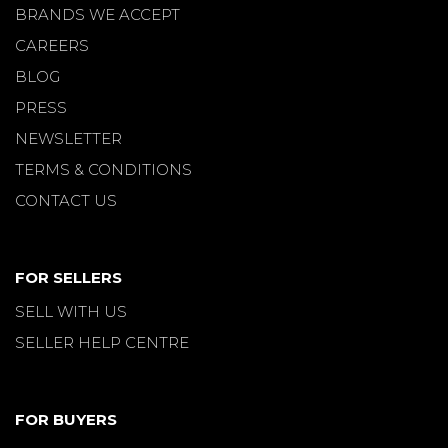
BRANDS WE ACCEPT
CAREERS
BLOG
PRESS
NEWSLETTER
TERMS & CONDITIONS
CONTACT US
FOR SELLERS
SELL WITH US
SELLER HELP CENTRE
FOR BUYERS