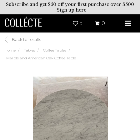
Subscribe and get $50 off your first purchase over $500
-
Sign up here
0
0
Back to results
Home
Tables
Coffee Tables
Marble and American Oak Coffee Table