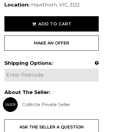
Location:
Hawthorn, VIC, 3122
ADD TO CART
MAKE AN OFFER
Shipping Options:
About The Seller:
Collécte Private Seller
ASK THE SELLER A QUESTION