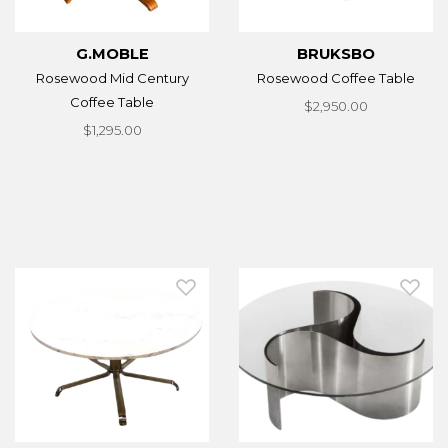
G.MOBLE
BRUKSBO
Rosewood Mid Century
Rosewood Coffee Table
Coffee Table
$2,950.00
$1,295.00