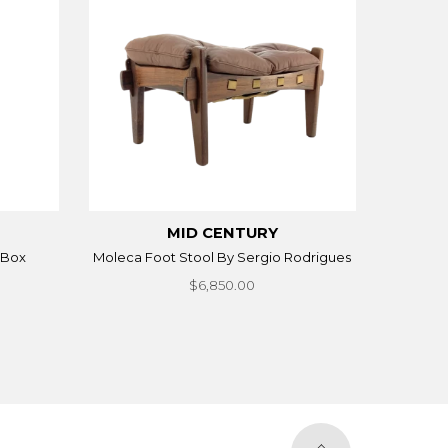
MID CENTURY
 Box
Moleca Foot Stool By Sergio Rodrigues
$6,850.00