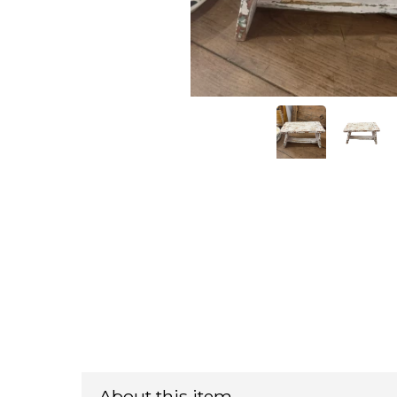
About this item