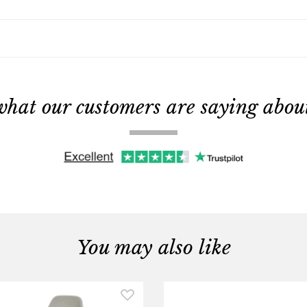
what our customers are saying about 
You may also like