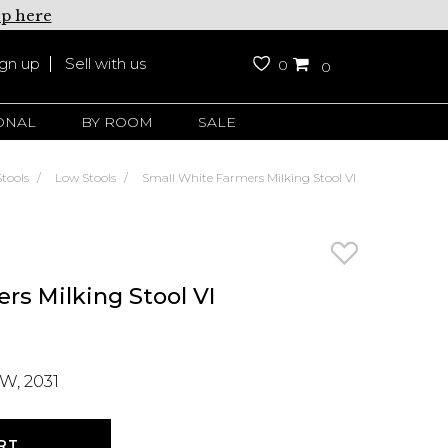
up here
ign up
Sell with us
0
0
ONAL
BY ROOM
SALE
Stools
Low Stools
Small White Farmers Milking Stool VI
rs Milking Stool VI
W, 2031
RT