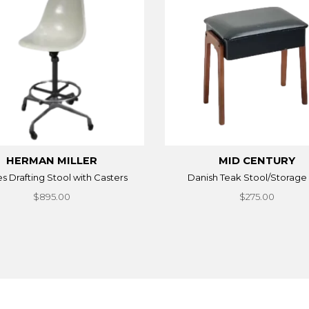
HERMAN MILLER
MID CENTURY
 Drafting Stool with Casters
Danish Teak Stool/Storage
$895.00
$275.00