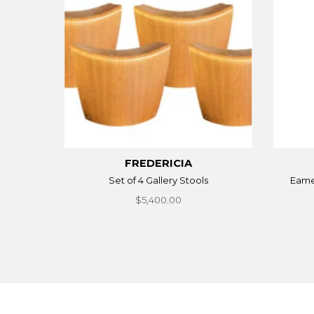
FREDERICIA
Set of 4 Gallery Stools
Eames
$5,400.00