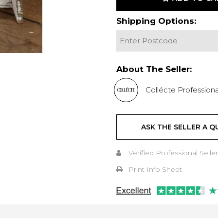
Shipping Options:
About The Seller:
Collécte Professiona
ASK THE SELLER A Q
Verified Professional Seller
Print Info Sheet