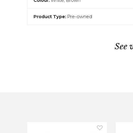
Colour:
White, Brown
Product Type:
Pre-owned
See 