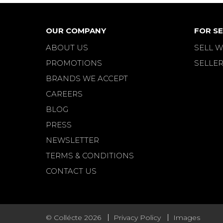
OUR COMPANY
FOR SE
ABOUT US
SELL W
PROMOTIONS
SELLER
BRANDS WE ACCEPT
CAREERS
BLOG
PRESS
NEWSLETTER
TERMS & CONDITIONS
CONTACT US
© Collécte 2026
Privacy Policy
Images