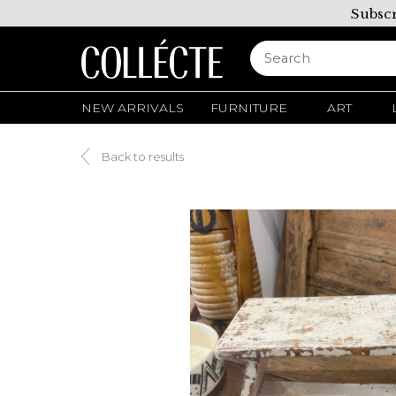
Subscr
NEW ARRIVALS
FURNITURE
ART
Back to results