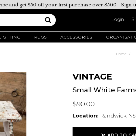
ibe and get $50 off your first purchase over $500 -
Sign 
Login
S
LIGHTING
RUGS
ACCESSORIES
ORGANISATI
Home
VINTAGE
Small White Farme
$90.00
Location:
Randwick, NS
ADD TO CA