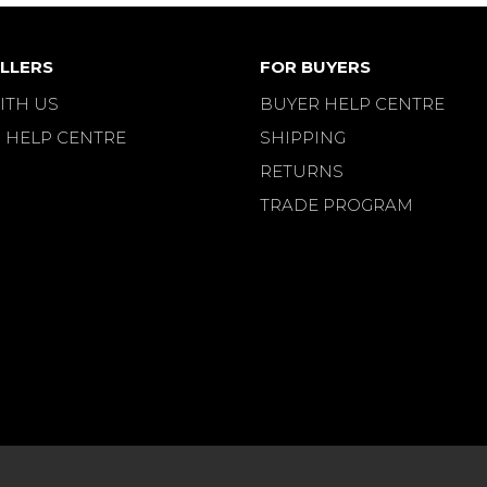
LLERS
FOR BUYERS
ITH US
BUYER HELP CENTRE
 HELP CENTRE
SHIPPING
RETURNS
TRADE PROGRAM