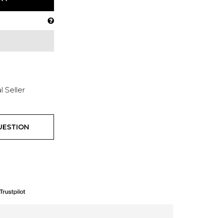
l Seller
UESTION