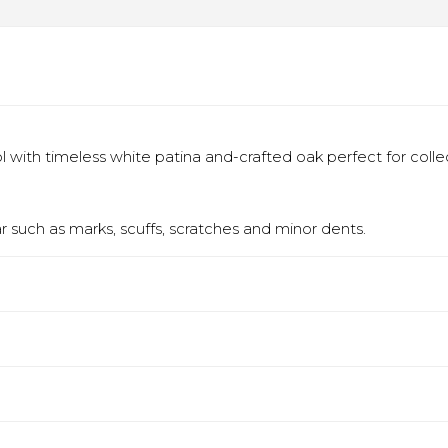
 with timeless white patina and-crafted oak perfect for colle
 such as marks, scuffs, scratches and minor dents.