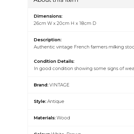
Dimensions:
26cm W x 20cm H x 18cm D
Description:
Authentic vintage French farmers milking stool
Condition Details:
In good condition showing some signs of wear
Brand:
VINTAGE
Style:
Antique
Materials:
Wood