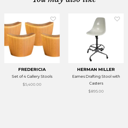
FREDERICIA
HERMAN MILLER
Set of 4 Gallery Stools
Eames Drafting Stool with
Casters
$5,400.00
$895.00