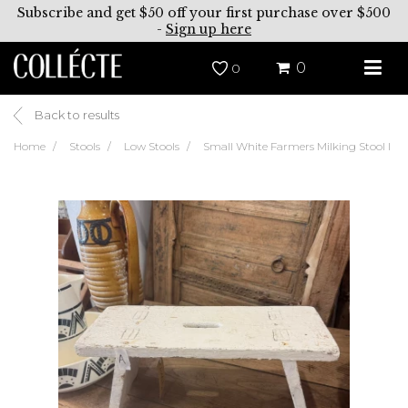
Subscribe and get $50 off your first purchase over $500
-
Sign up here
0
0
Back to results
Home
Stools
Low Stools
Small White Farmers Milking Stool I