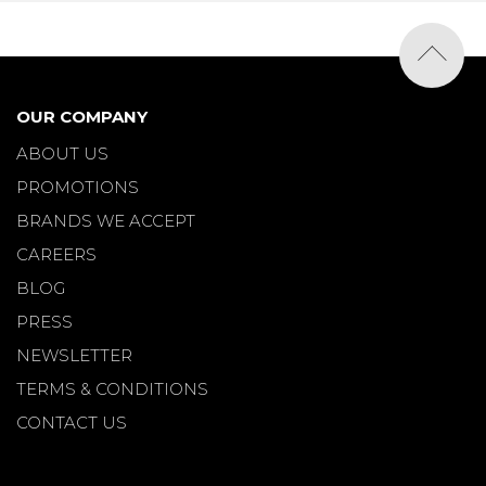
OUR COMPANY
ABOUT US
PROMOTIONS
BRANDS WE ACCEPT
CAREERS
BLOG
PRESS
NEWSLETTER
TERMS & CONDITIONS
CONTACT US