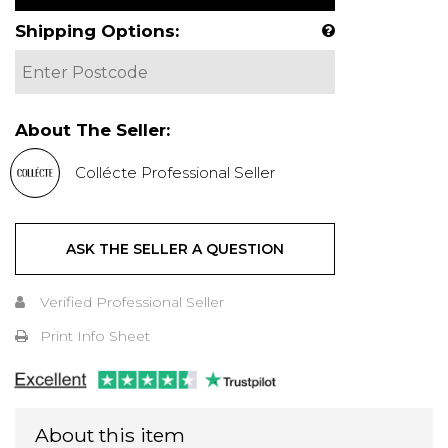
Shipping Options:
About The Seller:
Collécte Professional Seller
ASK THE SELLER A QUESTION
Verified Professional Seller
Print Info Sheet
About this item