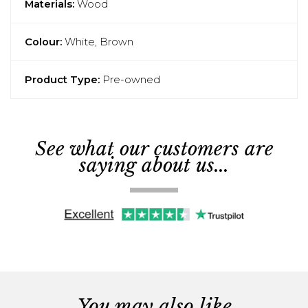
Materials:
Wood
Colour:
White, Brown
Product Type:
Pre-owned
See what our customers are
saying about us...
You may also like