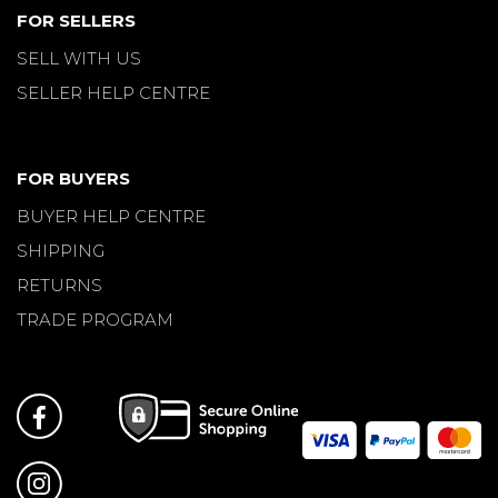
FOR SELLERS
SELL WITH US
SELLER HELP CENTRE
FOR BUYERS
BUYER HELP CENTRE
SHIPPING
RETURNS
TRADE PROGRAM