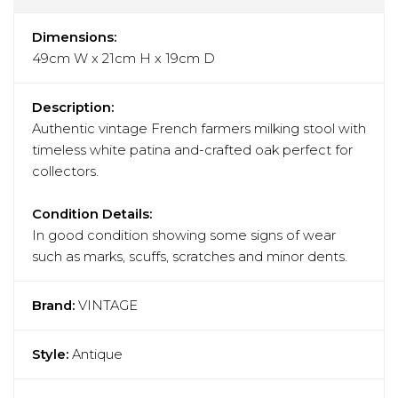
Dimensions:
49cm W x 21cm H x 19cm D
Description:
Authentic vintage French farmers milking stool with
timeless white patina and-crafted oak perfect for
collectors.
Condition Details:
In good condition showing some signs of wear
such as marks, scuffs, scratches and minor dents.
Brand:
VINTAGE
Style:
Antique