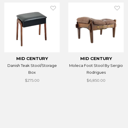
MID CENTURY
MID CENTURY
Danish Teak Stool/Storage
Moleca Foot Stool By Sergio
Box
Rodrigues
$275.00
$6,850.00