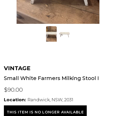
VINTAGE
Small White Farmers Milking Stool I
$90.00
Location:
Randwick, NSW, 2031
THIS ITEM IS NO LONGER AVAILABLE