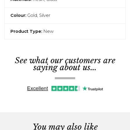
Colour:
Gold, Silver
Product Type:
New
See what our customers are
saying about us...
You may also like