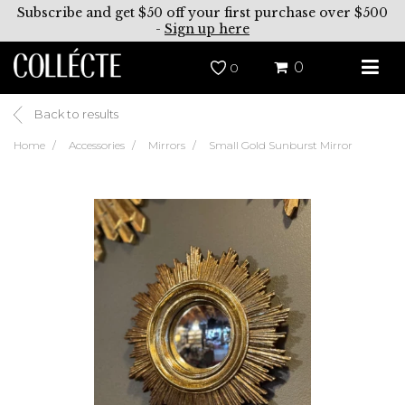
Subscribe and get $50 off your first purchase over $500
-
Sign up here
0
0
Back to results
Home
Accessories
Mirrors
Small Gold Sunburst Mirror