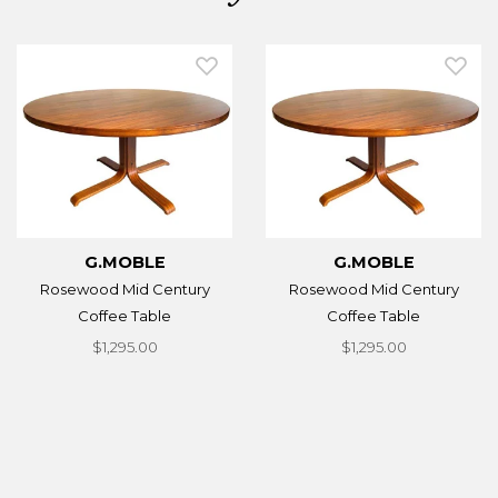
G.MOBLE
G.MOBLE
Rosewood Mid Century
Rosewood Mid Century
Coffee Table
Coffee Table
$1,295.00
$1,295.00