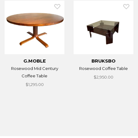
G.MOBLE
BRUKSBO
Rosewood Mid Century
Rosewood Coffee Table
Coffee Table
$2,950.00
$1,295.00