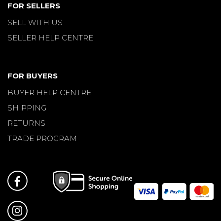
FOR SELLERS
SELL WITH US
SELLER HELP CENTRE
FOR BUYERS
BUYER HELP CENTRE
SHIPPING
RETURNS
TRADE PROGRAM