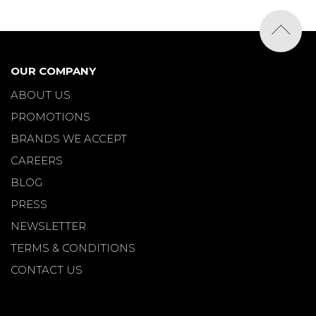
OUR COMPANY
ABOUT US
PROMOTIONS
BRANDS WE ACCEPT
CAREERS
BLOG
PRESS
NEWSLETTER
TERMS & CONDITIONS
CONTACT US