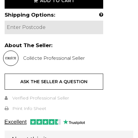
ADD TO CART
Shipping Options:
About The Seller:
Collécte Professional Seller
ASK THE SELLER A QUESTION
Verified Professional Seller
Print Info Sheet