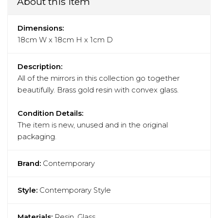
About this item
Dimensions:
18cm W x 18cm H x 1cm D
Description:
All of the mirrors in this collection go together
beautifully. Brass gold resin with convex glass.
Condition Details:
The item is new, unused and in the original
packaging.
Brand:
Contemporary
Style:
Contemporary Style
Materials:
Resin, Glass