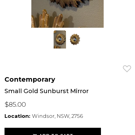
Contemporary
Small Gold Sunburst Mirror
$85.00
Location:
Windsor, NSW, 2756