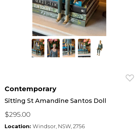
Contemporary
Sitting St Amandine Santos Doll
$295.00
Location:
Windsor, NSW, 2756