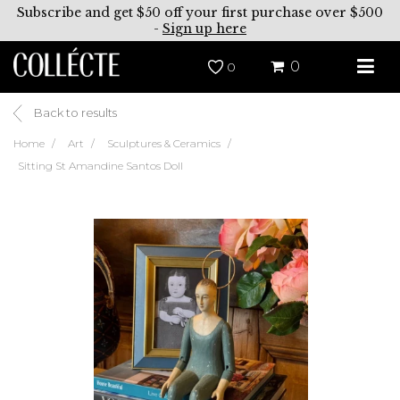
Subscribe and get $50 off your first purchase over $500
-
Sign up here
0
0
Back to results
Home
Art
Sculptures & Ceramics
Sitting St Amandine Santos Doll