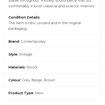
visible throughout. A lovely, soulful piece that sits
comfortably in both classical and eclectic interiors.
Condition Details:
The item is new, unused and in the original
packaging.
Brand:
Contemporary
Style:
Vintage
Materials:
Wood
Colour:
Grey, Beige, Brown
Product Type:
New