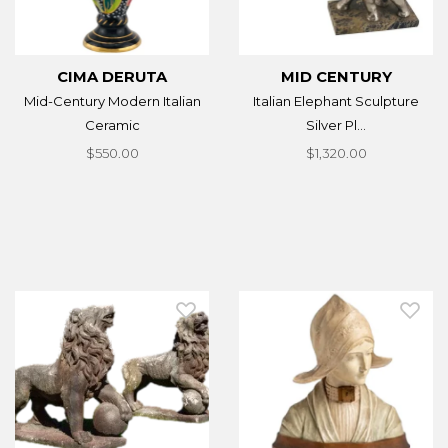
CIMA DERUTA
MID CENTURY
Mid-Century Modern Italian
Italian Elephant Sculpture
Ceramic
Silver Pl...
$550.00
$1,320.00