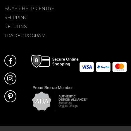
BUYER HELP CENTRE
SHIPPING
RETURNS
TRADE PROGRAM