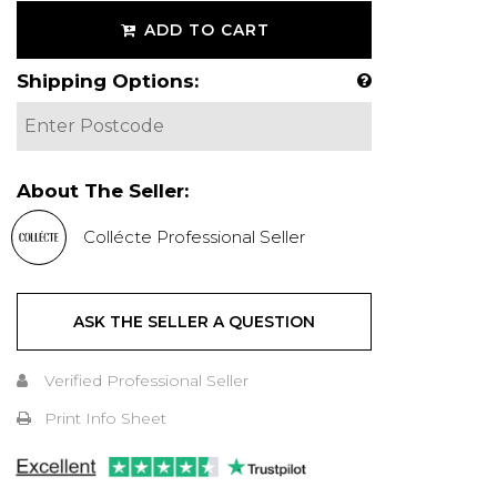
ADD TO CART
Shipping Options:
About The Seller:
Collécte Professional Seller
ASK THE SELLER A QUESTION
Verified Professional Seller
Print Info Sheet