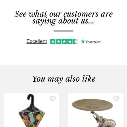
See what our customers are
saying about us...
You may also like