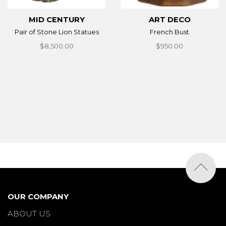
MID CENTURY
ART DECO
Pair of Stone Lion Statues
French Bust
$8,500.00
$950.00
OUR COMPANY
ABOUT US