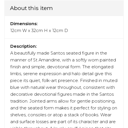
About this item
Dimensions:
12cm W x 32cm H x 12cm D
Description:
A beautifully made Santos seated figure in the
manner of St Amandine, with a softly worn painted
finish and simple, devotional form. The elongated
limbs, serene expression and halo detail give this
piece its quiet, folk-art presence. Finished in muted
blue with natural wear throughout, consistent with
decorative devotional figures made in the Santos
tradition. Jointed arms allow for gentle positioning,
and the seated form makes it perfect for styling on
shelves, consoles or atop a stack of books. Wear
and surface losses are part of its character and are