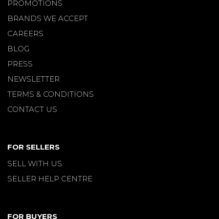
PROMOTIONS
BRANDS WE ACCEPT
CAREERS
BLOG
PRESS
NEWSLETTER
TERMS & CONDITIONS
CONTACT US
FOR SELLERS
SELL WITH US
SELLER HELP CENTRE
FOR BUYERS