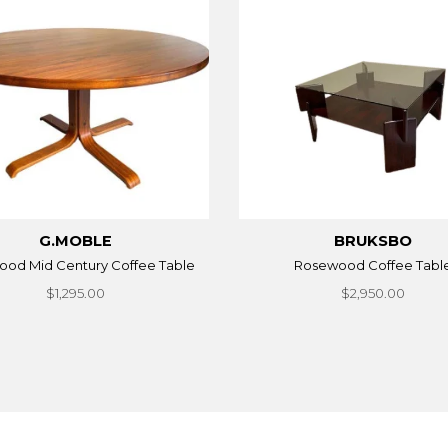
G.MOBLE
BRUKSBO
od Mid Century Coffee Table
Rosewood Coffee Tabl
$1,295.00
$2,950.00