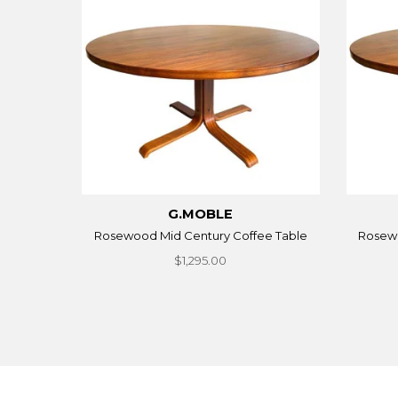
G.MOBLE
Rosewood Mid Century Coffee Table
Rosewo
$1,295.00