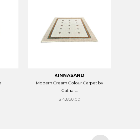
KINNASAND
e
Modern Cream Colour Carpet by
Cathar...
$14,850.00