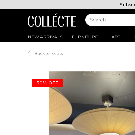
Subscr
NEW ARRIVALS
FURNITURE
ART
Back to results
50% OFF