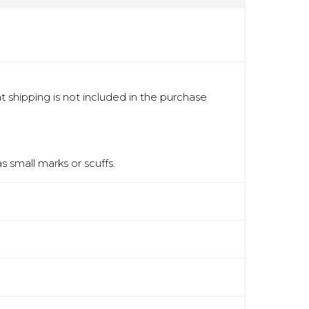
 shipping is not included in the purchase
 small marks or scuffs.