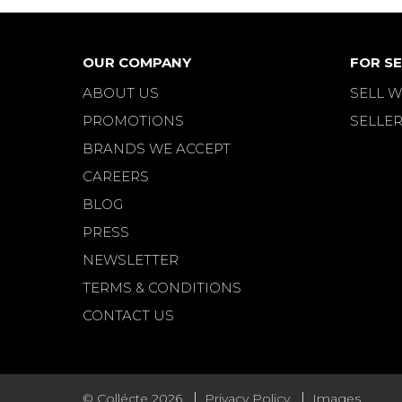
OUR COMPANY
FOR SE
ABOUT US
SELL W
PROMOTIONS
SELLER
BRANDS WE ACCEPT
CAREERS
BLOG
PRESS
NEWSLETTER
TERMS & CONDITIONS
CONTACT US
© Collécte 2026
Privacy Policy
Images