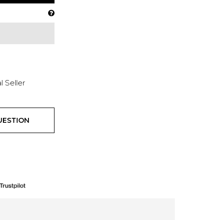
l Seller
UESTION