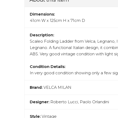
Dimensions:
41cm W x 125cm H x 71cm D
Description:
Scaleo Folding Ladder from Velca, Legnano, It
Legnano. A functional Italian design, it combin
ABS. Very good vintage condition with light si
Condition Details:
In very good condition showing only a few sign
Brand:
VELCA MILAN
Designer:
Roberto Lucci, Paolo Orlandini
Style:
Vintage