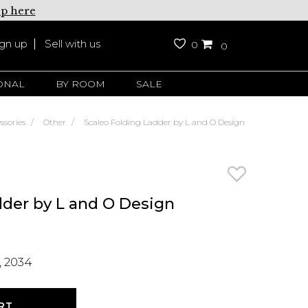
up here
ign up
Sell with us
0
0
ONAL
BY ROOM
SALE
ssories
Other
Scaleo Folding Ladder by L and O Design
dder by L and O Design
 2034
RT