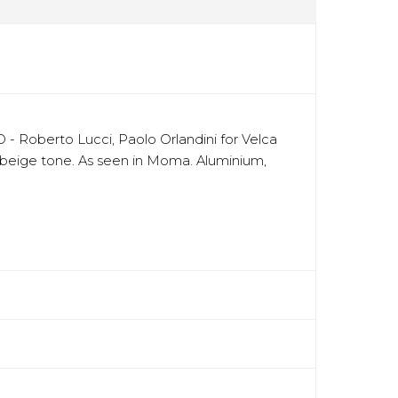
 - Roberto Lucci, Paolo Orlandini for Velca
ral beige tone. As seen in Moma. Aluminium,