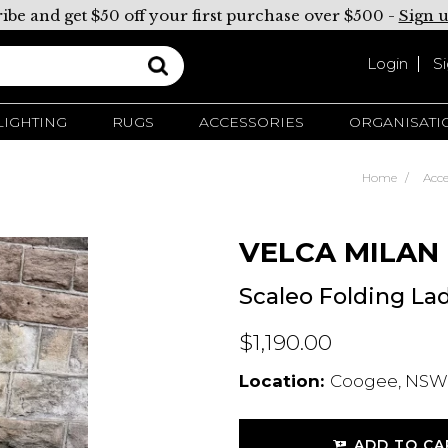
ibe and get $50 off your first purchase over $500 -
Sign 
Login
S
LIGHTING
RUGS
ACCESSORIES
ORGANISATI
Home
Acce
VELCA MILAN
Scaleo Folding La
$1,190.00
Location:
Coogee, NSW,
ADD TO CA