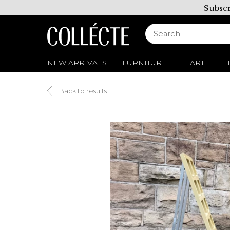
Subscr
NEW ARRIVALS
FURNITURE
ART
Back to results