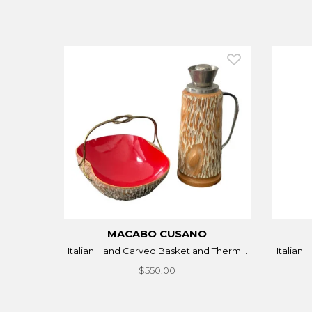
MACABO CUSANO
Italian Hand Carved Basket and Therm...
Italian
$550.00