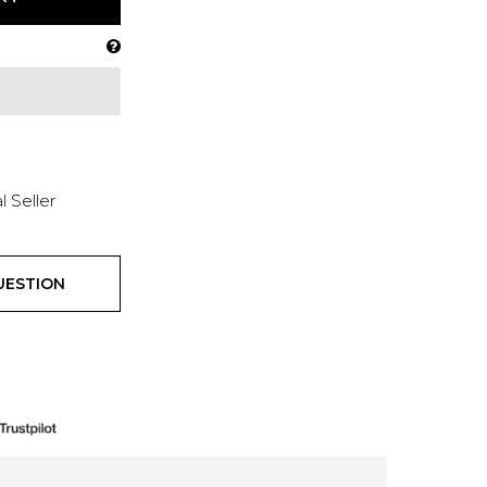
l Seller
UESTION