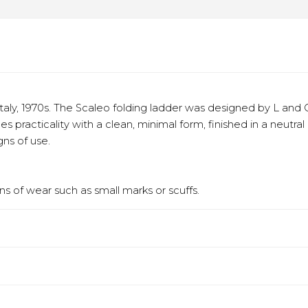
aly, 1970s. The Scaleo folding ladder was designed by L and O
es practicality with a clean, minimal form, finished in a neut
gns of use.
s of wear such as small marks or scuffs.