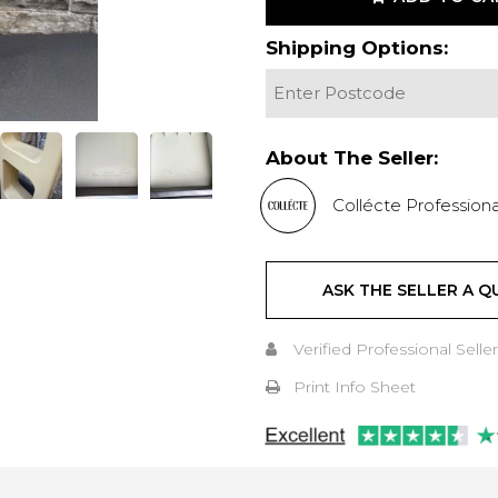
Shipping Options:
About The Seller:
Collécte Professiona
ASK THE SELLER A Q
Verified Professional Seller
Print Info Sheet