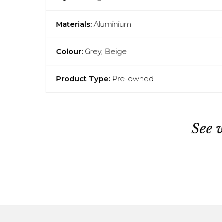
Materials:
Aluminium
Colour:
Grey, Beige
Product Type:
Pre-owned
See 