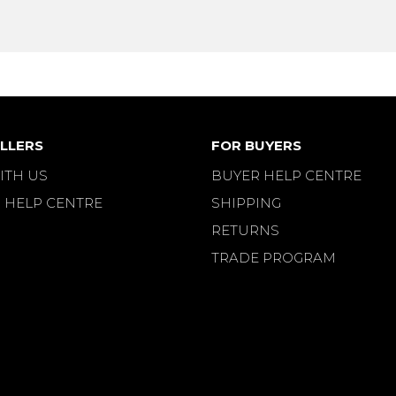
LLERS
FOR BUYERS
ITH US
BUYER HELP CENTRE
 HELP CENTRE
SHIPPING
RETURNS
TRADE PROGRAM