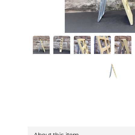
About this item