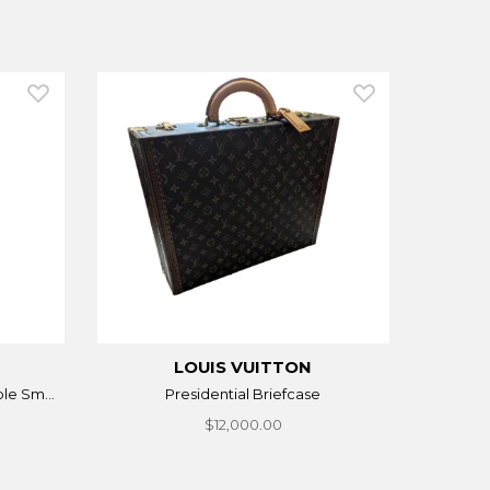
LOUIS VUITTON
le Sm...
Presidential Briefcase
$12,000.00