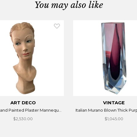
You may also like
ART DECO
VINTAGE
 Hand Painted Plaster Mannequ...
Italian Murano Blown Thick Purp
$2,530.00
$1,045.00