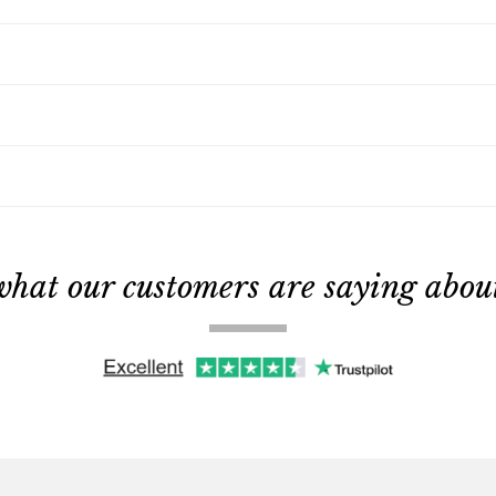
what our customers are saying about 