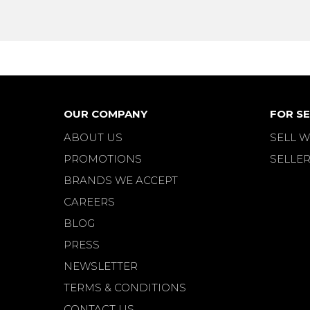
OUR COMPANY
FOR SE
ABOUT US
SELL W
PROMOTIONS
SELLER
BRANDS WE ACCEPT
CAREERS
BLOG
PRESS
NEWSLETTER
TERMS & CONDITIONS
CONTACT US