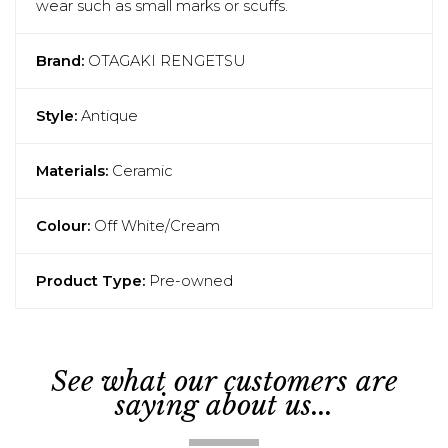
wear such as small marks or scuffs.
Brand:
OTAGAKI RENGETSU
Style:
Antique
Materials:
Ceramic
Colour:
Off White/Cream
Product Type:
Pre-owned
See what our customers are
saying about us...