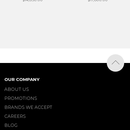
OUR COMPANY
ABOUT US
PROMOTIONS
BRANDS WE ACCEPT
CAREERS
BLOG