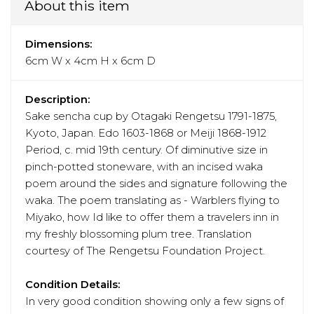
About this item
Dimensions:
6cm W x 4cm H x 6cm D
Description:
Sake sencha cup by Otagaki Rengetsu 1791-1875,
Kyoto, Japan. Edo 1603-1868 or Meiji 1868-1912
Period, c. mid 19th century. Of diminutive size in
pinch-potted stoneware, with an incised waka
poem around the sides and signature following the
waka. The poem translating as - Warblers flying to
Miyako, how Id like to offer them a travelers inn in
my freshly blossoming plum tree. Translation
courtesy of The Rengetsu Foundation Project.
Condition Details:
In very good condition showing only a few signs of