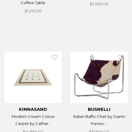
Coffee Table
$2,950.00
$1,295.00
KINNASAND
BUSNELLI
Modern Cream Colour
Italian Baffo Chair by Gianni
Carpet by Cathar...
Paresc...
$14,850.00
$17,600.00