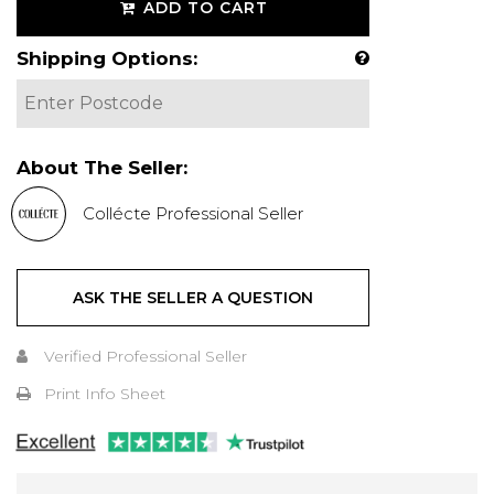
ADD TO CART
Shipping Options:
About The Seller:
Collécte Professional Seller
ASK THE SELLER A QUESTION
Verified Professional Seller
Print Info Sheet