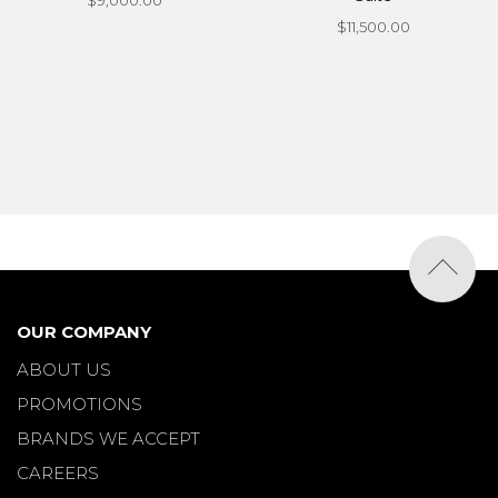
$9,000.00
$11,500.00
OUR COMPANY
ABOUT US
PROMOTIONS
BRANDS WE ACCEPT
CAREERS