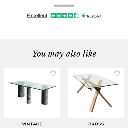
You may also like
VINTAGE
BROSS