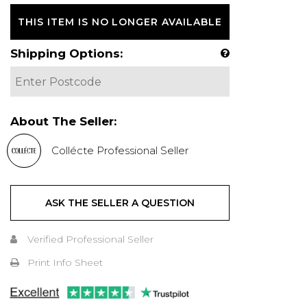
THIS ITEM IS NO LONGER AVAILABLE
Shipping Options:
About The Seller:
Collécte Professional Seller
ASK THE SELLER A QUESTION
Verified Professional Seller
Print Info Sheet