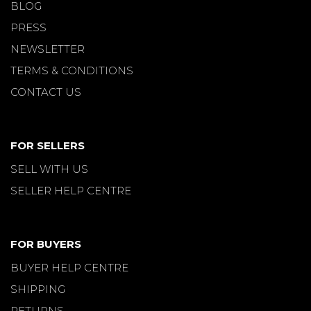
BLOG
PRESS
NEWSLETTER
TERMS & CONDITIONS
CONTACT US
FOR SELLERS
SELL WITH US
SELLER HELP CENTRE
FOR BUYERS
BUYER HELP CENTRE
SHIPPING
RETURNS