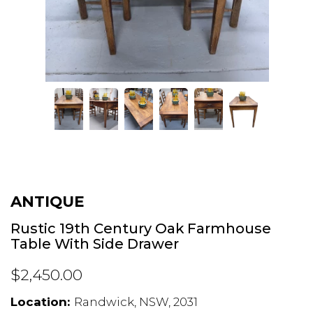
ANTIQUE
Rustic 19th Century Oak Farmhouse
Table With Side Drawer
$2,450.00
Location:
Randwick, NSW, 2031