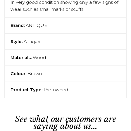
In very good condition showing only a few signs of
wear such as small marks or scuffs.
Brand:
ANTIQUE
Style:
Antique
Materials:
Wood
Colour:
Brown
Product Type:
Pre-owned
See what our customers are
saying about us...