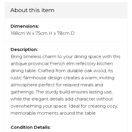
About this item
Dimensions:
168cm W x 75cm H x 78cm D
Description:
Bring timeless charm to your dining space with this
antique provincial French elm refectory kitchen
dining table. Crafted from durable oak wood, its
rustic farmhouse design creates a warm, inviting
atmosphere perfect for relaxed meals and
gatherings. The sturdy build ensures lasting use,
while the elegant details add character without
overwhelming your space. Ideal for creating cozy,
memorable moments around the table.
Condition Details: