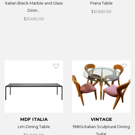
Italian Black Marble and Glass
Piana Table
Dinin...
$12,650.00
$21,450.00
MDF ITALIA
VINTAGE
Lim Dining Table
1980s Italian Sculptural Dining
Suite