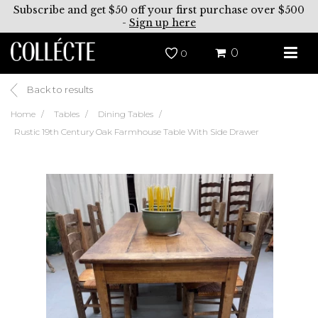
Subscribe and get $50 off your first purchase over $500
-
Sign up here
0
0
Back to results
Home
Tables
Dining Tables
Rustic 19th Century Oak Farmhouse Table With Side Drawer