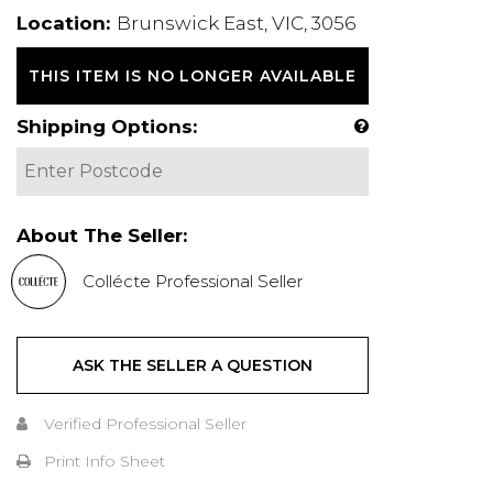
Location:
Brunswick East, VIC, 3056
THIS ITEM IS NO LONGER AVAILABLE
Shipping Options:
About The Seller:
Collécte Professional Seller
ASK THE SELLER A QUESTION
Verified Professional Seller
Print Info Sheet