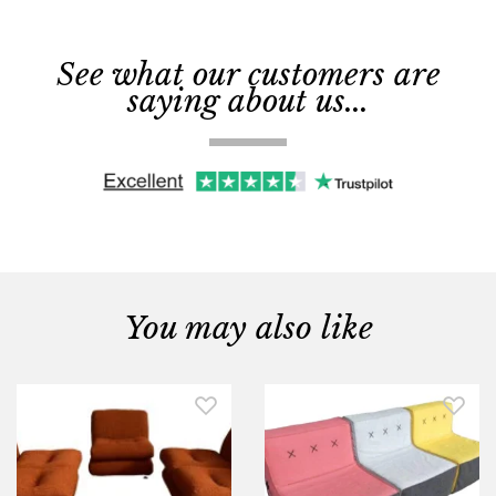
See what our customers are
saying about us...
You may also like