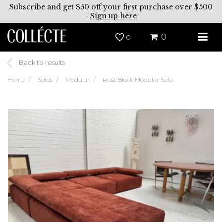
Subscribe and get $50 off your first purchase over $500
-
Sign up here
0
0
Back to results
Home
Sofas
Modular
Rust Block Modular Sofa