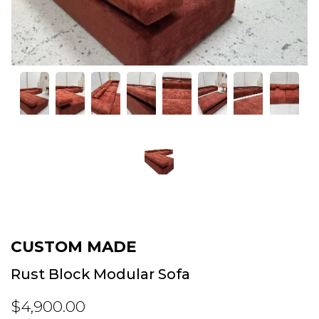
CUSTOM MADE
Rust Block Modular Sofa
$4,900.00