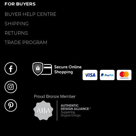
FOR BUYERS
BUYER HELP CENTRE
SHIPPING
RETURNS
TRADE PROGRAM