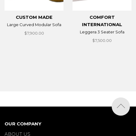
CUSTOM MADE
COMFORT
INTERNATIONAL
Large Curved Modular Sofa
Leggera 3 Seater Sofa
$7,900.00
$7,500.00
OUR COMPANY
ABOUT US