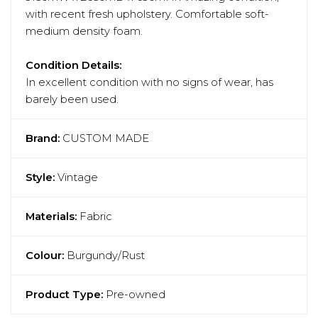
with recent fresh upholstery. Comfortable soft-
medium density foam.
Condition Details:
In excellent condition with no signs of wear, has
barely been used.
Brand:
CUSTOM MADE
Style:
Vintage
Materials:
Fabric
Colour:
Burgundy/Rust
Product Type:
Pre-owned