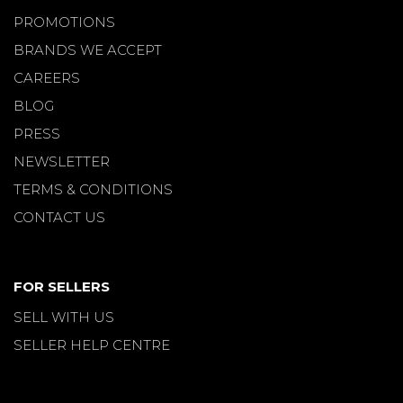
PROMOTIONS
BRANDS WE ACCEPT
CAREERS
BLOG
PRESS
NEWSLETTER
TERMS & CONDITIONS
CONTACT US
FOR SELLERS
SELL WITH US
SELLER HELP CENTRE