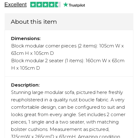
About this item
Dimensions:
Block modular corner pieces (2 items): 105cm W x
63cm H x 105cm D
Block modular 2 seater (1 items): 160cm W x 63cm
H x 105cm D
Description:
Stunning large modular sofa, pictured here freshly
reupholstered in a quality rust boucle fabric. A very
comfortable design, can be configured to suit and
looks great from every angle. Set includes 2 corner
pieces, 1 single and a two seater, with matching
bolster cushions. Measurement as pictured,
315cmW x 265cmD x 63cmH. Amazing condition,