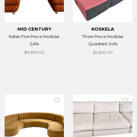
MID CENTURY
KOSKELA
Italian Five Piece Modular
Three Piece Modular
Sofa
Quadrant Sofa
$9,850.00
$2,850.00