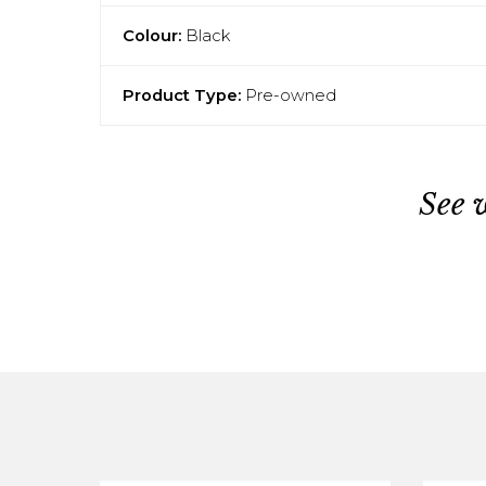
Colour:
Black
Product Type:
Pre-owned
See 