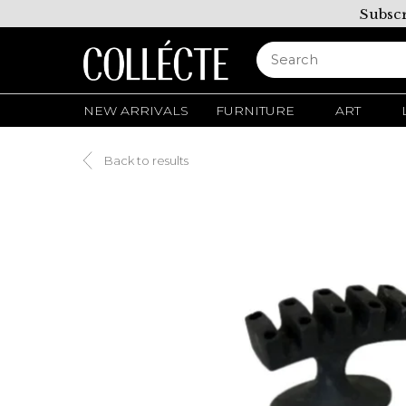
Subscr
NEW ARRIVALS
FURNITURE
ART
Back to results