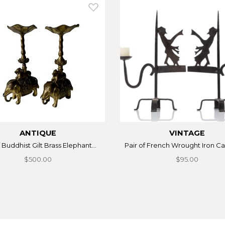
ANTIQUE
VINTAGE
f Buddhist Gilt Brass Elephant...
Pair of French Wrought Iron Can
$500.00
$95.00