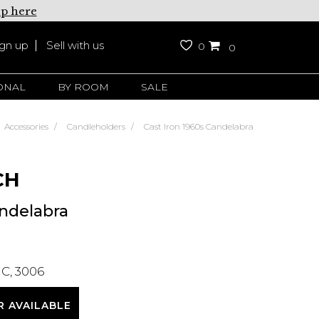
up here
ign up
Sell with us
0
0
ONAL
BY ROOM
SALE
Accessories
Candleholders
Cast Iron 1960s Candelabra
CH
andelabra
C, 3006
R AVAILABLE