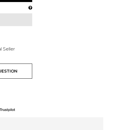
l Seller
UESTION