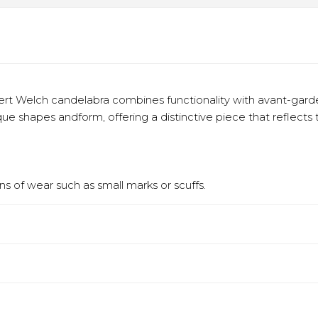
ert Welch candelabra combines functionality with avant-garde
ique shapes andform, offering a distinctive piece that reflects
s of wear such as small marks or scuffs.