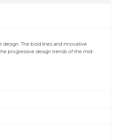
 design. The bold lines and innovative
 the progressive design trends of the mid-