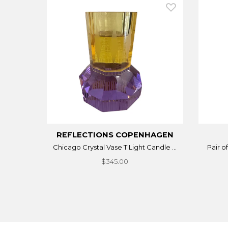
REFLECTIONS COPENHAGEN
Chicago Crystal Vase T Light Candle ...
Pair o
$345.00