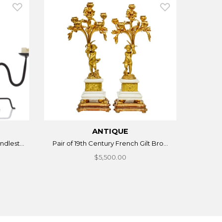
ANTIQUE
dlest...
Pair of 19th Century French Gilt Bro...
$5,500.00