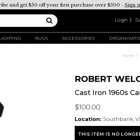
ibe and get $50 off your first purchase over $500 -
Sign 
Login
S
LIGHTING
RUGS
ACCESSORIES
ORGANISATI
Home
ROBERT WEL
Cast Iron 1960s C
$100.00
Location:
Southbank, VI
THIS ITEM IS NO LONGE