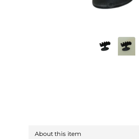
About this item