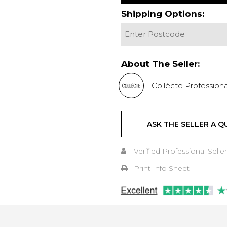
Shipping Options:
About The Seller:
Collécte Professiona
ASK THE SELLER A Q
Verified Professional Seller
Print Info Sheet