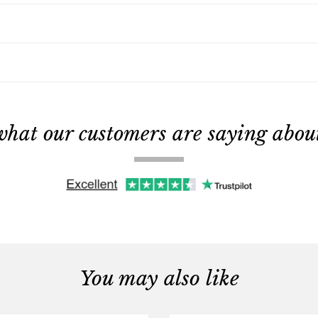
what our customers are saying about 
You may also like