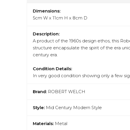
Dimensions:
5cm W x 11cm H x 8cm D
Description:
A product of the 1960s design ethos, this Rob
structure encapsulate the spirit of the era un
century era.
Condition Details:
In very good condition showing only a few sign
Brand:
ROBERT WELCH
Style:
Mid Century Modern Style
Materials:
Metal