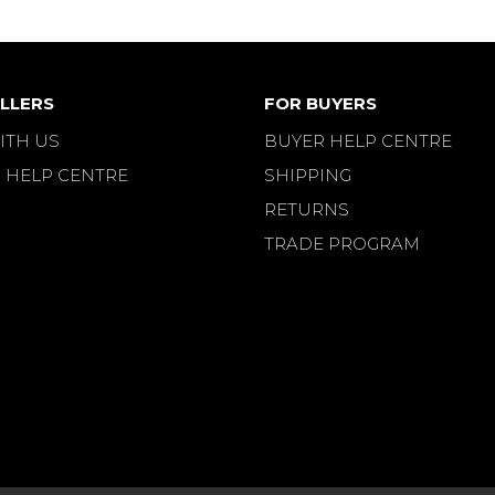
LLERS
FOR BUYERS
ITH US
BUYER HELP CENTRE
 HELP CENTRE
SHIPPING
RETURNS
TRADE PROGRAM