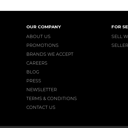
OUR COMPANY
FOR SE
ABOUT US
SELL W
PROMOTIONS
SELLER
BRANDS WE ACCEPT
CAREERS
BLOG
PRESS
NEWSLETTER
TERMS & CONDITIONS
CONTACT US