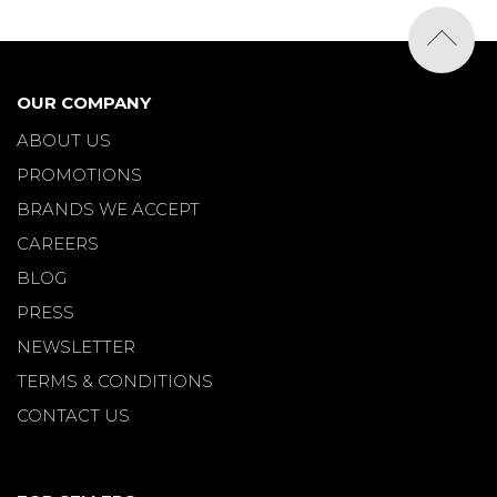
OUR COMPANY
ABOUT US
PROMOTIONS
BRANDS WE ACCEPT
CAREERS
BLOG
PRESS
NEWSLETTER
TERMS & CONDITIONS
CONTACT US