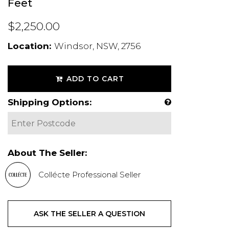
Feet
$2,250.00
Location:
Windsor, NSW, 2756
ADD TO CART
Shipping Options:
About The Seller:
Collécte Professional Seller
ASK THE SELLER A QUESTION