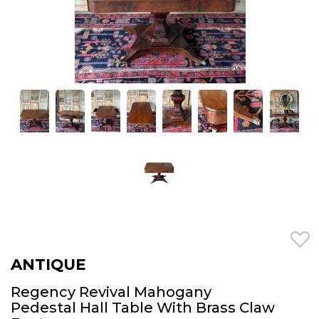
ANTIQUE
Regency Revival Mahogany
Pedestal Hall Table With Brass Claw