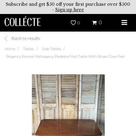
Subscribe and get $50 off your first purchase over $500
-
Sign up here
0
0
Back to results
Home
Tables
Side Tables
Regency Revival Mahogany Pedestal Hall Table With Brass Claw Feet