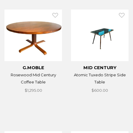
G.MOBLE
MID CENTURY
Rosewood Mid Century
Atomic Tuxedo Stripe Side
Coffee Table
Table
$1,295.00
$600.00