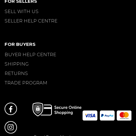
FOR SELLERS
SELL WITH US
SELLER HELP CENTRE
FOR BUYERS
BUYER HELP CENTRE
SHIPPING
RETURNS
TRADE PROGRAM