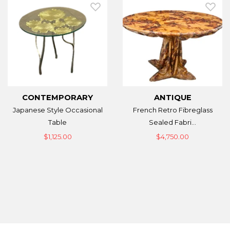
CONTEMPORARY
ANTIQUE
Japanese Style Occasional
French Retro Fibreglass
Table
Sealed Fabri...
$1,125.00
$4,750.00