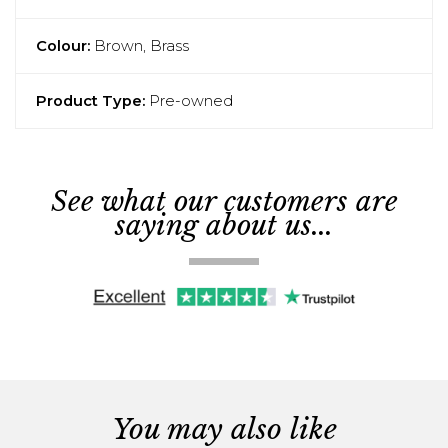
Colour:
Brown, Brass
Product Type:
Pre-owned
See what our customers are
saying about us...
You may also like