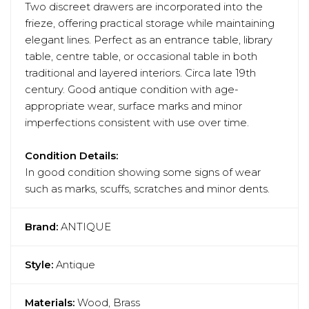
Two discreet drawers are incorporated into the
frieze, offering practical storage while maintaining
elegant lines. Perfect as an entrance table, library
table, centre table, or occasional table in both
traditional and layered interiors. Circa late 19th
century. Good antique condition with age-
appropriate wear, surface marks and minor
imperfections consistent with use over time.
Condition Details:
In good condition showing some signs of wear
such as marks, scuffs, scratches and minor dents.
Brand:
ANTIQUE
Style:
Antique
Materials:
Wood, Brass