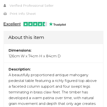
Verified Professional Seller
Print Info Sheet
About this item
Dimensions:
126cm W x 74cm H x 84cm D
Description:
A beautifully proportioned antique mahogany
pedestal table featuring a richly figured top above
a faceted column support and four swept legs
terminating in brass claw feet. The timber has
developed a warm patina over time, with natural
grain movement and depth that only age creates.