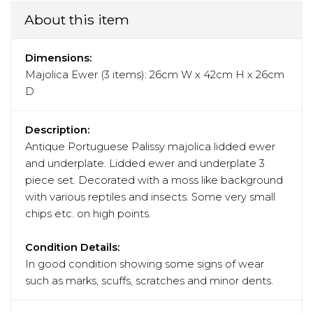
About this item
Dimensions:
Majolica Ewer (3 items): 26cm W x 42cm H x 26cm
D
Description:
Antique Portuguese Palissy majolica lidded ewer
and underplate. Lidded ewer and underplate 3
piece set. Decorated with a moss like background
with various reptiles and insects. Some very small
chips etc. on high points.
Condition Details:
In good condition showing some signs of wear
such as marks, scuffs, scratches and minor dents.