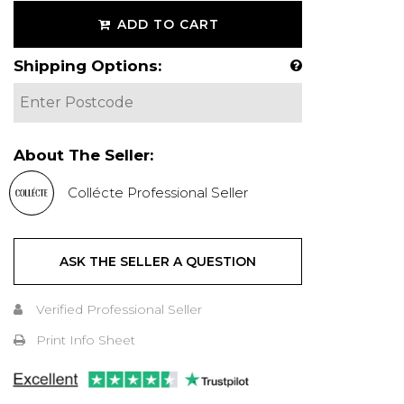
ADD TO CART
Shipping Options:
About The Seller:
Collécte Professional Seller
ASK THE SELLER A QUESTION
Verified Professional Seller
Print Info Sheet