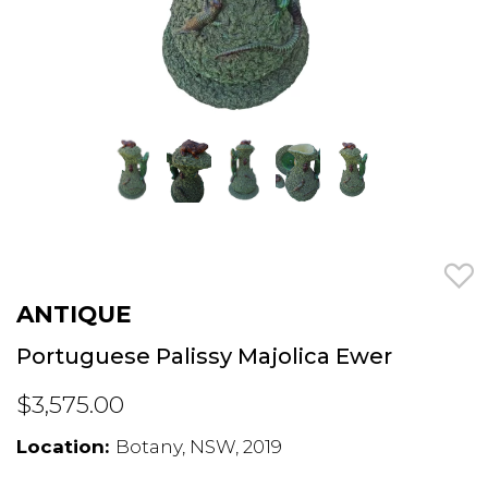
ANTIQUE
Portuguese Palissy Majolica Ewer
$3,575.00
Location:
Botany, NSW, 2019