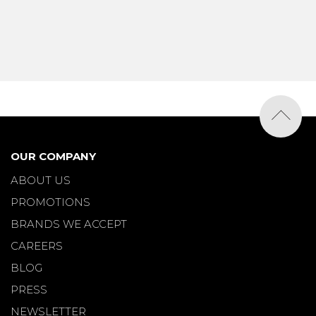
OUR COMPANY
ABOUT US
PROMOTIONS
BRANDS WE ACCEPT
CAREERS
BLOG
PRESS
NEWSLETTER