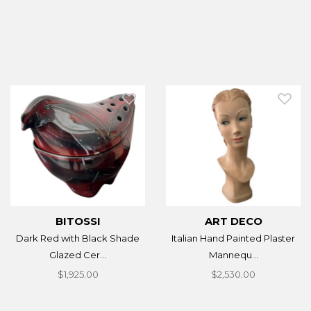
BITOSSI
ART DECO
Dark Red with Black Shade
Italian Hand Painted Plaster
Glazed Cer...
Mannequ...
$1,925.00
$2,530.00