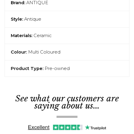
Brand:
ANTIQUE
Style:
Antique
Materials:
Ceramic
Colour:
Multi Coloured
Product Type:
Pre-owned
See what our customers are
saying about us...