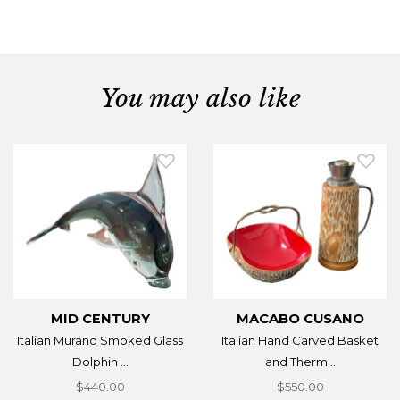
You may also like
MID CENTURY
MACABO CUSANO
Italian Murano Smoked Glass
Italian Hand Carved Basket
Dolphin ...
and Therm...
$440.00
$550.00