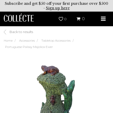
Subscribe and get $50 off your first purchase over $500
-
Sign up here
0
0
Back to results
Home
Accessories
Tabletop Accessories
Portuguese Palissy Majolica Ewer