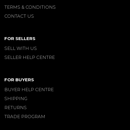
TERMS & CONDITIONS
CONTACT US
FOR SELLERS
SELL WITH US
SELLER HELP CENTRE
FOR BUYERS
BUYER HELP CENTRE
SHIPPING
RETURNS
TRADE PROGRAM