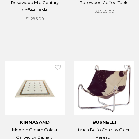
Rosewood Mid Century
Rosewood Coffee Table
Coffee Table
$2,950.00
$1,295.00
KINNASAND
BUSNELLI
Modern Cream Colour
Italian Baffo Chair by Gianni
Carpet by Cathar...
Paresc...