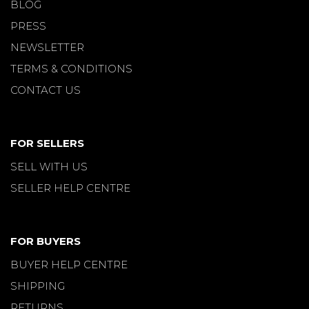
BLOG
PRESS
NEWSLETTER
TERMS & CONDITIONS
CONTACT US
FOR SELLERS
SELL WITH US
SELLER HELP CENTRE
FOR BUYERS
BUYER HELP CENTRE
SHIPPING
RETURNS