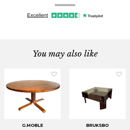
You may also like
G.MOBLE
BRUKSBO