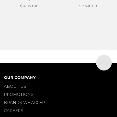
$14,850.00
$17,600.00
OUR COMPANY
ABOUT US
PROMOTIONS
BRANDS WE ACCEPT
CAREERS