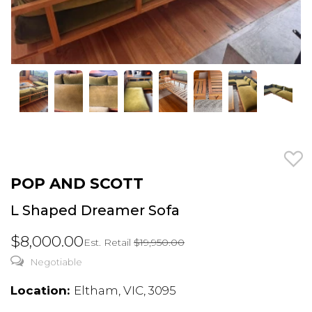
POP AND SCOTT
L Shaped Dreamer Sofa
$8,000.00
Est. Retail
$19,950.00
Negotiable
Location:
Eltham, VIC, 3095