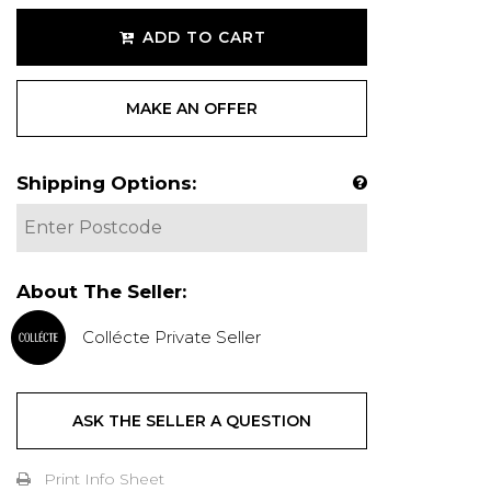
ADD TO CART
MAKE AN OFFER
Shipping Options:
About The Seller:
Collécte Private Seller
ASK THE SELLER A QUESTION
Print Info Sheet