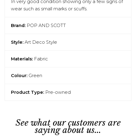
In very good condition showing only a few signs of
wear such as small marks or scuffs.
Brand:
POP AND SCOTT
Style:
Art Deco Style
Materials:
Fabric
Colour:
Green
Product Type:
Pre-owned
See what our customers are
saying about us...