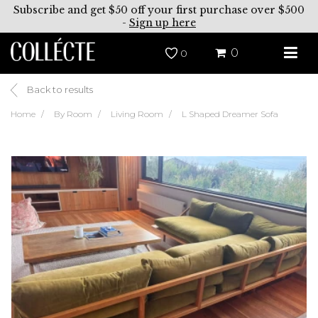
Subscribe and get $50 off your first purchase over $500
-
Sign up here
0
0
Back to results
Home
By Room
Living Room
L Shaped Dreamer Sofa