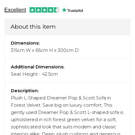
About this item
Dimensions:
315cm W x 65cm H x 300cm D
Additional Dimensions:
Seat Height - 42.5cm
Description:
Plush L-Shaped Dreamer Pop & Scott Sofa in
Forest Velvet. Save big on luxury comfort. This
gently used Dreamer Pop & Scott L-shaped sofa is
upholstered in rich forest green velvet for a soft,
sophisticated look that suits modern and classic
interiors alike. Deep, plush cushions and generous