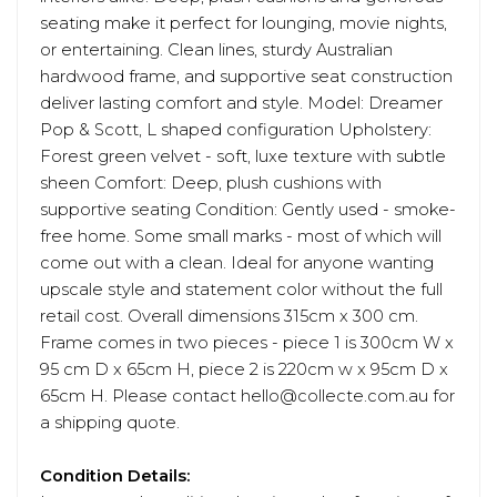
seating make it perfect for lounging, movie nights,
or entertaining. Clean lines, sturdy Australian
hardwood frame, and supportive seat construction
deliver lasting comfort and style. Model: Dreamer
Pop & Scott, L shaped configuration Upholstery:
Forest green velvet - soft, luxe texture with subtle
sheen Comfort: Deep, plush cushions with
supportive seating Condition: Gently used - smoke-
free home. Some small marks - most of which will
come out with a clean. Ideal for anyone wanting
upscale style and statement color without the full
retail cost. Overall dimensions 315cm x 300 cm.
Frame comes in two pieces - piece 1 is 300cm W x
95 cm D x 65cm H, piece 2 is 220cm w x 95cm D x
65cm H. Please contact hello@collecte.com.au for
a shipping quote.
Condition Details: