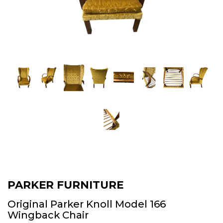
PARKER FURNITURE
Original Parker Knoll Model 166
Wingback Chair