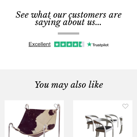
See what our customers are
saying about us...
You may also like