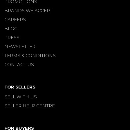
PROMOTIONS
BRANDS WE ACCEPT
CAREERS
BLOG
PRESS
NEWSLETTER
TERMS & CONDITIONS
CONTACT US
FOR SELLERS
SELL WITH US
SELLER HELP CENTRE
FOR BUYERS