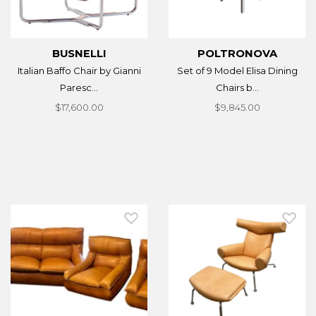
BUSNELLI
POLTRONOVA
Italian Baffo Chair by Gianni
Set of 9 Model Elisa Dining
Paresc...
Chairs b...
$17,600.00
$9,845.00