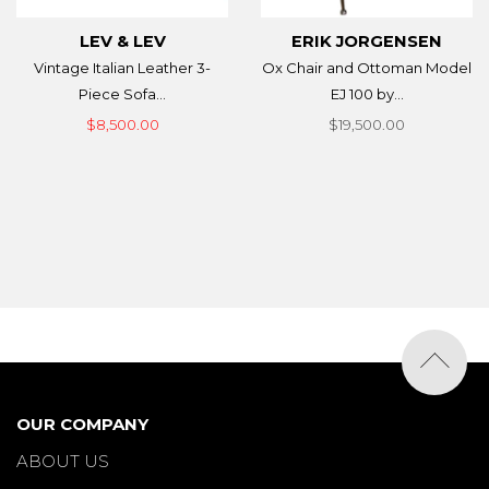
LEV & LEV
ERIK JORGENSEN
Vintage Italian Leather 3-
Ox Chair and Ottoman Model
Piece Sofa...
EJ 100 by...
$8,500.00
$19,500.00
OUR COMPANY
ABOUT US