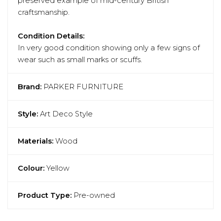
preserved example of mid-century British
craftsmanship.
Condition Details:
In very good condition showing only a few signs of
wear such as small marks or scuffs.
Brand:
PARKER FURNITURE
Style:
Art Deco Style
Materials:
Wood
Colour:
Yellow
Product Type:
Pre-owned