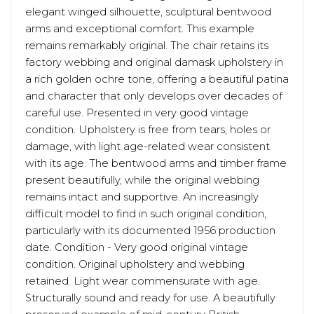
elegant winged silhouette, sculptural bentwood
arms and exceptional comfort. This example
remains remarkably original. The chair retains its
factory webbing and original damask upholstery in
a rich golden ochre tone, offering a beautiful patina
and character that only develops over decades of
careful use. Presented in very good vintage
condition. Upholstery is free from tears, holes or
damage, with light age-related wear consistent
with its age. The bentwood arms and timber frame
present beautifully, while the original webbing
remains intact and supportive. An increasingly
difficult model to find in such original condition,
particularly with its documented 1956 production
date. Condition - Very good original vintage
condition. Original upholstery and webbing
retained. Light wear commensurate with age.
Structurally sound and ready for use. A beautifully