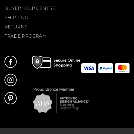
BUYER HELP CENTRE
SHIPPING
RETURNS
TRADE PROGRAM