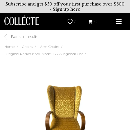
Subscribe and get $50 off your first purchase over $500
-
Sign up here
0
0
Back to results
Home
Chairs
Arm Chairs
Original Parker Knoll Model 166 Wingback Chair