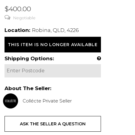
$400.00
Negotiable
Location:
Robina, QLD, 4226
THIS ITEM IS NO LONGER AVAILABLE
Shipping Options:
About The Seller:
Collécte Private Seller
ASK THE SELLER A QUESTION