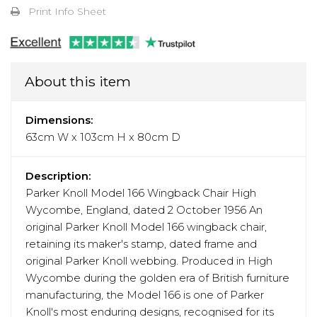
Print Info Sheet
About this item
Dimensions:
63cm W x 103cm H x 80cm D
Description:
Parker Knoll Model 166 Wingback Chair High
Wycombe, England, dated 2 October 1956 An
original Parker Knoll Model 166 wingback chair,
retaining its maker's stamp, dated frame and
original Parker Knoll webbing. Produced in High
Wycombe during the golden era of British furniture
manufacturing, the Model 166 is one of Parker
Knoll's most enduring designs, recognised for its