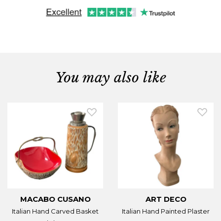
You may also like
MACABO CUSANO
ART DECO
Italian Hand Carved Basket
Italian Hand Painted Plaster