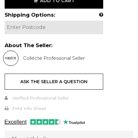
ADD TO CART
Shipping Options:
About The Seller:
Collécte Professional Seller
ASK THE SELLER A QUESTION
Verified Professional Seller
Print Info Sheet