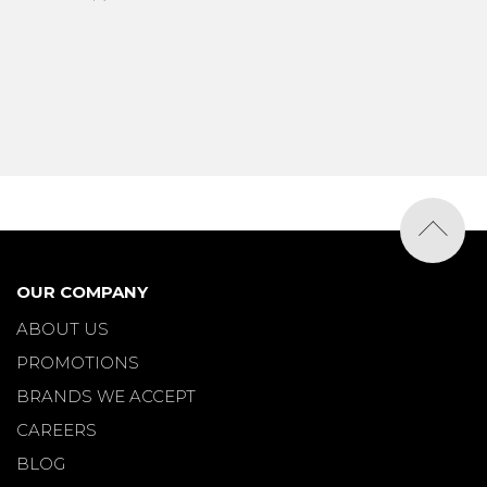
OUR COMPANY
ABOUT US
PROMOTIONS
BRANDS WE ACCEPT
CAREERS
BLOG