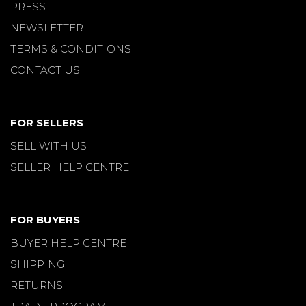
PRESS
NEWSLETTER
TERMS & CONDITIONS
CONTACT US
FOR SELLERS
SELL WITH US
SELLER HELP CENTRE
FOR BUYERS
BUYER HELP CENTRE
SHIPPING
RETURNS