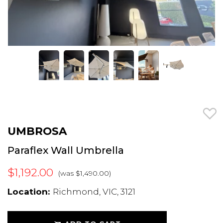
UMBROSA
Paraflex Wall Umbrella
$1,192.00
(was $1,490.00)
Location:
Richmond, VIC, 3121