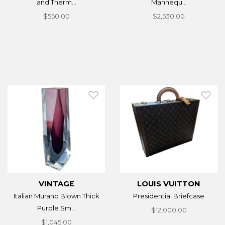
and Therm...
Mannequ...
$550.00
$2,530.00
VINTAGE
LOUIS VUITTON
Italian Murano Blown Thick
Presidential Briefcase
Purple Sm...
$12,000.00
$1,045.00