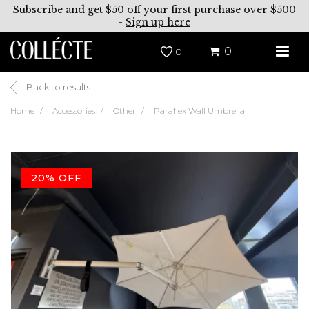
Subscribe and get $50 off your first purchase over $500
-
Sign up here
0
0
Back to results
Home
Accessories
Other
Paraflex Wall Umbrella
20% OFF