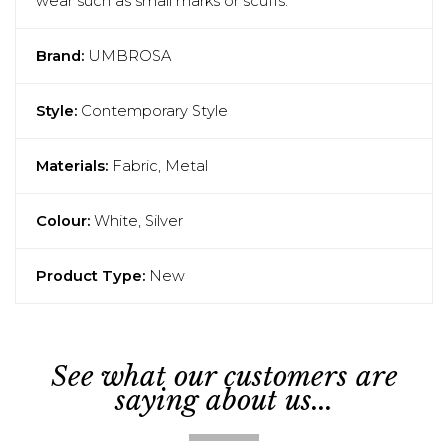
wear such as small marks or scuffs.
Brand:
UMBROSA
Style:
Contemporary Style
Materials:
Fabric, Metal
Colour:
White, Silver
Product Type:
New
See what our customers are
saying about us...