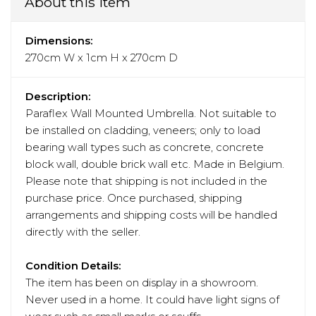
About this item
Dimensions:
270cm W x 1cm H x 270cm D
Description:
Paraflex Wall Mounted Umbrella. Not suitable to
be installed on cladding, veneers; only to load
bearing wall types such as concrete, concrete
block wall, double brick wall etc. Made in Belgium.
Please note that shipping is not included in the
purchase price. Once purchased, shipping
arrangements and shipping costs will be handled
directly with the seller.
Condition Details:
The item has been on display in a showroom.
Never used in a home. It could have light signs of