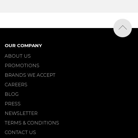
OUR COMPANY
ABOUT US
PROMOTIONS
BRANDS WE ACCEPT
CAREERS
BLOG
PRESS
NEWSLETTER
TERMS & CONDITIONS
CONTACT US