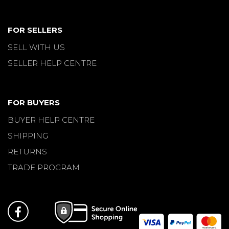
FOR SELLERS
SELL WITH US
SELLER HELP CENTRE
FOR BUYERS
BUYER HELP CENTRE
SHIPPING
RETURNS
TRADE PROGRAM