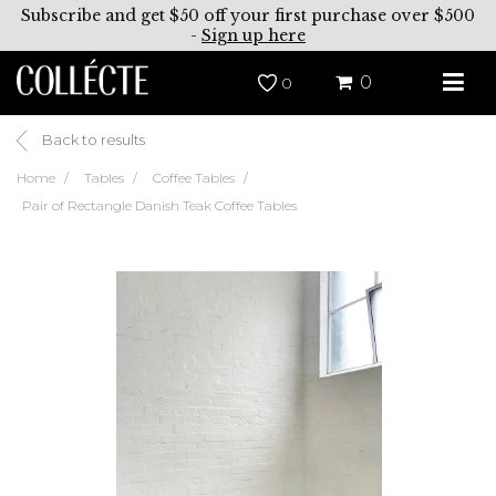
Subscribe and get $50 off your first purchase over $500
-
Sign up here
0
0
Back to results
Home
Tables
Coffee Tables
Pair of Rectangle Danish Teak Coffee Tables