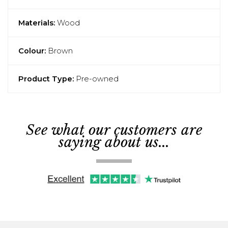
Materials:
Wood
Colour:
Brown
Product Type:
Pre-owned
See what our customers are
saying about us...