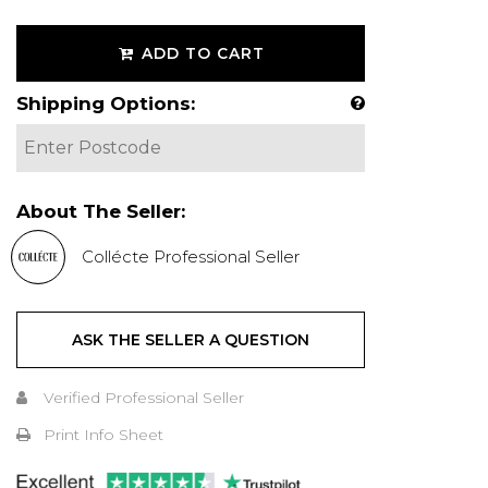
ADD TO CART
Shipping Options:
About The Seller:
Collécte Professional Seller
ASK THE SELLER A QUESTION
Verified Professional Seller
Print Info Sheet