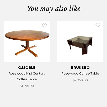
You may also like
G.MOBLE
BRUKSBO
Rosewood Mid Century
Rosewood Coffee Table
Coffee Table
$2,950.00
$1,295.00