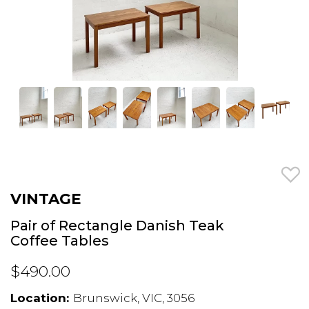
VINTAGE
Pair of Rectangle Danish Teak
Coffee Tables
$490.00
Location:
Brunswick, VIC, 3056