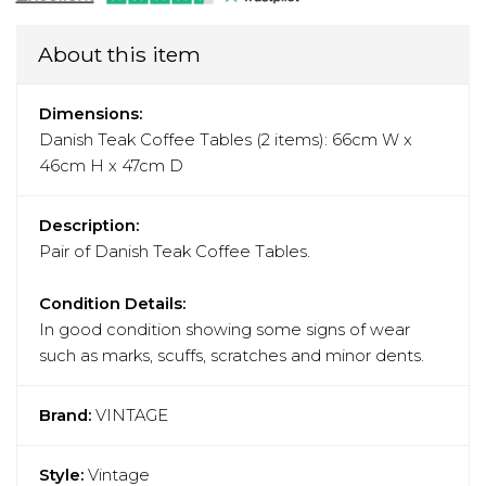
About this item
Dimensions:
Danish Teak Coffee Tables (2 items): 66cm W x
46cm H x 47cm D
Description:
Pair of Danish Teak Coffee Tables.
Condition Details:
In good condition showing some signs of wear
such as marks, scuffs, scratches and minor dents.
Brand:
VINTAGE
Style:
Vintage