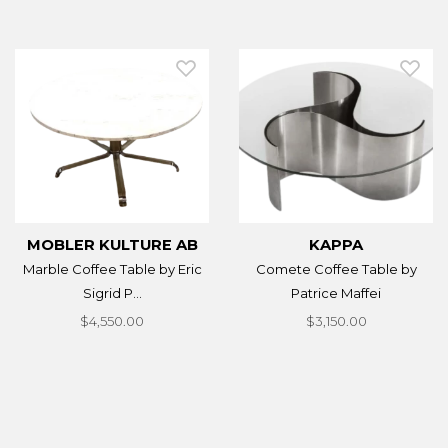
MOBLER KULTURE AB
KAPPA
Marble Coffee Table by Eric
Comete Coffee Table by
Sigrid P...
Patrice Maffei
$4,550.00
$3,150.00