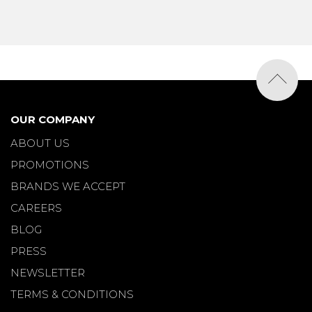
OUR COMPANY
ABOUT US
PROMOTIONS
BRANDS WE ACCEPT
CAREERS
BLOG
PRESS
NEWSLETTER
TERMS & CONDITIONS