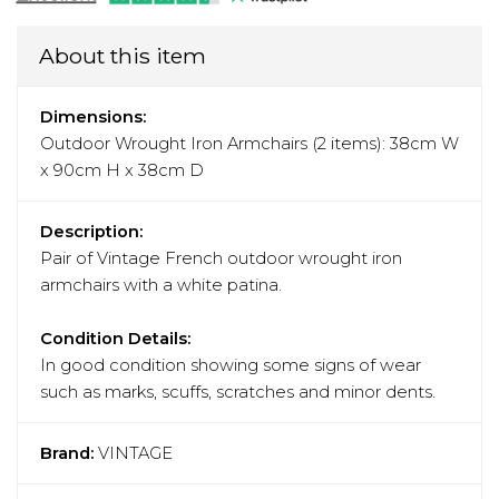
About this item
Dimensions:
Outdoor Wrought Iron Armchairs (2 items): 38cm W
x 90cm H x 38cm D
Description:
Pair of Vintage French outdoor wrought iron
armchairs with a white patina.
Condition Details:
In good condition showing some signs of wear
such as marks, scuffs, scratches and minor dents.
Brand:
VINTAGE