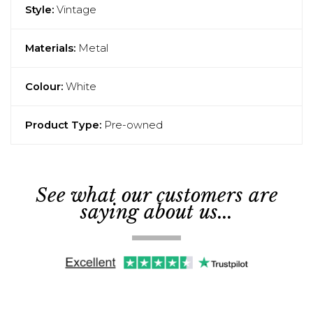
Style:
Vintage
Materials:
Metal
Colour:
White
Product Type:
Pre-owned
See what our customers are
saying about us...