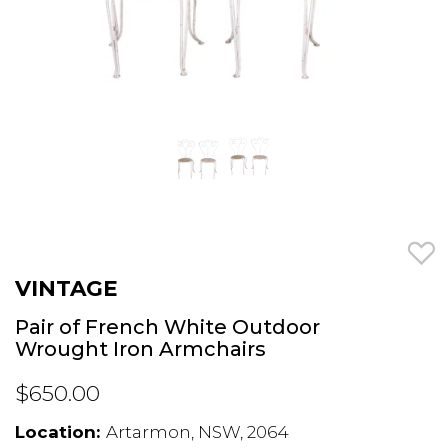
VINTAGE
Pair of French White Outdoor
Wrought Iron Armchairs
$650.00
Location:
Artarmon, NSW, 2064