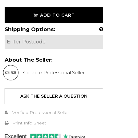
ADD TO CART
Shipping Options:
About The Seller:
Collécte Professional Seller
ASK THE SELLER A QUESTION
Verified Professional Seller
Print Info Sheet