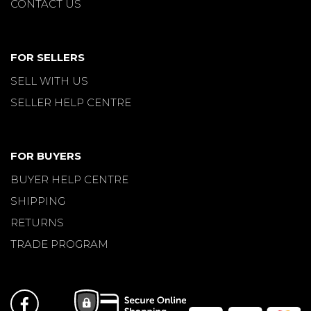
CONTACT US
FOR SELLERS
SELL WITH US
SELLER HELP CENTRE
FOR BUYERS
BUYER HELP CENTRE
SHIPPING
RETURNS
TRADE PROGRAM