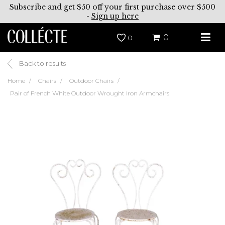
Subscribe and get $50 off your first purchase over $500
-
Sign up here
0
0
Back to results
Home
Chairs
Outdoor Chairs
Pair of French White Outdoor Wrought Iron Armchairs