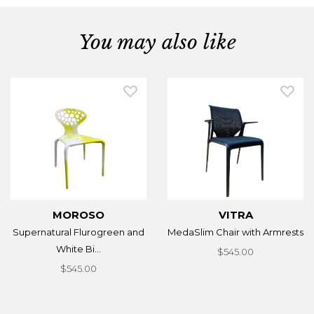
You may also like
MOROSO
VITRA
Supernatural Flurogreen and
MedaSlim Chair with Armrests
White Bi...
$545.00
$545.00