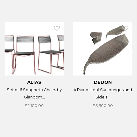
ALIAS
DEDON
Set of 6 Spaghetti Chairs by
A Pair of Leaf Sunlounges and
Giandom...
Side T...
$2,100.00
$3,500.00