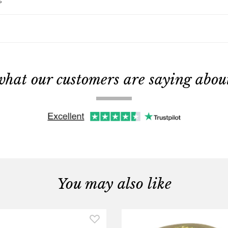
s
what our customers are saying about 
You may also like