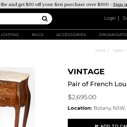
ibe and get $50 off your first purchase over $500 -
Sign 
Login
S
LIGHTING
RUGS
ACCESSORIES
ORGANISATI
Home
Tables
VINTAGE
Pair of French Lou
$2,695.00
Location:
Botany, NSW, 
ADD TO CA