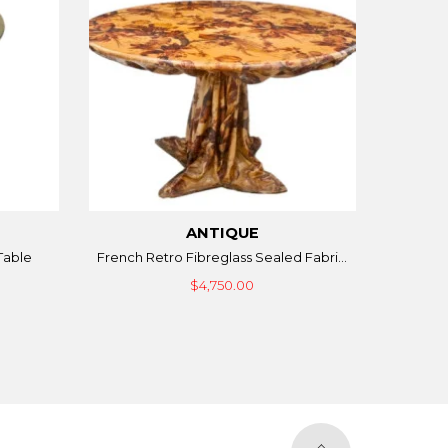
ANTIQUE
Table
French Retro Fibreglass Sealed Fabri...
$4,750.00