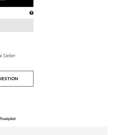
l Seller
UESTION