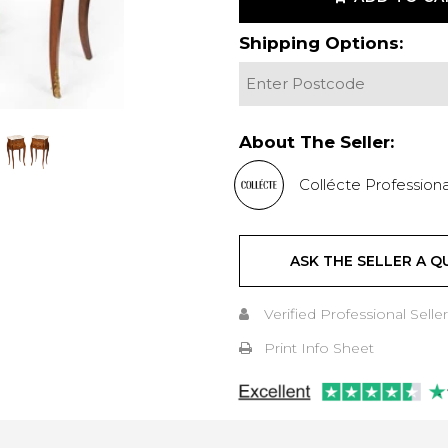
Shipping Options:
About The Seller:
Collécte Professiona
ASK THE SELLER A Q
Verified Professional Seller
Print Info Sheet