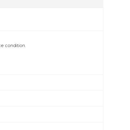
ce condition.