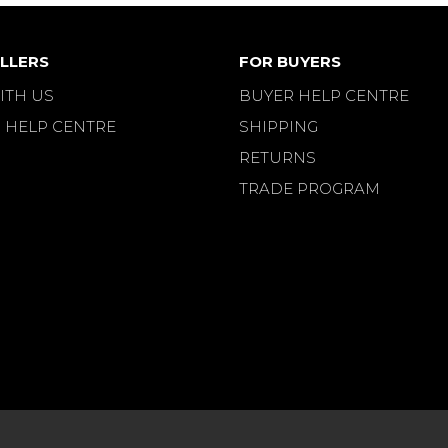
LLERS
FOR BUYERS
ITH US
BUYER HELP CENTRE
 HELP CENTRE
SHIPPING
RETURNS
TRADE PROGRAM