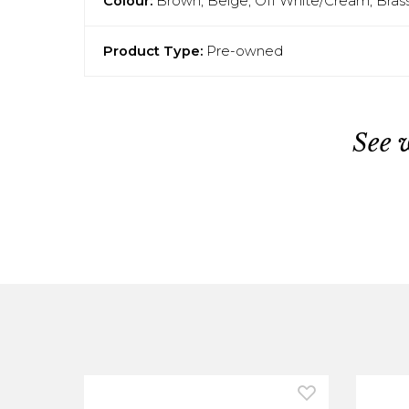
Colour:
Brown, Beige, Off White/Cream, Bras
Product Type:
Pre-owned
See 