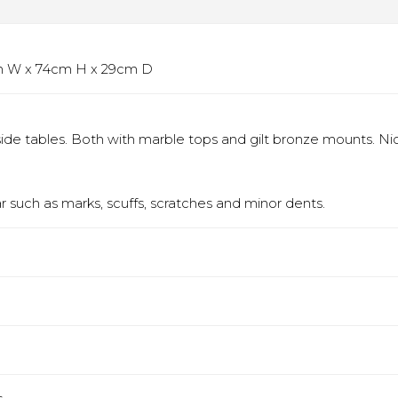
5cm W x 74cm H x 29cm D
ide tables. Both with marble tops and gilt bronze mounts. Ni
 such as marks, scuffs, scratches and minor dents.