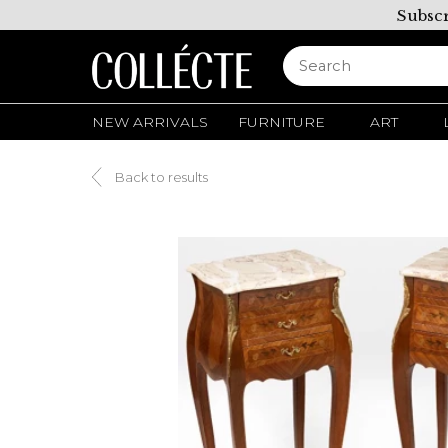
Subscr
NEW ARRIVALS
FURNITURE
ART
Back to results