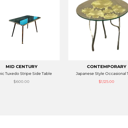
MID CENTURY
CONTEMPORARY
ic Tuxedo Stripe Side Table
Japanese Style Occasional 
$600.00
$1,125.00