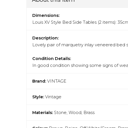
Dimensions:
Louis XV Style Bed Side Tables (2 items): 3
Description:
Lovely pair of marquetry inlay veneered bed s
Condition Details:
In good condition showing some signs of wear
Brand:
VINTAGE
Style:
Vintage
Materials:
Stone, Wood, Brass