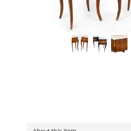
About this item