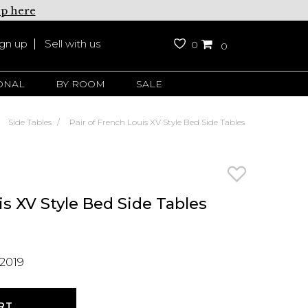
up here
ign up
Sell with us
0
0
ONAL
BY ROOM
SALE
Side Tables
Pair of French Louis XV Style Bed Side Tables
is XV Style Bed Side Tables
2019
RT