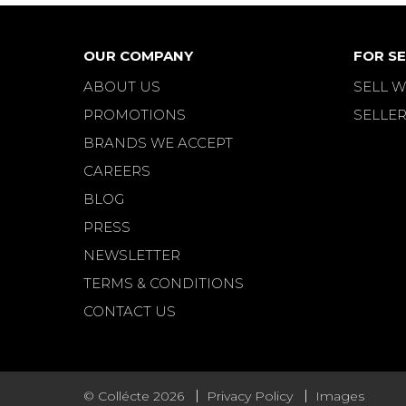
OUR COMPANY
FOR SE
ABOUT US
SELL W
PROMOTIONS
SELLER
BRANDS WE ACCEPT
CAREERS
BLOG
PRESS
NEWSLETTER
TERMS & CONDITIONS
CONTACT US
© Collécte 2026
Privacy Policy
Images