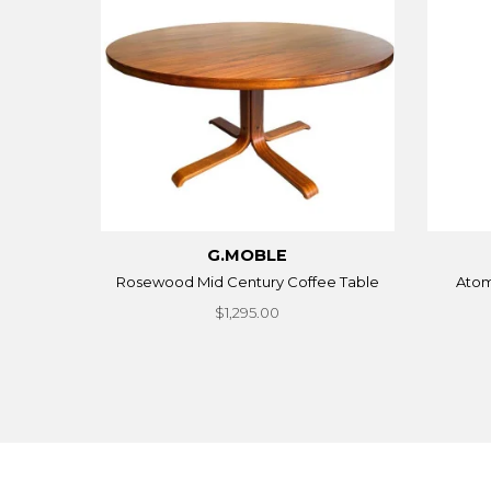
G.MOBLE
Rosewood Mid Century Coffee Table
Atom
$1,295.00