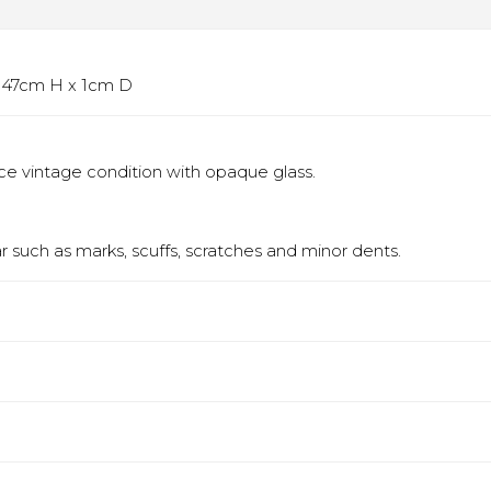
 x 47cm H x 1cm D
Nice vintage condition with opaque glass.
 such as marks, scuffs, scratches and minor dents.