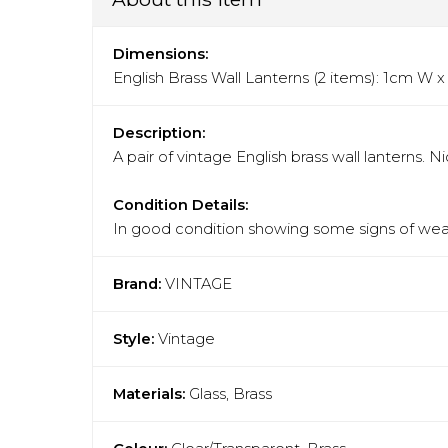
Dimensions:
English Brass Wall Lanterns (2 items): 1cm W
Description:
A pair of vintage English brass wall lanterns. 
Condition Details:
In good condition showing some signs of wear
Brand:
VINTAGE
Style:
Vintage
Materials:
Glass, Brass