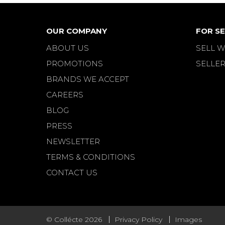
OUR COMPANY
FOR SE
ABOUT US
SELL W
PROMOTIONS
SELLER
BRANDS WE ACCEPT
CAREERS
BLOG
PRESS
NEWSLETTER
TERMS & CONDITIONS
CONTACT US
© Collécte 2026
Privacy Policy
Images