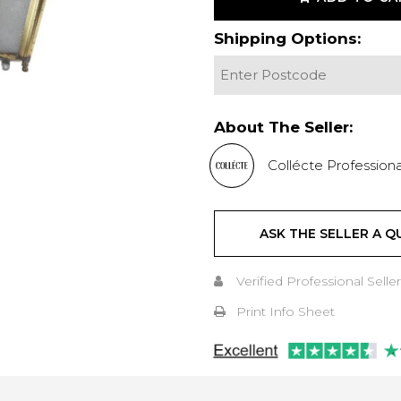
Shipping Options:
About The Seller:
Collécte Professiona
ASK THE SELLER A Q
Verified Professional Seller
Print Info Sheet