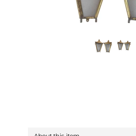
About this item