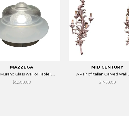
MAZZEGA
MID CENTURY
n Murano Glass Wall or Table L...
A Pair of Italian Carved Wall 
$5,500.00
$1,750.00