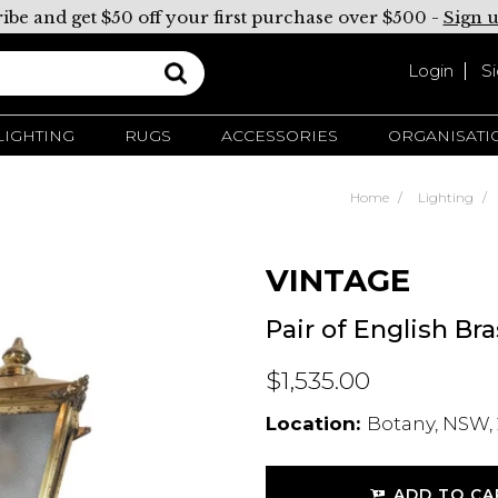
ibe and get $50 off your first purchase over $500 -
Sign 
Login
S
LIGHTING
RUGS
ACCESSORIES
ORGANISATI
Home
Lighting
VINTAGE
Pair of English Br
$1,535.00
Location:
Botany, NSW, 
ADD TO CA