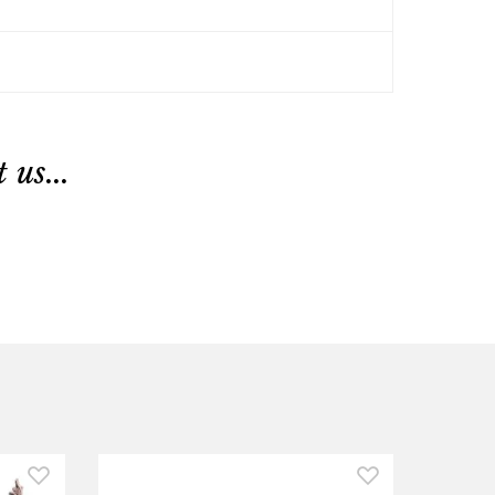
us...