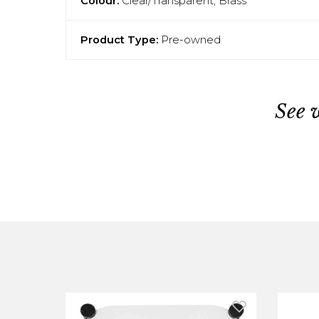
Colour:
Clear/Transparent, Brass
Product Type:
Pre-owned
See 