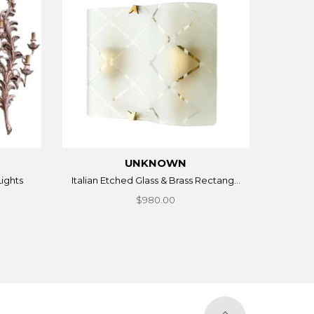
UNKNOWN
Lights
Italian Etched Glass & Brass Rectang...
$980.00