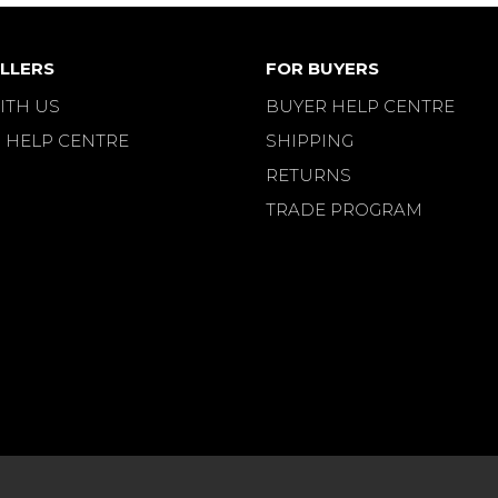
LLERS
FOR BUYERS
ITH US
BUYER HELP CENTRE
 HELP CENTRE
SHIPPING
RETURNS
TRADE PROGRAM