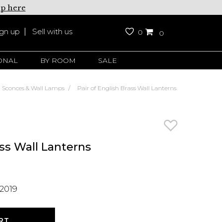
up here
ign up
Sell with us
0
0
ONAL
BY ROOM
SALE
Sconces & Wall Lamps
Pair of English Brass Wall Lanterns
ass Wall Lanterns
2019
RT