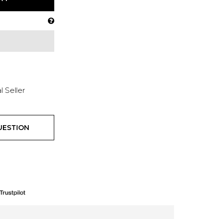
l Seller
UESTION