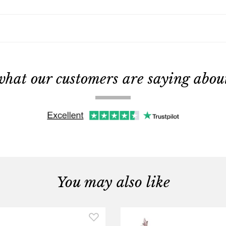
what our customers are saying about 
You may also like