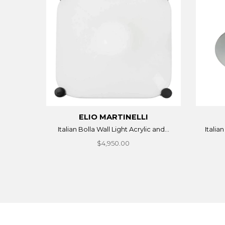
ELIO MARTINELLI
Italian Bolla Wall Light Acrylic and...
Italia
$4,950.00