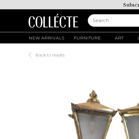
Subscr
NEW ARRIVALS
FURNITURE
ART
Back to results