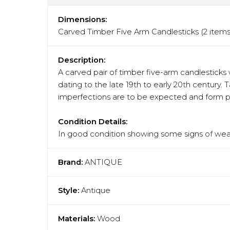
Dimensions:
Carved Timber Five Arm Candlesticks (2 ite
Description:
A carved pair of timber five-arm candlesticks 
dating to the late 19th to early 20th century. 
imperfections are to be expected and form par
Condition Details:
In good condition showing some signs of wear
Brand:
ANTIQUE
Style:
Antique
Materials:
Wood