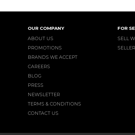
OUR COMPANY
FOR SE
ABOUT US
SELL W
PROMOTIONS
SELLER
BRANDS WE ACCEPT
CAREERS
BLOG
PRESS
NEWSLETTER
TERMS & CONDITIONS
CONTACT US