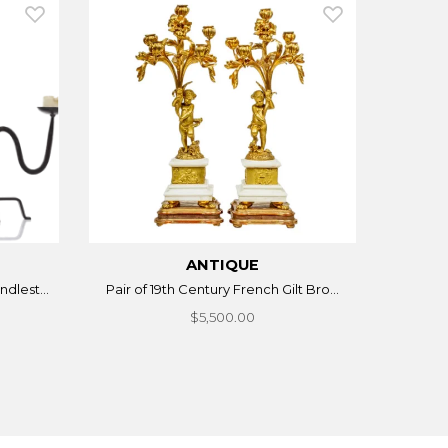
ANTIQUE
dlest...
Pair of 19th Century French Gilt Bro...
$5,500.00