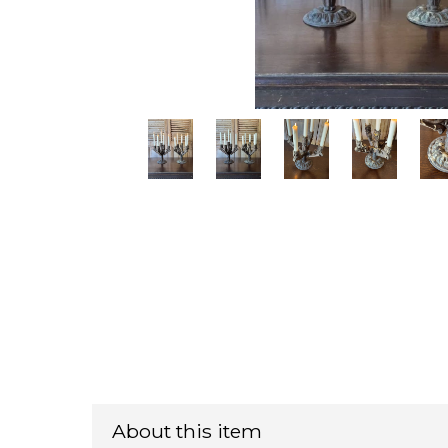
About this item