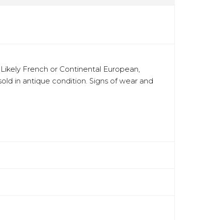
. Likely French or Continental European,
 sold in antique condition. Signs of wear and