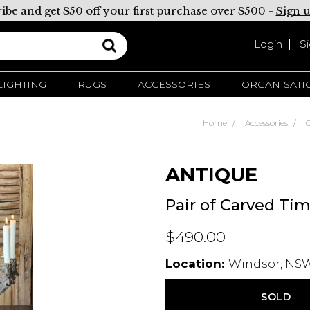
ibe and get $50 off your first purchase over $500 -
Sign 
Login
S
LIGHTING
RUGS
ACCESSORIES
ORGANISATI
Home
Accessories
ANTIQUE
Pair of Carved Ti
$490.00
Location:
Windsor, NSW
SOLD