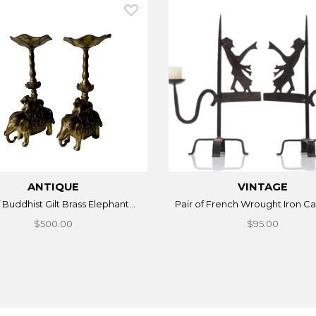
ANTIQUE
VINTAGE
f Buddhist Gilt Brass Elephant...
Pair of French Wrought Iron Can
$500.00
$95.00