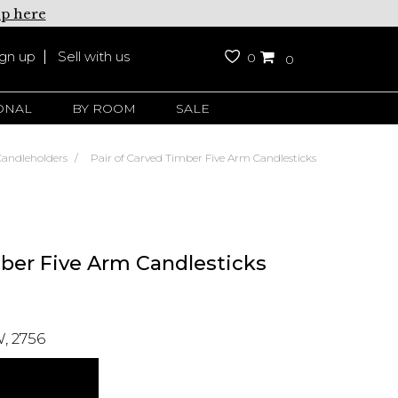
up here
ign up
Sell with us
0
0
ONAL
BY ROOM
SALE
Candleholders
Pair of Carved Timber Five Arm Candlesticks
mber Five Arm Candlesticks
, 2756