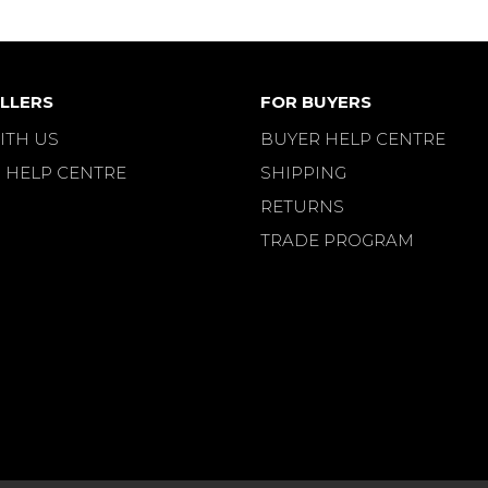
LLERS
FOR BUYERS
ITH US
BUYER HELP CENTRE
 HELP CENTRE
SHIPPING
RETURNS
TRADE PROGRAM