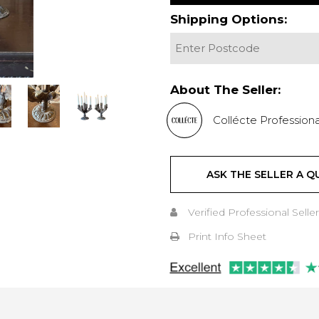
Shipping Options:
About The Seller:
Collécte Professiona
ASK THE SELLER A Q
Verified Professional Seller
Print Info Sheet