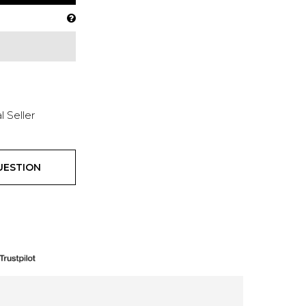
l Seller
UESTION