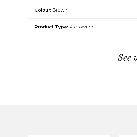
Colour:
Brown
Product Type:
Pre-owned
See 