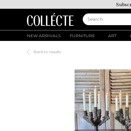
Subscr
NEW ARRIVALS
FURNITURE
ART
Back to results