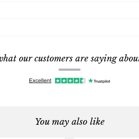
what our customers are saying about 
You may also like