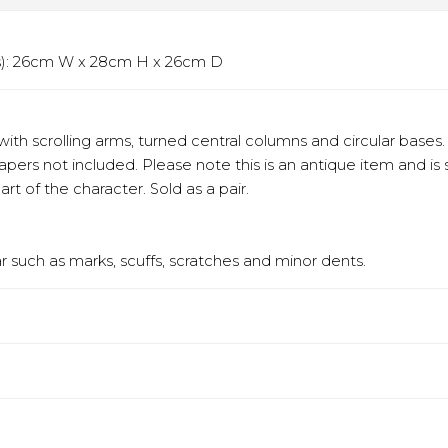
ms): 26cm W x 28cm H x 26cm D
with scrolling arms, turned central columns and circular bases
Tapers not included. Please note this is an antique item and is
t of the character. Sold as a pair.
 such as marks, scuffs, scratches and minor dents.