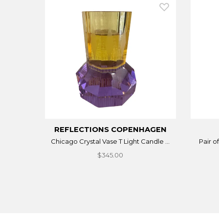
REFLECTIONS COPENHAGEN
Chicago Crystal Vase T Light Candle ...
Pair o
$345.00