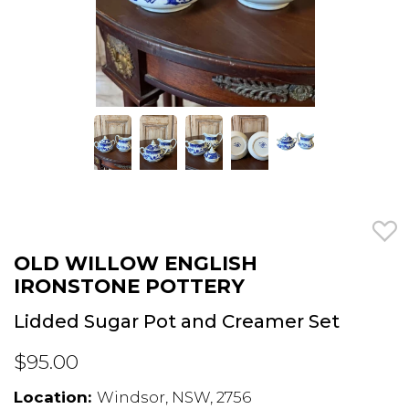
OLD WILLOW ENGLISH
IRONSTONE POTTERY
Lidded Sugar Pot and Creamer Set
$95.00
Location:
Windsor, NSW, 2756