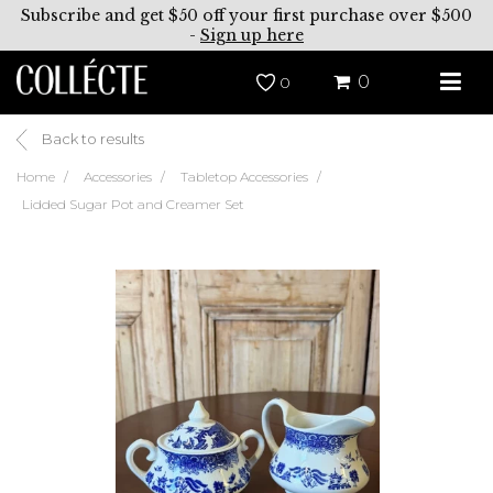
Subscribe and get $50 off your first purchase over $500
-
Sign up here
0
0
Back to results
Home
Accessories
Tabletop Accessories
Lidded Sugar Pot and Creamer Set