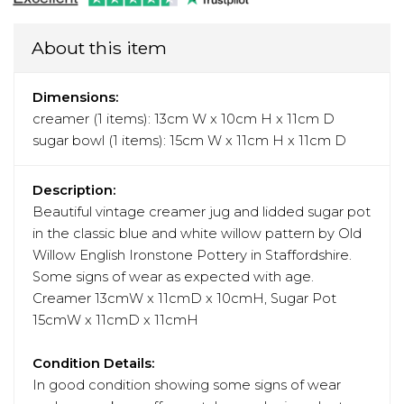
About this item
Dimensions:
creamer (1 items): 13cm W x 10cm H x 11cm D
sugar bowl (1 items): 15cm W x 11cm H x 11cm D
Description:
Beautiful vintage creamer jug and lidded sugar pot
in the classic blue and white willow pattern by Old
Willow English Ironstone Pottery in Staffordshire.
Some signs of wear as expected with age.
Creamer 13cmW x 11cmD x 10cmH, Sugar Pot
15cmW x 11cmD x 11cmH
Condition Details:
In good condition showing some signs of wear