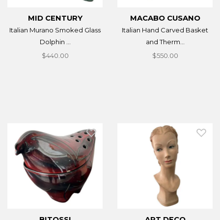
MID CENTURY
MACABO CUSANO
Italian Murano Smoked Glass
Italian Hand Carved Basket
Dolphin ...
and Therm...
$440.00
$550.00
BITOSSI
ART DECO