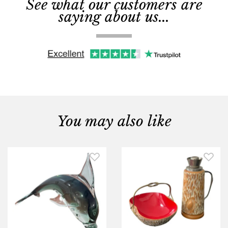
See what our customers are
saying about us...
You may also like