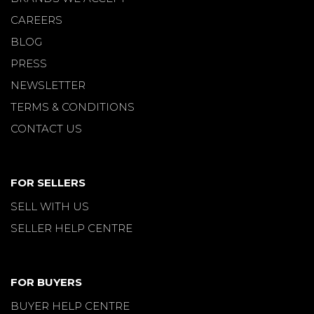
CAREERS
BLOG
PRESS
NEWSLETTER
TERMS & CONDITIONS
CONTACT US
FOR SELLERS
SELL WITH US
SELLER HELP CENTRE
FOR BUYERS
BUYER HELP CENTRE