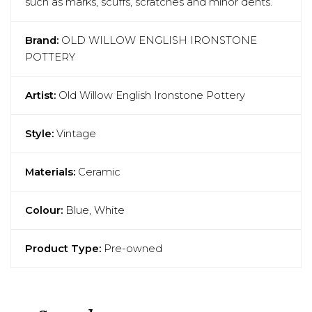
such as marks, scuffs, scratches and minor dents.
Brand:
OLD WILLOW ENGLISH IRONSTONE
POTTERY
Artist:
Old Willow English Ironstone Pottery
Style:
Vintage
Materials:
Ceramic
Colour:
Blue, White
Product Type:
Pre-owned