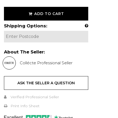
ADD TO CART
Shipping Options:
About The Seller:
Collécte Professional Seller
ASK THE SELLER A QUESTION
Verified Professional Seller
Print Info Sheet