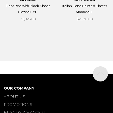
Dark Red with Black Shade
Italian Hand Painted Plaster
Glazed Cer...
Mannequ...
$1,925.00
$2,530.00
OUR COMPANY
ABOUT US
PROMOTIONS
BRANDS WE ACCEPT