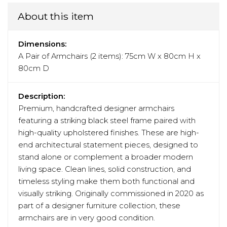
About this item
Dimensions:
A Pair of Armchairs (2 items): 75cm W x 80cm H x
80cm D
Description:
Premium, handcrafted designer armchairs
featuring a striking black steel frame paired with
high-quality upholstered finishes. These are high-
end architectural statement pieces, designed to
stand alone or complement a broader modern
living space. Clean lines, solid construction, and
timeless styling make them both functional and
visually striking. Originally commissioned in 2020 as
part of a designer furniture collection, these
armchairs are in very good condition.