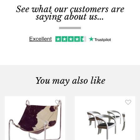
See what our customers are
saying about us...
You may also like