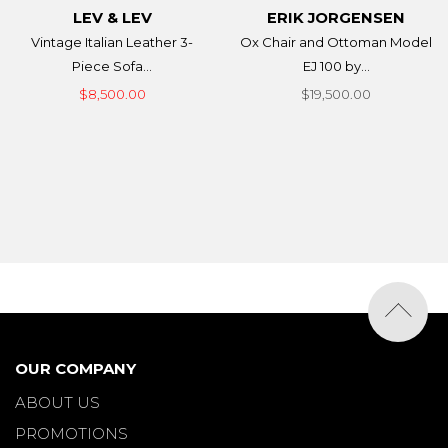
LEV & LEV
ERIK JORGENSEN
Vintage Italian Leather 3-
Ox Chair and Ottoman Model
Piece Sofa...
EJ 100 by...
$8,500.00
$19,500.00
OUR COMPANY
ABOUT US
PROMOTIONS