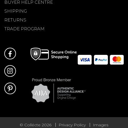
BUYER HELP CENTRE
SHIPPING
RETURNS
TRADE PROGRAM
© Collécte 2026
Privacy Policy
Images