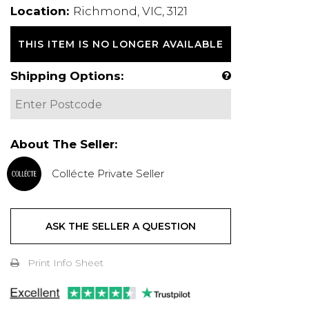
Location:
Richmond, VIC, 3121
THIS ITEM IS NO LONGER AVAILABLE
Shipping Options:
About The Seller:
Collécte Private Seller
ASK THE SELLER A QUESTION
Print Info Sheet