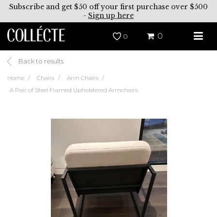
Subscribe and get $50 off your first purchase over $500
-
Sign up here
0
0
Back to results
Home
Chairs
Arm Chairs
A Pair of Steel Framed Upholstered Armchairs