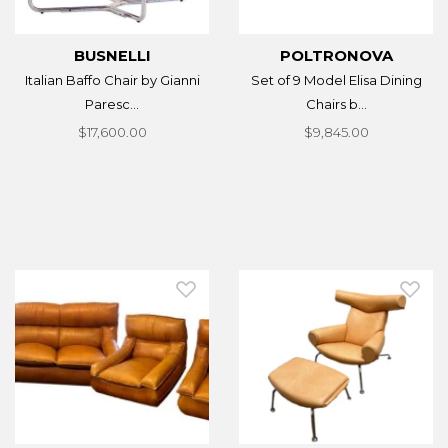
BUSNELLI
POLTRONOVA
Italian Baffo Chair by Gianni
Set of 9 Model Elisa Dining
Paresc...
Chairs b...
$17,600.00
$9,845.00