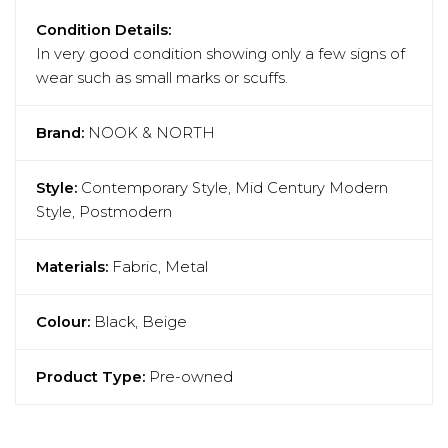
Condition Details:
In very good condition showing only a few signs of
wear such as small marks or scuffs.
Brand:
NOOK & NORTH
Style:
Contemporary Style, Mid Century Modern
Style, Postmodern
Materials:
Fabric, Metal
Colour:
Black, Beige
Product Type:
Pre-owned