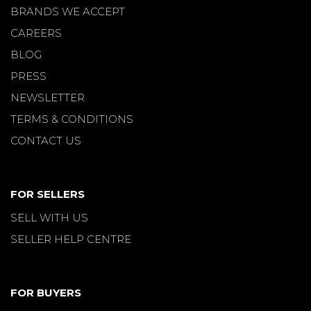
BRANDS WE ACCEPT
CAREERS
BLOG
PRESS
NEWSLETTER
TERMS & CONDITIONS
CONTACT US
FOR SELLERS
SELL WITH US
SELLER HELP CENTRE
FOR BUYERS