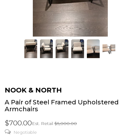
NOOK & NORTH
A Pair of Steel Framed Upholstered
Armchairs
$700.00
Est. Retail
$5,000.00
Negotiable