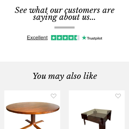
See what our customers are
saying about us...
You may also like