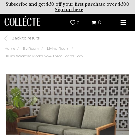
Subscribe and get $50 off your first purchase over $500
-
Sign up here
0
0
Back to results
Home
By Room
Living Room
Illum Wikkelso Model No.4 Three-Seater Sofa