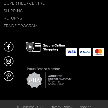
BUYER HELP CENTRE
SHIPPING
RETURNS
TRADE PROGRAM
© Collécte 2026
Privacy Policy
Images