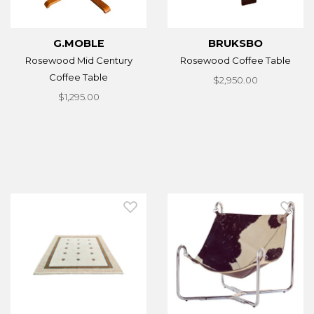
G.MOBLE
BRUKSBO
Rosewood Mid Century
Rosewood Coffee Table
Coffee Table
$2,950.00
$1,295.00