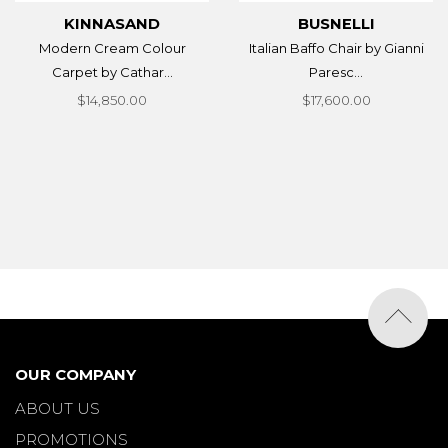
KINNASAND
BUSNELLI
Modern Cream Colour
Italian Baffo Chair by Gianni
Carpet by Cathar...
Paresc...
$14,850.00
$17,600.00
OUR COMPANY
ABOUT US
PROMOTIONS