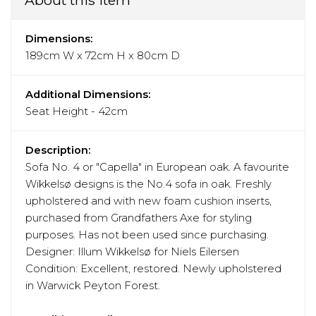
Dimensions:
189cm W x 72cm H x 80cm D
Additional Dimensions:
Seat Height - 42cm
Description:
Sofa No. 4 or "Capella" in European oak. A favourite
Wikkelsø designs is the No.4 sofa in oak. Freshly
upholstered and with new foam cushion inserts,
purchased from Grandfathers Axe for styling
purposes. Has not been used since purchasing.
Designer: Illum Wikkelsø for Niels Eilersen
Condition: Excellent, restored. Newly upholstered
in Warwick Peyton Forest.