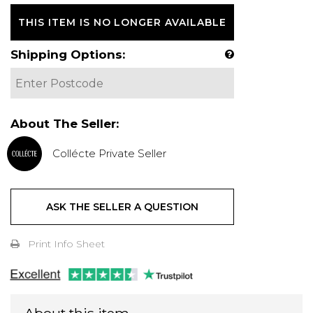
THIS ITEM IS NO LONGER AVAILABLE
Shipping Options:
About The Seller:
Collécte Private Seller
ASK THE SELLER A QUESTION
Print Info Sheet
About this item