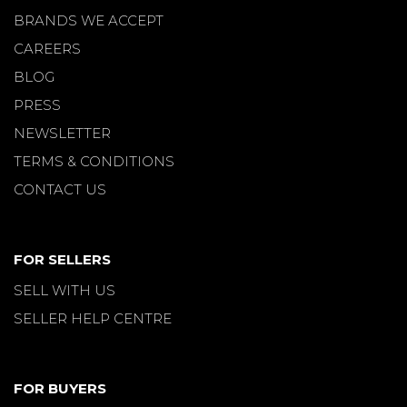
BRANDS WE ACCEPT
CAREERS
BLOG
PRESS
NEWSLETTER
TERMS & CONDITIONS
CONTACT US
FOR SELLERS
SELL WITH US
SELLER HELP CENTRE
FOR BUYERS