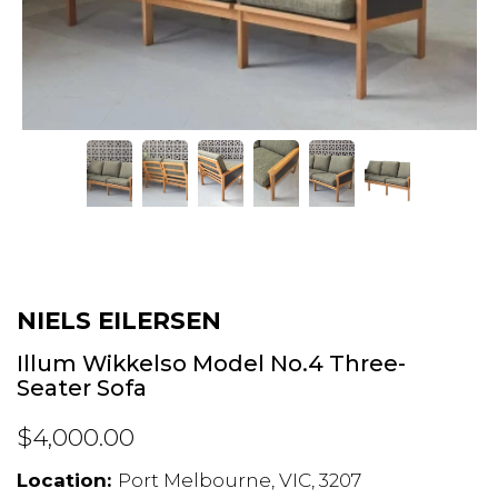
NIELS EILERSEN
Illum Wikkelso Model No.4 Three-
Seater Sofa
$4,000.00
Location:
Port Melbourne, VIC, 3207