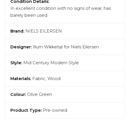
Condition Details:
In excellent condition with no signs of wear, has
barely been used.
Brand:
NIELS EILERSEN
Designer:
Illum Wikkelsø for Niels Eilersen
Style:
Mid Century Modern Style
Materials:
Fabric, Wood
Colour:
Olive Green
Product Type:
Pre-owned