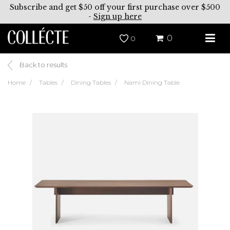
Subscribe and get $50 off your first purchase over $500
-
Sign up here
0
0
Back to results
Home
Tables
Dining Tables
Nami Dining Table