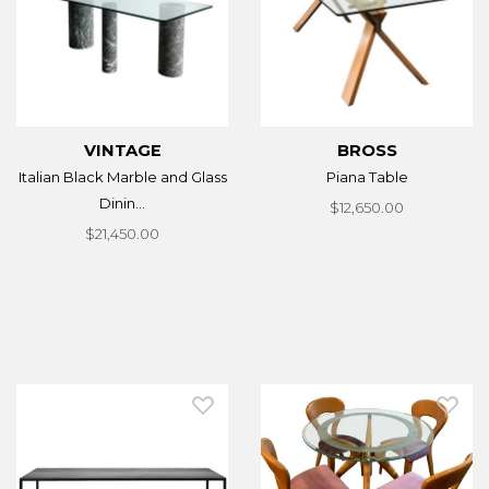
VINTAGE
BROSS
Italian Black Marble and Glass
Piana Table
Dinin...
$12,650.00
$21,450.00