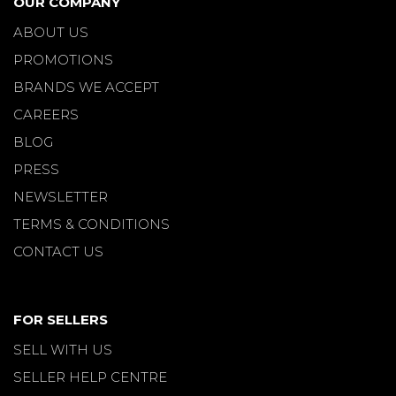
OUR COMPANY
ABOUT US
PROMOTIONS
BRANDS WE ACCEPT
CAREERS
BLOG
PRESS
NEWSLETTER
TERMS & CONDITIONS
CONTACT US
FOR SELLERS
SELL WITH US
SELLER HELP CENTRE