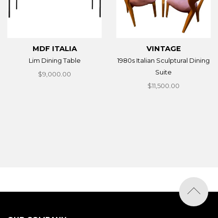
MDF ITALIA
VINTAGE
Lim Dining Table
1980s Italian Sculptural Dining
Suite
$9,000.00
$11,500.00