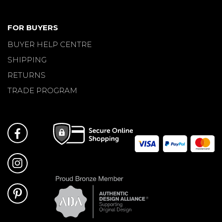
FOR BUYERS
BUYER HELP CENTRE
SHIPPING
RETURNS
TRADE PROGRAM