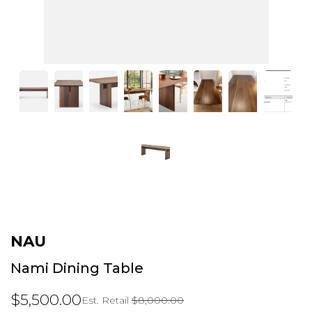
NAU
Nami Dining Table
$5,500.00
Est. Retail
$8,000.00