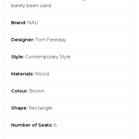
barely been used.
Brand:
NAU
Designer:
Tom Fereday
Style:
Contemporary Style
Materials:
Wood
Colour:
Brown
Shape:
Rectangle
Number of Seats:
6