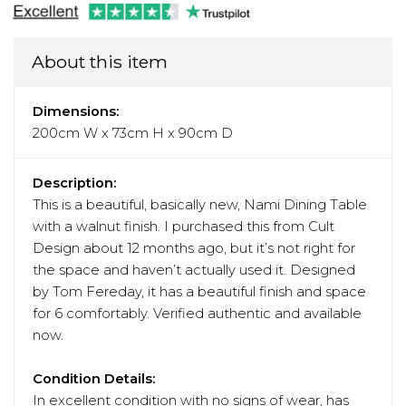
About this item
Dimensions:
200cm W x 73cm H x 90cm D
Description:
This is a beautiful, basically new, Nami Dining Table
with a walnut finish. I purchased this from Cult
Design about 12 months ago, but it’s not right for
the space and haven’t actually used it. Designed
by Tom Fereday, it has a beautiful finish and space
for 6 comfortably. Verified authentic and available
now.
Condition Details:
In excellent condition with no signs of wear, has