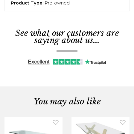
Product Type:
Pre-owned
See what our customers are
saying about us...
You may also like