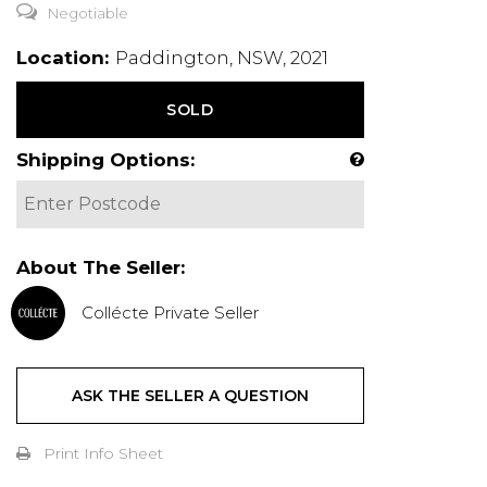
Negotiable
Location:
Paddington, NSW, 2021
SOLD
Shipping Options:
About The Seller:
Collécte Private Seller
ASK THE SELLER A QUESTION
Print Info Sheet