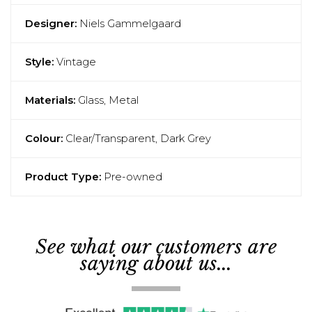
Designer:
Niels Gammelgaard
Style:
Vintage
Materials:
Glass, Metal
Colour:
Clear/Transparent, Dark Grey
Product Type:
Pre-owned
See what our customers are
saying about us...