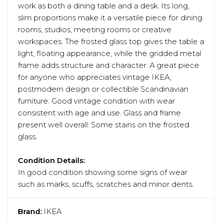
work as both a dining table and a desk. Its long,
slim proportions make it a versatile piece for dining
rooms, studios, meeting rooms or creative
workspaces. The frosted glass top gives the table a
light, floating appearance, while the gridded metal
frame adds structure and character. A great piece
for anyone who appreciates vintage IKEA,
postmodern design or collectible Scandinavian
furniture. Good vintage condition with wear
consistent with age and use. Glass and frame
present well overall. Some stains on the frosted
glass.
Condition Details:
In good condition showing some signs of wear
such as marks, scuffs, scratches and minor dents.
Brand:
IKEA