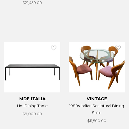
$21,450.00
MDF ITALIA
VINTAGE
Lim Dining Table
1980s Italian Sculptural Dining
Suite
$9,000.00
$11,500.00