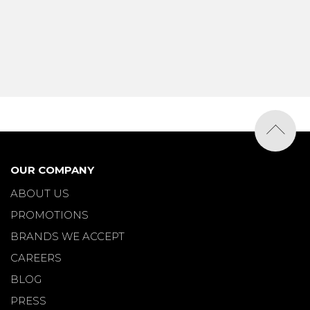
OUR COMPANY
ABOUT US
PROMOTIONS
BRANDS WE ACCEPT
CAREERS
BLOG
PRESS