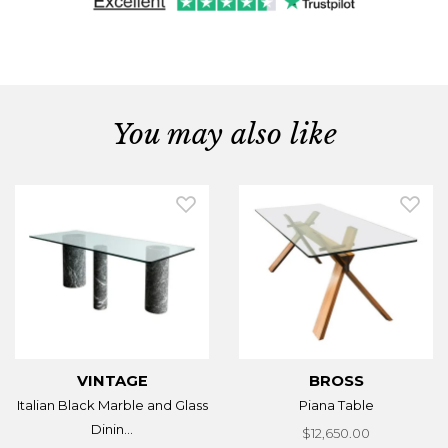
You may also like
VINTAGE
BROSS
Italian Black Marble and Glass
Piana Table
Dinin...
$12,650.00