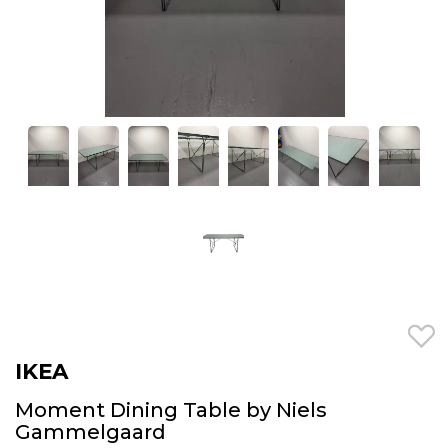
IKEA
Moment Dining Table by Niels
Gammelgaard