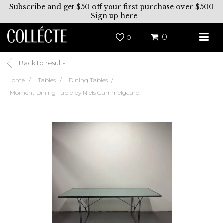
Subscribe and get $50 off your first purchase over $500
-
Sign up here
0
0
Back to results
Home
Tables
Dining Tables
Moment Dining Table by Niels Gammelgaard