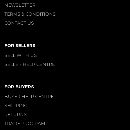
NEWSLETTER
TERMS & CONDITIONS
CONTACT US
FOR SELLERS
SELL WITH US
SELLER HELP CENTRE
FOR BUYERS
BUYER HELP CENTRE
SHIPPING
RETURNS
TRADE PROGRAM