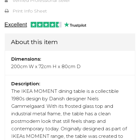
Verified Professional Seller
Print Info Sheet
About this item
Dimensions:
200cm W x 72cm H x 80cm D
Description:
The IKEA MOMENT dining table is a collectible
1980s design by Danish designer Niels
Gammelgaard. With its frosted glass top and
industrial metal frame, the table has a clean
postmodern look that still feels sharp and
contemporary today. Originally designed as part of
IKEAs MOMENT range, the table was created to