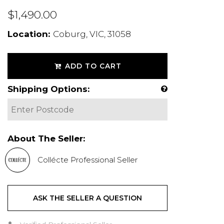
$1,490.00
Location:
Coburg, VIC, 31058
ADD TO CART
Shipping Options:
About The Seller:
Collécte Professional Seller
ASK THE SELLER A QUESTION