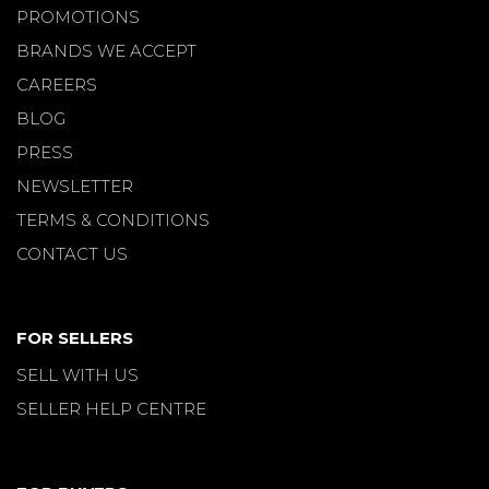
PROMOTIONS
BRANDS WE ACCEPT
CAREERS
BLOG
PRESS
NEWSLETTER
TERMS & CONDITIONS
CONTACT US
FOR SELLERS
SELL WITH US
SELLER HELP CENTRE