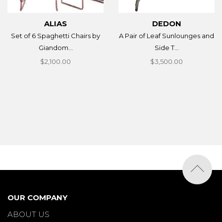
ALIAS
DEDON
Set of 6 Spaghetti Chairs by
A Pair of Leaf Sunlounges and
Giandom...
Side T...
$2,100.00
$3,500.00
OUR COMPANY
ABOUT US