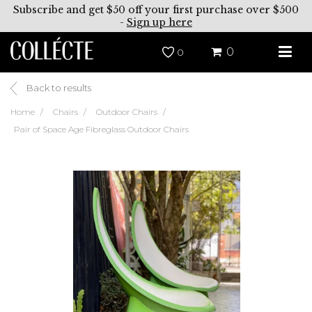
Subscribe and get $50 off your first purchase over $500
-
Sign up here
0
0
Back to results
Home
Chairs
Outdoor Chairs
Pair of Space Age Fibreglass Outdoor Chairs