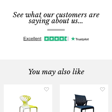
See what our customers are
saying about us...
You may also like