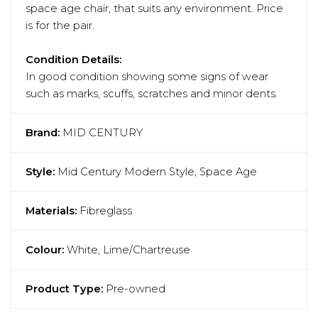
space age chair, that suits any environment. Price
is for the pair.
Condition Details:
In good condition showing some signs of wear
such as marks, scuffs, scratches and minor dents.
Brand:
MID CENTURY
Style:
Mid Century Modern Style, Space Age
Materials:
Fibreglass
Colour:
White, Lime/Chartreuse
Product Type:
Pre-owned