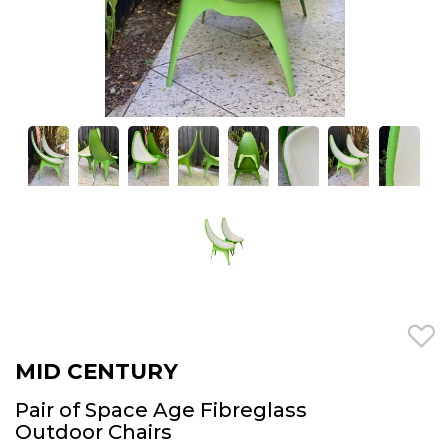
MID CENTURY
Pair of Space Age Fibreglass
Outdoor Chairs