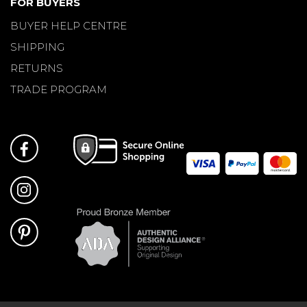
FOR BUYERS
BUYER HELP CENTRE
SHIPPING
RETURNS
TRADE PROGRAM