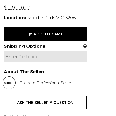
$2,899.00
Location:
Middle Park, VIC, 3206
ADD TO CART
Shipping Options:
About The Seller:
Collécte Professional Seller
ASK THE SELLER A QUESTION