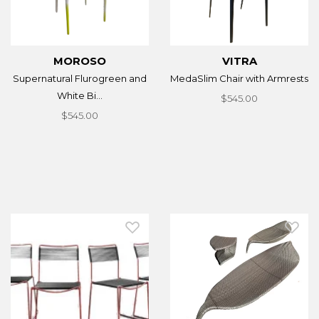
MOROSO
VITRA
Supernatural Flurogreen and
MedaSlim Chair with Armrests
White Bi...
$545.00
$545.00