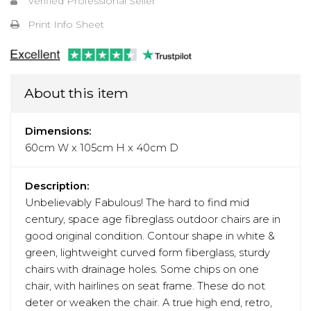
Verified Professional Seller
Print Info Sheet
About this item
Dimensions:
60cm W x 105cm H x 40cm D
Description:
Unbelievably Fabulous! The hard to find mid
century, space age fibreglass outdoor chairs are in
good original condition. Contour shape in white &
green, lightweight curved form fiberglass, sturdy
chairs with drainage holes. Some chips on one
chair, with hairlines on seat frame. These do not
deter or weaken the chair. A true high end, retro,