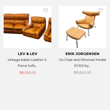
LEV & LEV
ERIK JORGENSEN
Vintage Italian Leather 3-
Ox Chair and Ottoman Model
Piece Sofa...
EJ 100 by...
$8,500.00
$19,500.00