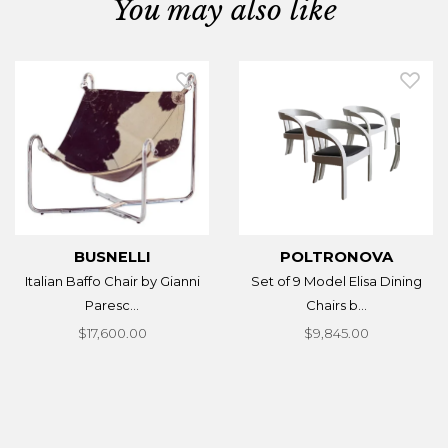
You may also like
BUSNELLI
POLTRONOVA
Italian Baffo Chair by Gianni
Set of 9 Model Elisa Dining
Paresc...
Chairs b...
$17,600.00
$9,845.00