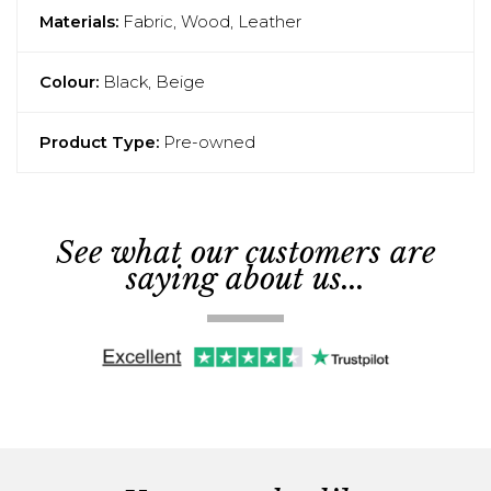
Materials:
Fabric, Wood, Leather
Colour:
Black, Beige
Product Type:
Pre-owned
See what our customers are
saying about us...