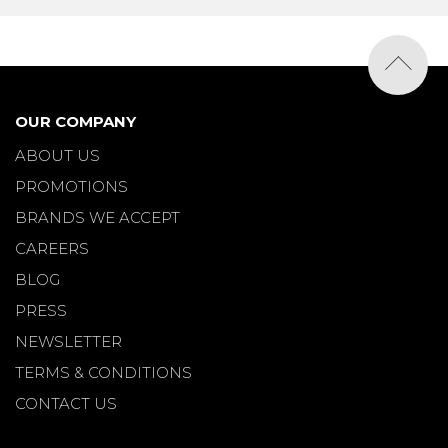
OUR COMPANY
ABOUT US
PROMOTIONS
BRANDS WE ACCEPT
CAREERS
BLOG
PRESS
NEWSLETTER
TERMS & CONDITIONS
CONTACT US