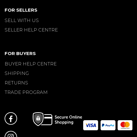
FOR SELLERS
SELL WITH US
SELLER HELP CENTRE
FOR BUYERS
BUYER HELP CENTRE
SHIPPING
RETURNS
TRADE PROGRAM