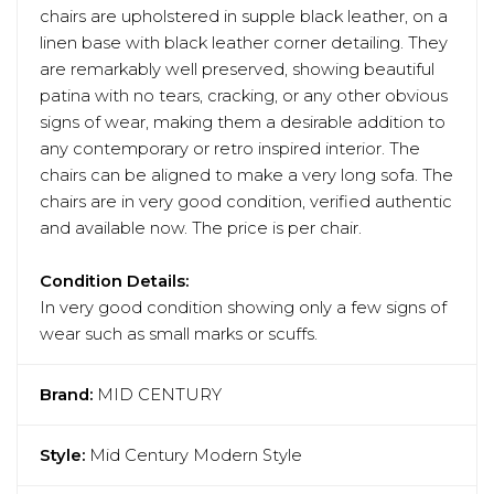
chairs are upholstered in supple black leather, on a
linen base with black leather corner detailing. They
are remarkably well preserved, showing beautiful
patina with no tears, cracking, or any other obvious
signs of wear, making them a desirable addition to
any contemporary or retro inspired interior. The
chairs can be aligned to make a very long sofa. The
chairs are in very good condition, verified authentic
and available now. The price is per chair.
Condition Details:
In very good condition showing only a few signs of
wear such as small marks or scuffs.
Brand:
MID CENTURY
Style:
Mid Century Modern Style