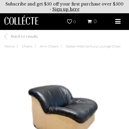
Subscribe and get $50 off your first purchase over $500
-
Sign up here
0
0
Back to results
Home
Chairs
Arm Chairs
Italian Mid Century Lounge Chair