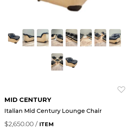
MID CENTURY
Italian Mid Century Lounge Chair
$2,650.00 /
ITEM