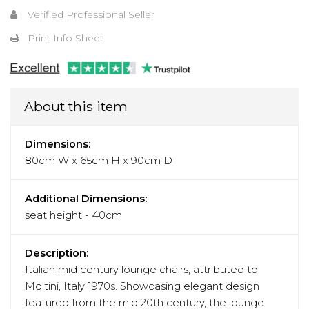
Verified Professional Seller
Print Info Sheet
About this item
Dimensions:
80cm W x 65cm H x 90cm D
Additional Dimensions:
seat height - 40cm
Description:
Italian mid century lounge chairs, attributed to
Moltini, Italy 1970s. Showcasing elegant design
featured from the mid 20th century, the lounge