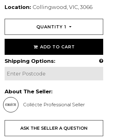
Location:
Collingwood, VIC, 3066
QUANTITY
1
ADD TO CART
Shipping Options:
About The Seller:
Collécte Professional Seller
ASK THE SELLER A QUESTION