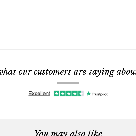
what our customers are saying about 
You may also like