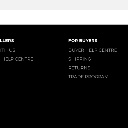
LLERS
FOR BUYERS
ITH US
BUYER HELP CENTRE
 HELP CENTRE
SHIPPING
RETURNS
TRADE PROGRAM