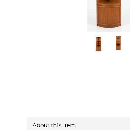
About this item