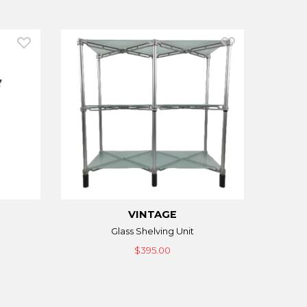
VINTAGE
Glass Shelving Unit
$395.00