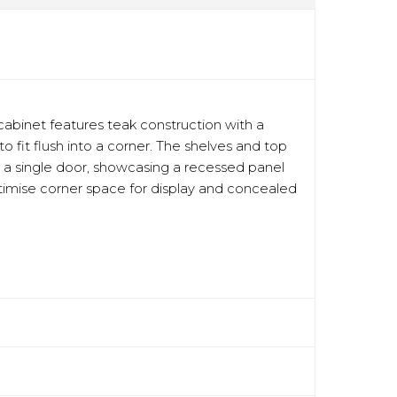
abinet features teak construction with a
 fit flush into a corner. The shelves and top
h a single door, showcasing a recessed panel
optimise corner space for display and concealed