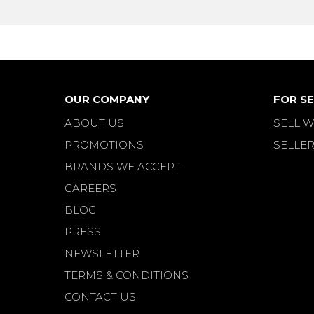
OUR COMPANY
FOR SE
ABOUT US
SELL W
PROMOTIONS
SELLER
BRANDS WE ACCEPT
CAREERS
BLOG
PRESS
NEWSLETTER
TERMS & CONDITIONS
CONTACT US