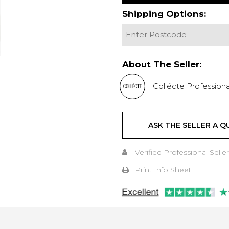
Shipping Options:
About The Seller:
Collécte Professiona
ASK THE SELLER A Q
Verified Professional Seller
Print Info Sheet