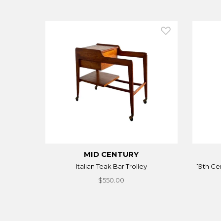
MID CENTURY
Italian Teak Bar Trolley
19th Ce
$550.00