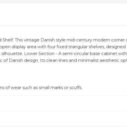
 Shelf. This vintage Danish style mid-century modern corner c
n display area with four fixed triangular shelves, designed to
 silhouette. Lower Section - A semi-circular base cabinet wit
c of Danish design. Its clean lines and minimalist aesthetic 
s of wear such as small marks or scuffs.