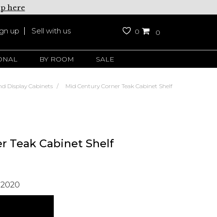
up here
ign up
Sell with us
0
0
ONAL
BY ROOM
SALE
nd Display Cabinets
Mid Century Corner Teak Cabinet Shelf
r Teak Cabinet Shelf
 2020