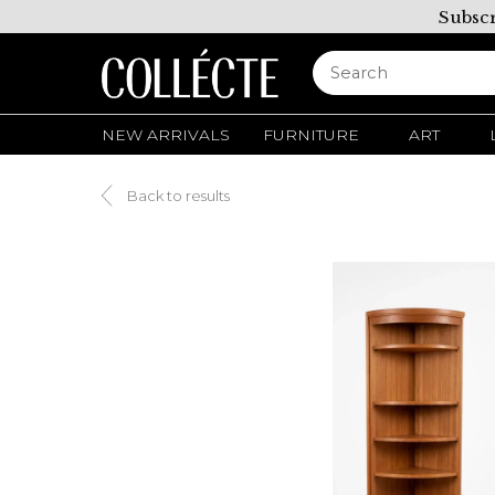
Subscr
NEW ARRIVALS
FURNITURE
ART
Back to results