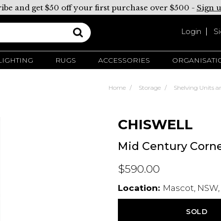
ibe and get $50 off your first purchase over $500 -
Sign 
Login
S
LIGHTING
RUGS
ACCESSORIES
ORGANISATI
Home
Storage
Shelving Units a
CHISWELL
Mid Century Corne
$590.00
Location:
Mascot, NSW,
SOLD