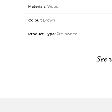
Materials:
Wood
Colour:
Brown
Product Type:
Pre-owned
See 