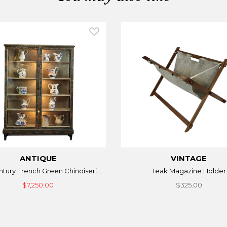
ANTIQUE
VINTAGE
ntury French Green Chinoiseri...
Teak Magazine Holder
$7,250.00
$325.00