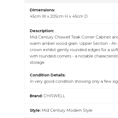
Dimensions:
45cm W x 205cm H x 45cm D
Description:
Mid Century Chiswell Teak Corner Cabinet and
warm amber wood grain. Upper Section - An ope
crown exhibit gently rounded edges for a soft
with rounded corners - a notable characteristi
storage.
Condition Details:
In very good condition showing only a few sign
Brand:
CHISWELL
Style:
Mid Century Modern Style