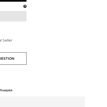
l Seller
UESTION