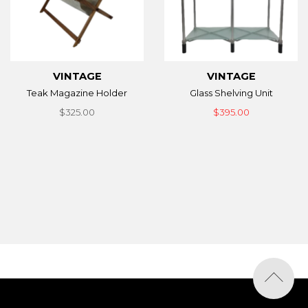
VINTAGE
VINTAGE
Teak Magazine Holder
Glass Shelving Unit
$325.00
$395.00