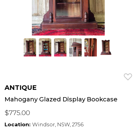
ANTIQUE
Mahogany Glazed Display Bookcase
$775.00
Location:
Windsor, NSW, 2756