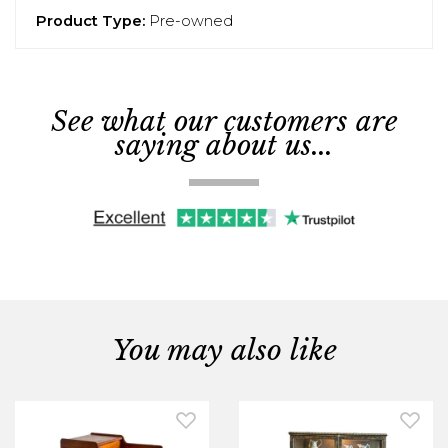
Product Type:
Pre-owned
See what our customers are
saying about us...
You may also like