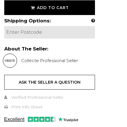
ADD TO CART
Shipping Options:
About The Seller:
Collécte Professional Seller
ASK THE SELLER A QUESTION
Verified Professional Seller
Print Info Sheet