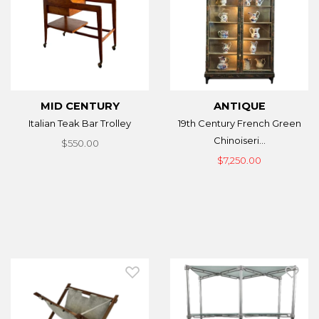
MID CENTURY
ANTIQUE
Italian Teak Bar Trolley
19th Century French Green
Chinoiseri...
$550.00
$7,250.00