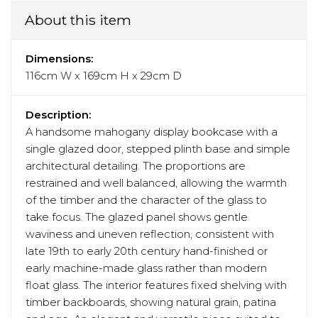
About this item
Dimensions:
116cm W x 169cm H x 29cm D
Description:
A handsome mahogany display bookcase with a
single glazed door, stepped plinth base and simple
architectural detailing. The proportions are
restrained and well balanced, allowing the warmth
of the timber and the character of the glass to
take focus. The glazed panel shows gentle
waviness and uneven reflection, consistent with
late 19th to early 20th century hand-finished or
early machine-made glass rather than modern
float glass. The interior features fixed shelving with
timber backboards, showing natural grain, patina