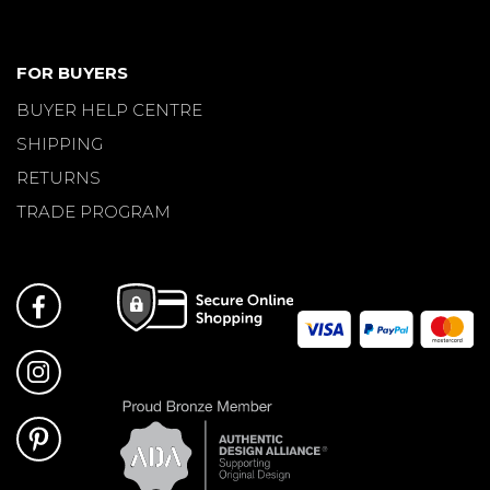
FOR BUYERS
BUYER HELP CENTRE
SHIPPING
RETURNS
TRADE PROGRAM