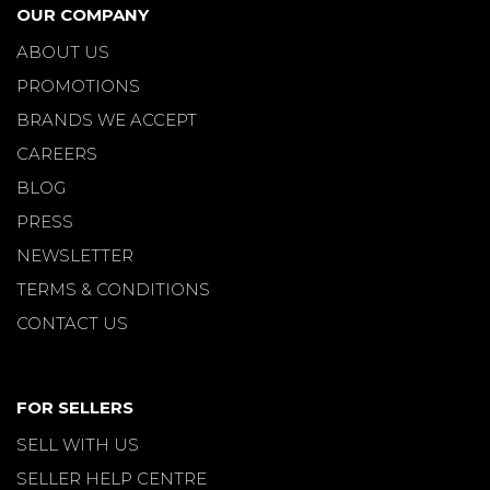
OUR COMPANY
ABOUT US
PROMOTIONS
BRANDS WE ACCEPT
CAREERS
BLOG
PRESS
NEWSLETTER
TERMS & CONDITIONS
CONTACT US
FOR SELLERS
SELL WITH US
SELLER HELP CENTRE