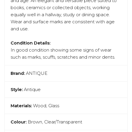
and age. An elegant and versatile piece suited to
books, ceramics or collected objects, working
equally well in a hallway, study or dining space.
Wear and surface marks are consistent with age
and use.
Condition Details:
In good condition showing some signs of wear
such as marks, scuffs, scratches and minor dents.
Brand:
ANTIQUE
Style:
Antique
Materials:
Wood, Glass
Colour:
Brown, Clear/Transparent