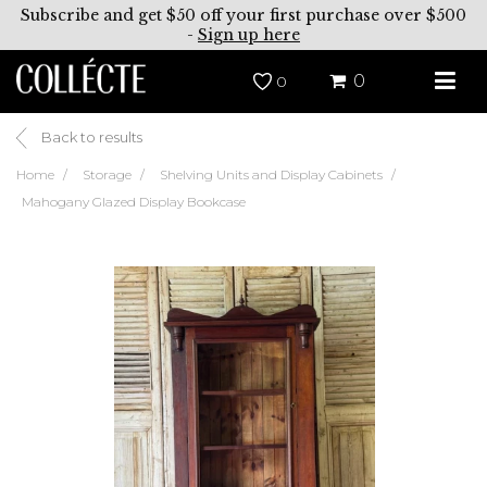
Subscribe and get $50 off your first purchase over $500
-
Sign up here
0
0
Back to results
Home
Storage
Shelving Units and Display Cabinets
Mahogany Glazed Display Bookcase