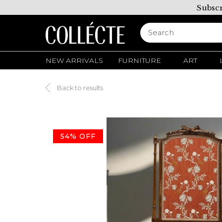
Subscr
NEW ARRIVALS
FURNITURE
ART
Back to results
54% OFF