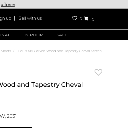
up here
ign up
Sell with us
0
0
ONAL
BY ROOM
SALE
ividers
Louis XIV Carved Wood and Tapestry Cheval Screen
Wood and Tapestry Cheval
W, 2031