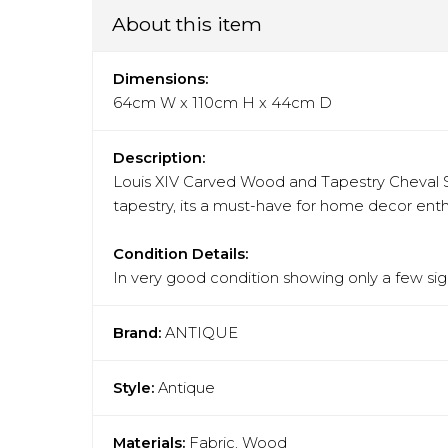
About this item
Dimensions:
64cm W x 110cm H x 44cm D
Description:
Louis XIV Carved Wood and Tapestry Cheval S
tapestry, its a must-have for home decor enth
Condition Details:
In very good condition showing only a few sign
Brand:
ANTIQUE
Style:
Antique
Materials:
Fabric, Wood