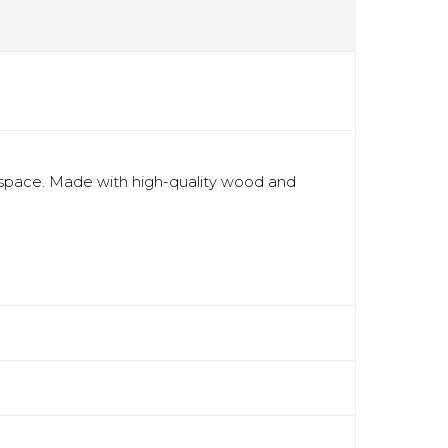
 space. Made with high-quality wood and