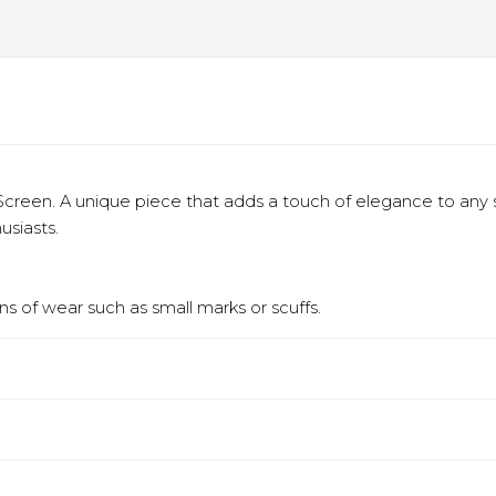
creen. A unique piece that adds a touch of elegance to any
usiasts.
s of wear such as small marks or scuffs.