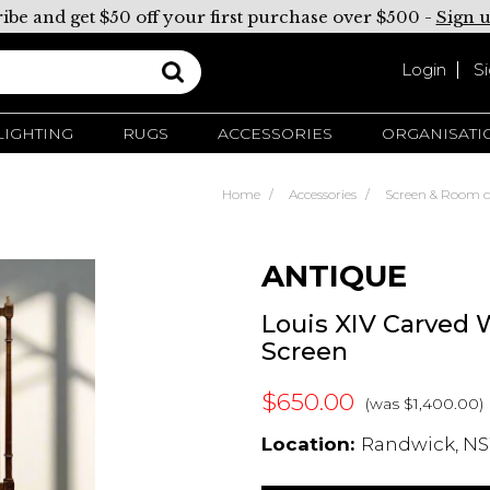
ibe and get $50 off your first purchase over $500 -
Sign 
Login
S
LIGHTING
RUGS
ACCESSORIES
ORGANISATI
Home
Accessories
Screen & Room d
ANTIQUE
Louis XIV Carved 
Screen
$650.00
(was $1,400.00)
Location:
Randwick, NS