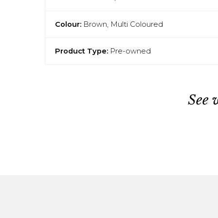
Colour:
Brown, Multi Coloured
Product Type:
Pre-owned
See 