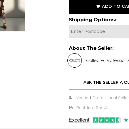
ADD TO CA
Shipping Options:
About The Seller:
Collécte Professiona
ASK THE SELLER A Q
Verified Professional Seller
Print Info Sheet