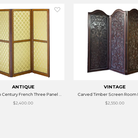
ANTIQUE
VINTAGE
h Century French Three Panel ...
Carved Timber Screen Room 
$2,400.00
$2,550.00