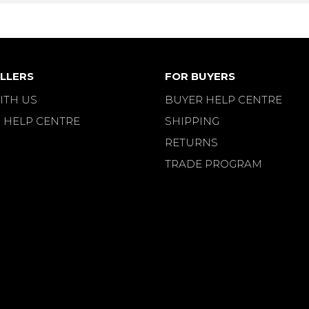
LLERS
FOR BUYERS
ITH US
BUYER HELP CENTRE
 HELP CENTRE
SHIPPING
RETURNS
TRADE PROGRAM