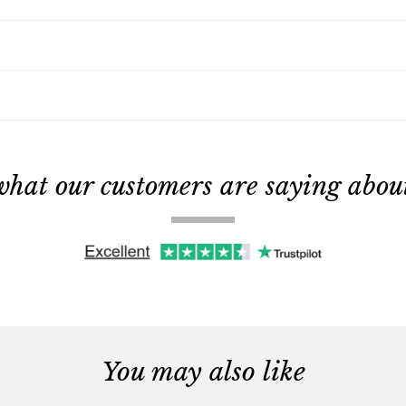
what our customers are saying about 
You may also like