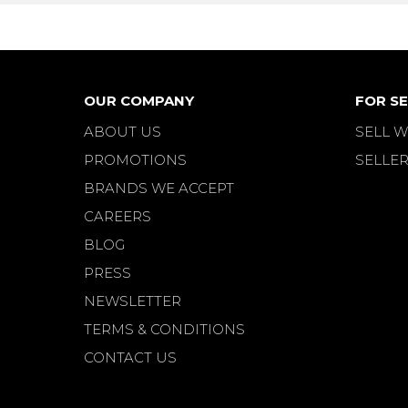
OUR COMPANY
FOR SE
ABOUT US
SELL W
PROMOTIONS
SELLER
BRANDS WE ACCEPT
CAREERS
BLOG
PRESS
NEWSLETTER
TERMS & CONDITIONS
CONTACT US