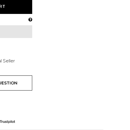
RT
l Seller
UESTION