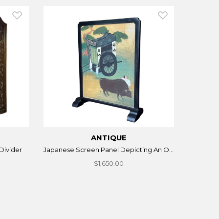
ANTIQUE
Divider
Japanese Screen Panel Depicting An O...
$1,650.00