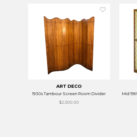
ART DECO
1930s Tambour Screen Room Divider
Mid 19t
$2,500.00