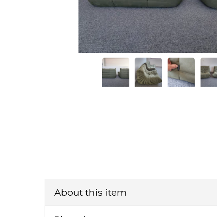
About this item