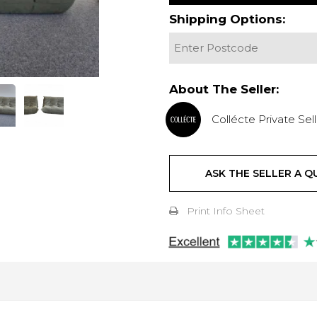
Shipping Options:
About The Seller:
Collécte Private Sell
ASK THE SELLER A Q
Print Info Sheet