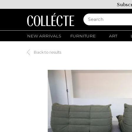
Subscr
NEW ARRIVALS
FURNITURE
ART
Back to results