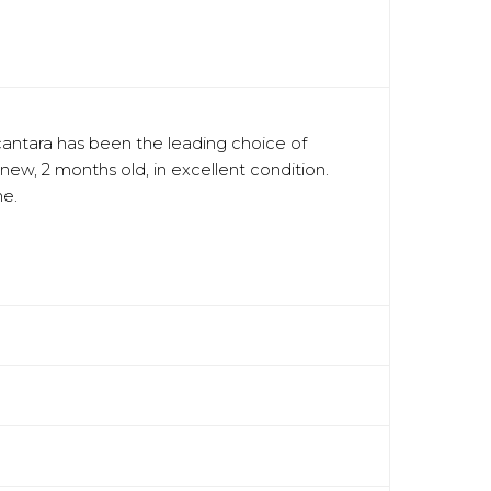
lcantara has been the leading choice of
 new, 2 months old, in excellent condition.
ne.