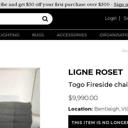
ibe and get $50 off your first purchase over $500 -
Sign 
Login
S
LIGHTING
RUGS
ACCESSORIES
ORGANISATI
Ho
LIGNE ROSET
Togo Fireside chai
$9,990.00
Location:
Bentleigh, VI
THIS ITEM IS NO LONGE