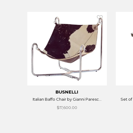
BUSNELLI
Italian Baffo Chair by Gianni Paresc...
Set of 
$17,600.00