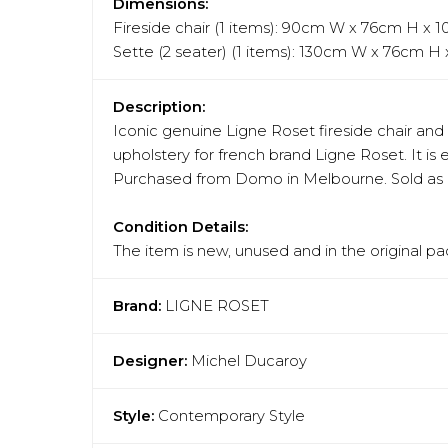
Dimensions:
Fireside chair (1 items): 90cm W x 76cm H x
Sette (2 seater) (1 items): 130cm W x 76cm H
Description:
Iconic genuine Ligne Roset fireside chair and 
upholstery for french brand Ligne Roset. It is 
Purchased from Domo in Melbourne. Sold as a 
Condition Details:
The item is new, unused and in the original pa
Brand:
LIGNE ROSET
Designer:
Michel Ducaroy
Style:
Contemporary Style