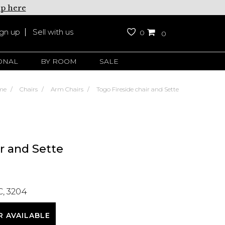
up here
ign up
Sell with us
0
0
ONAL
BY ROOM
SALE
me
Chairs
Arm Chairs
Togo Fireside chair and Sette
r and Sette
C, 3204
R AVAILABLE