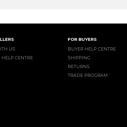
LLERS
FOR BUYERS
ITH US
BUYER HELP CENTRE
 HELP CENTRE
SHIPPING
RETURNS
TRADE PROGRAM