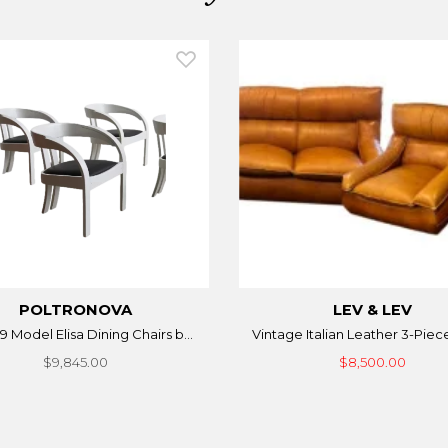
POLTRONOVA
LEV & LEV
9 Model Elisa Dining Chairs b...
Vintage Italian Leather 3-Piece
$9,845.00
$8,500.00