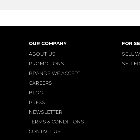
OUR COMPANY
FOR SE
ABOUT US
SELL W
PROMOTIONS
SELLER
BRANDS WE ACCEPT
CAREERS
BLOG
PRESS
NEWSLETTER
TERMS & CONDITIONS
CONTACT US