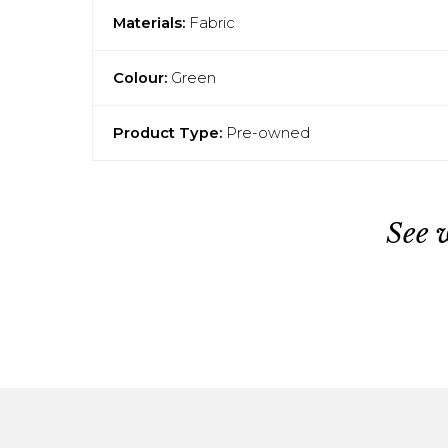
Materials:
Fabric
Colour:
Green
Product Type:
Pre-owned
See 