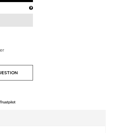
er
UESTION