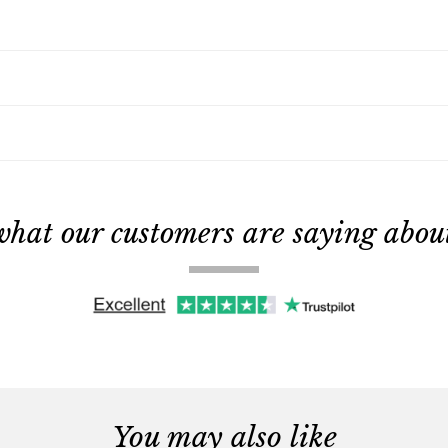
what our customers are saying about 
You may also like