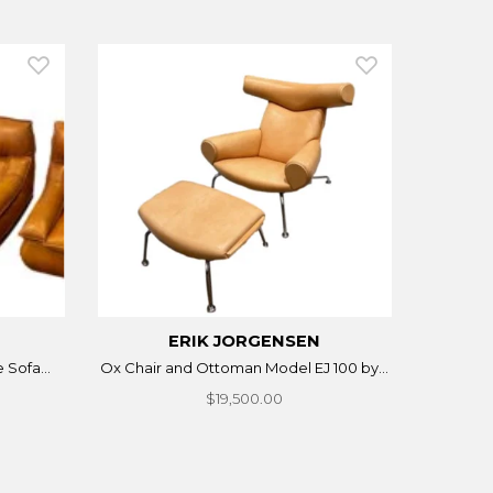
ERIK JORGENSEN
 Sofa...
Ox Chair and Ottoman Model EJ 100 by...
$19,500.00