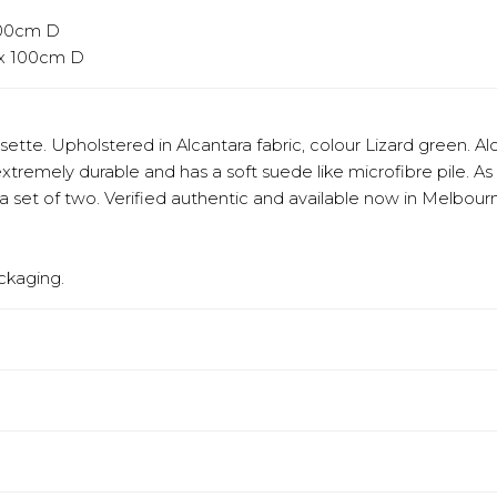
 100cm D
 x 100cm D
sette. Upholstered in Alcantara fabric, colour Lizard green. A
extremely durable and has a soft suede like microfibre pile. As
set of two. Verified authentic and available now in Melbour
ckaging.