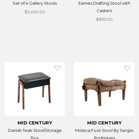
Set of 4 Gallery Stools
Eames Drafting Stool with
Casters
$5,400.00
$895.00
MID CENTURY
MID CENTURY
Danish Teak Stool/Storage
Moleca Foot Stool By Sergio
Box
Rodrigues