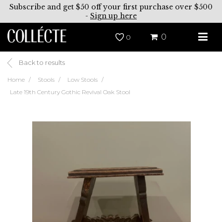
Subscribe and get $50 off your first purchase over $500
-
Sign up here
0
0
Back to results
Home
Stools
Low Stools
Late 19th Century Gothic Revival Oak Stool