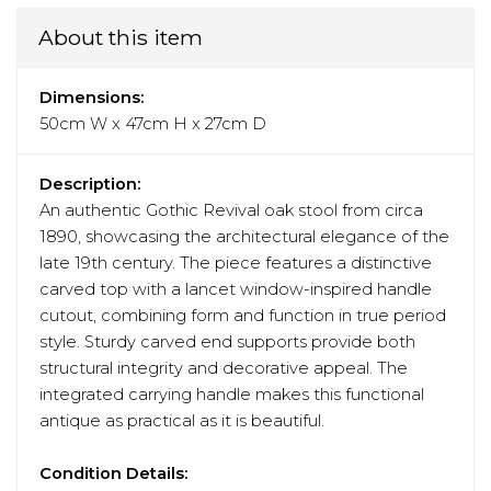
About this item
Dimensions:
50cm W x 47cm H x 27cm D
Description:
An authentic Gothic Revival oak stool from circa
1890, showcasing the architectural elegance of the
late 19th century. The piece features a distinctive
carved top with a lancet window-inspired handle
cutout, combining form and function in true period
style. Sturdy carved end supports provide both
structural integrity and decorative appeal. The
integrated carrying handle makes this functional
antique as practical as it is beautiful.
Condition Details: