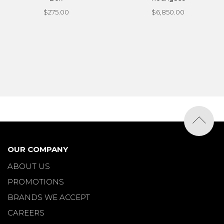
$275.00
$6,850.00
OUR COMPANY
ABOUT US
PROMOTIONS
BRANDS WE ACCEPT
CAREERS