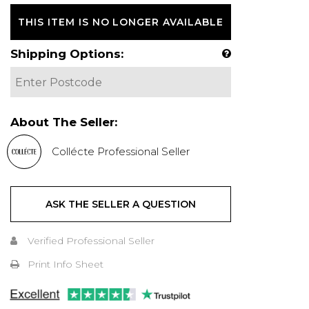
THIS ITEM IS NO LONGER AVAILABLE
Shipping Options:
About The Seller:
Collécte Professional Seller
ASK THE SELLER A QUESTION
Verified Professional Seller
Print Info Sheet