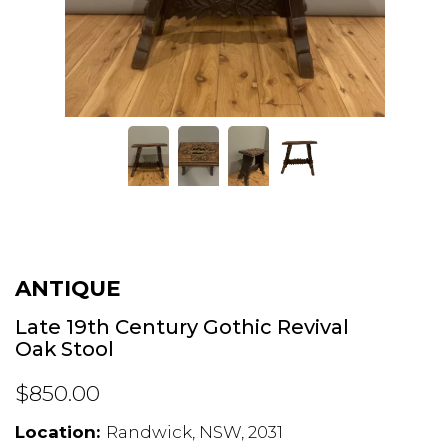
ANTIQUE
Late 19th Century Gothic Revival
Oak Stool
$850.00
Location:
Randwick, NSW, 2031