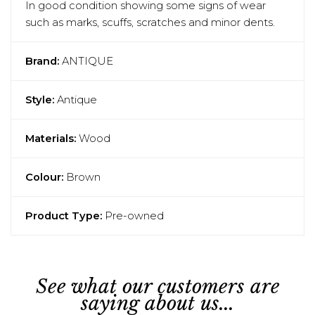
In good condition showing some signs of wear
such as marks, scuffs, scratches and minor dents.
Brand:
ANTIQUE
Style:
Antique
Materials:
Wood
Colour:
Brown
Product Type:
Pre-owned
See what our customers are
saying about us...