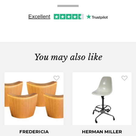
You may also like
FREDERICIA
HERMAN MILLER