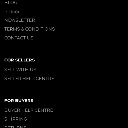
BLOG
PRESS
NEWSLETTER
TERMS & CONDITIONS
CONTACT US
FOR SELLERS
SELL WITH US
SELLER HELP CENTRE
FOR BUYERS
BUYER HELP CENTRE
SHIPPING
RETURNS