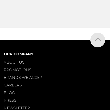
OUR COMPANY
ABOUT US
PROMOTIONS
BRANDS WE ACCEPT
CAREERS
BLOG
PRESS
NEWSLETTER