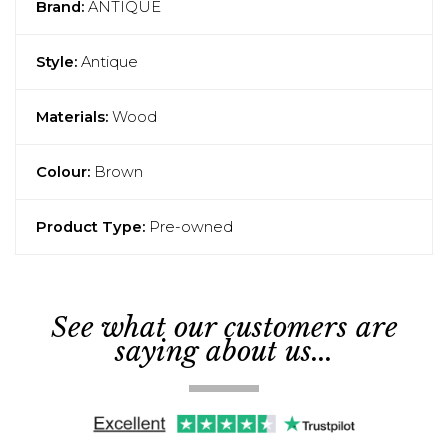
Brand:
ANTIQUE
Style:
Antique
Materials:
Wood
Colour:
Brown
Product Type:
Pre-owned
See what our customers are
saying about us...