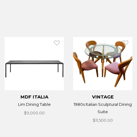
MDF ITALIA
VINTAGE
Lim Dining Table
1980s Italian Sculptural Dining
Suite
$9,000.00
$11,500.00