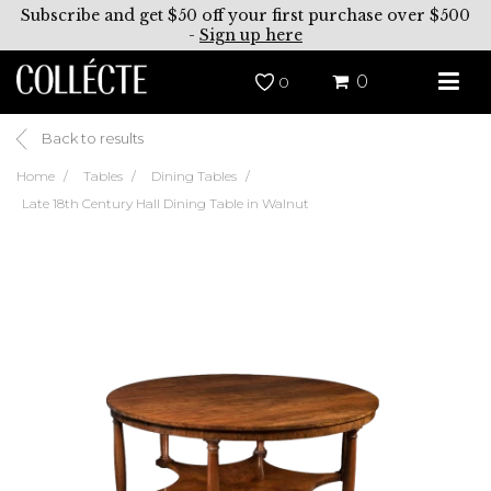
Subscribe and get $50 off your first purchase over $500
-
Sign up here
0
0
Back to results
Home
Tables
Dining Tables
Late 18th Century Hall Dining Table in Walnut