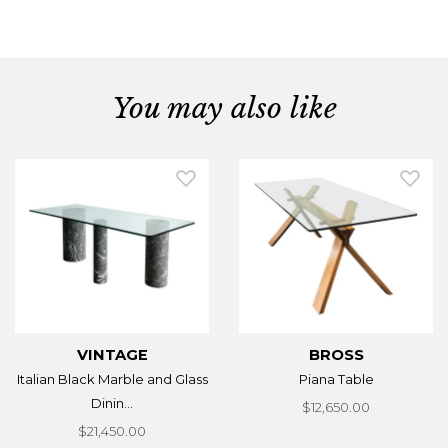
You may also like
VINTAGE
BROSS
Italian Black Marble and Glass
Piana Table
Dinin...
$12,650.00
$21,450.00