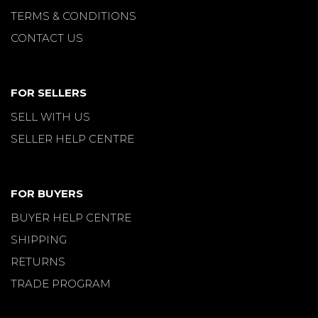
TERMS & CONDITIONS
CONTACT US
FOR SELLERS
SELL WITH US
SELLER HELP CENTRE
FOR BUYERS
BUYER HELP CENTRE
SHIPPING
RETURNS
TRADE PROGRAM