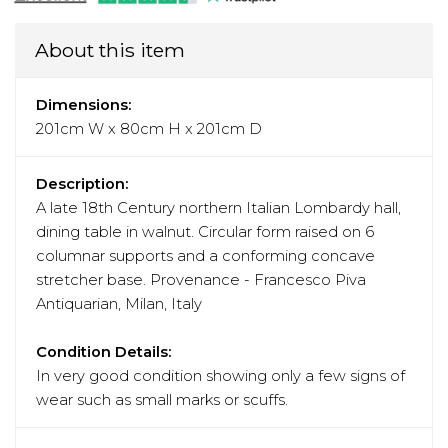
About this item
Dimensions:
201cm W x 80cm H x 201cm D
Description:
A late 18th Century northern Italian Lombardy hall,
dining table in walnut. Circular form raised on 6
columnar supports and a conforming concave
stretcher base. Provenance - Francesco Piva
Antiquarian, Milan, Italy
Condition Details:
In very good condition showing only a few signs of
wear such as small marks or scuffs.