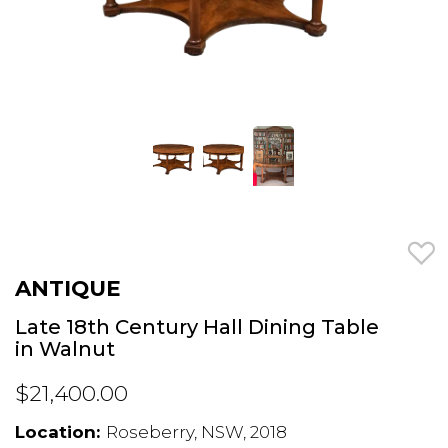
ANTIQUE
Late 18th Century Hall Dining Table
in Walnut
$21,400.00
Location:
Roseberry, NSW, 2018