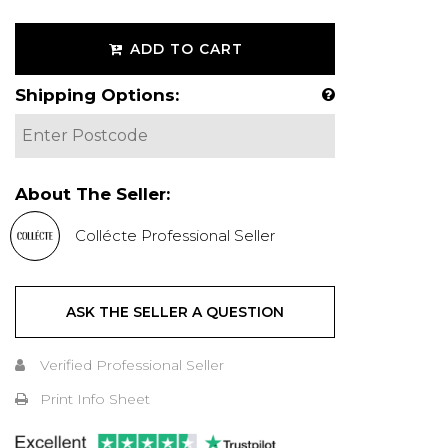
ADD TO CART
Shipping Options:
About The Seller:
Collécte Professional Seller
ASK THE SELLER A QUESTION
Verified Professional Seller
Print Info Sheet