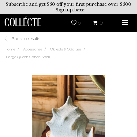
Subscribe and get $50 off your first purchase over $500
-
Sign up here
0
0
Back to results
Home
Accessories
Objects & Oddities
Large Queen Conch Shell