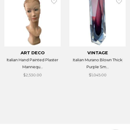
ART DECO
VINTAGE
Italian Hand Painted Plaster
Italian Murano Blown Thick
Mannequ...
Purple Sm...
$2,530.00
$1,045.00