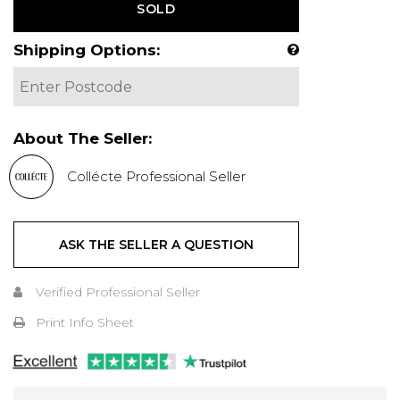
SOLD
Shipping Options:
About The Seller:
Collécte Professional Seller
ASK THE SELLER A QUESTION
Verified Professional Seller
Print Info Sheet