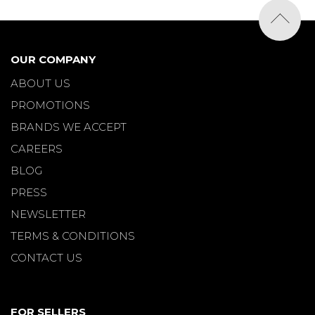
OUR COMPANY
ABOUT US
PROMOTIONS
BRANDS WE ACCEPT
CAREERS
BLOG
PRESS
NEWSLETTER
TERMS & CONDITIONS
CONTACT US
FOR SELLERS