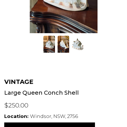
VINTAGE
Large Queen Conch Shell
$250.00
Location:
Windsor, NSW, 2756