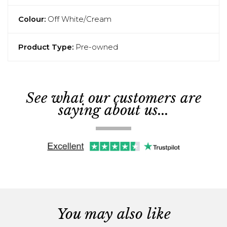
Colour:
Off White/Cream
Product Type:
Pre-owned
See what our customers are
saying about us...
You may also like