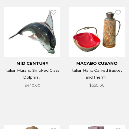
MID CENTURY
MACABO CUSANO
Italian Murano Smoked Glass
Italian Hand Carved Basket
Dolphin ...
and Therm...
$440.00
$550.00