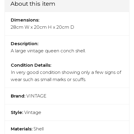
About this item
Dimensions:
28cm W x 20cm H x 20cm D
Description:
A large vintage queen conch shell.
Condition Details:
In very good condition showing only a few signs of
wear such as small marks or scuffs.
Brand:
VINTAGE
Style:
Vintage
Materials:
Shell