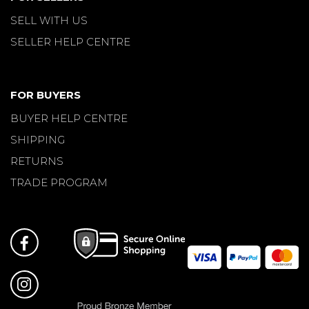
SELL WITH US
SELLER HELP CENTRE
FOR BUYERS
BUYER HELP CENTRE
SHIPPING
RETURNS
TRADE PROGRAM