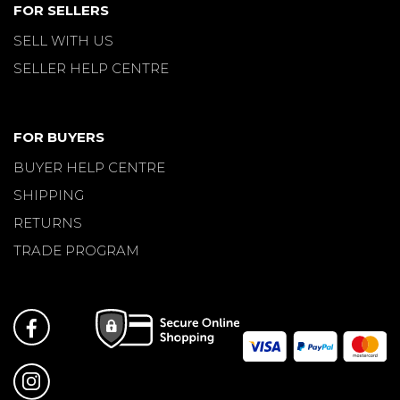
FOR SELLERS
SELL WITH US
SELLER HELP CENTRE
FOR BUYERS
BUYER HELP CENTRE
SHIPPING
RETURNS
TRADE PROGRAM