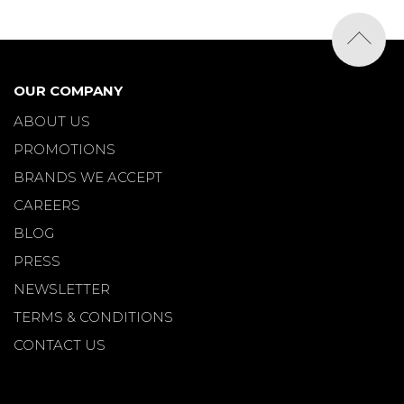
OUR COMPANY
ABOUT US
PROMOTIONS
BRANDS WE ACCEPT
CAREERS
BLOG
PRESS
NEWSLETTER
TERMS & CONDITIONS
CONTACT US