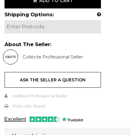
ADD TO CART
Shipping Options:
About The Seller:
Collécte Professional Seller
ASK THE SELLER A QUESTION
Verified Professional Seller
Print Info Sheet