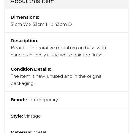
About this item
Dimensions:
51cm W x 53cm H x 43cm D
Description:
Beautiful decorative metal urn on base with
handles in lovely rustic white painted finish.
Condition Details:
The item is new, unused and in the original
packaging.
Brand:
Contemporary
Style:
Vintage
Materials:
Metal