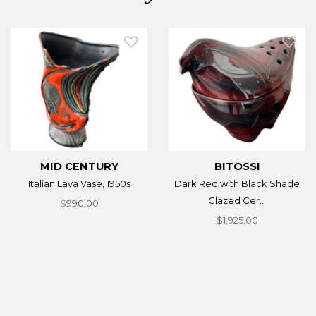
MID CENTURY
BITOSSI
Italian Lava Vase, 1950s
Dark Red with Black Shade
Glazed Cer...
$990.00
$1,925.00