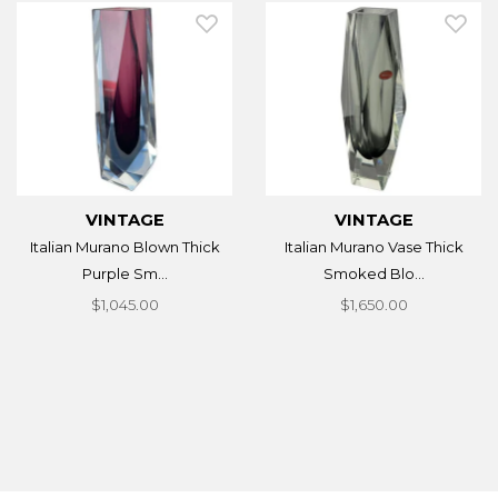
VINTAGE
VINTAGE
Italian Murano Blown Thick
Italian Murano Vase Thick
Purple Sm...
Smoked Blo...
$1,045.00
$1,650.00