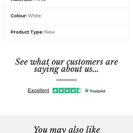
Colour:
White
Product Type:
New
See what our customers are
saying about us...
You may also like