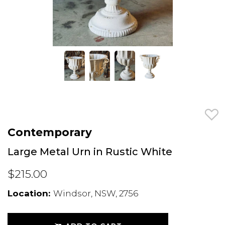
Contemporary
Large Metal Urn in Rustic White
$215.00
Location:
Windsor, NSW, 2756