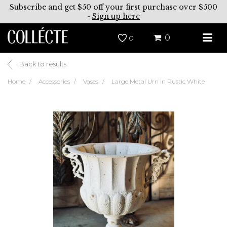
Subscribe and get $50 off your first purchase over $500
-
Sign up here
0
0
Back to results
Home
Accessories
Vases
Large Metal Urn in Rustic White