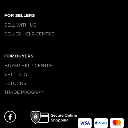
FOR SELLERS
SELL WITH US
SELLER HELP CENTRE
FOR BUYERS
BUYER HELP CENTRE
SHIPPING
RETURNS
TRADE PROGRAM