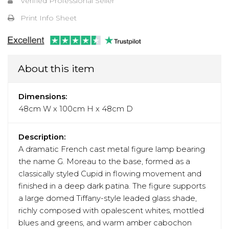
Verified Professional Seller
Print Info Sheet
About this item
Dimensions:
48cm W x 100cm H x 48cm D
Description:
A dramatic French cast metal figure lamp bearing
the name G. Moreau to the base, formed as a
classically styled Cupid in flowing movement and
finished in a deep dark patina. The figure supports
a large domed Tiffany-style leaded glass shade,
richly composed with opalescent whites, mottled
blues and greens, and warm amber cabochon