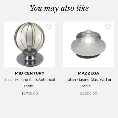
You may also like
MID CENTURY
MAZZEGA
Italian Murano Glass Spherical
Italian Murano Glass Wall or
Table...
Table L...
$2,750.00
$5,500.00