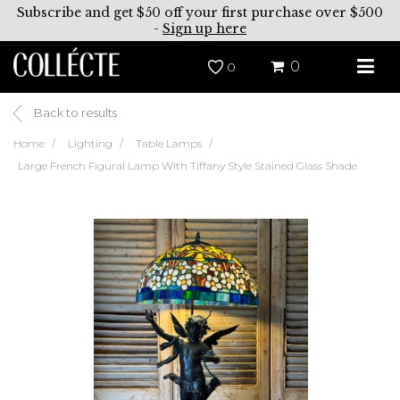
Subscribe and get $50 off your first purchase over $500
-
Sign up here
0
0
Back to results
Home
Lighting
Table Lamps
Large French Figural Lamp With Tiffany Style Stained Glass Shade