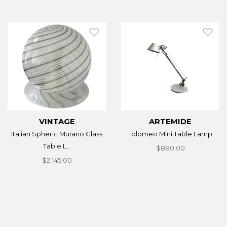
VINTAGE
ARTEMIDE
Italian Spheric Murano Glass
Tolomeo Mini Table Lamp
Table L...
$880.00
$2,145.00