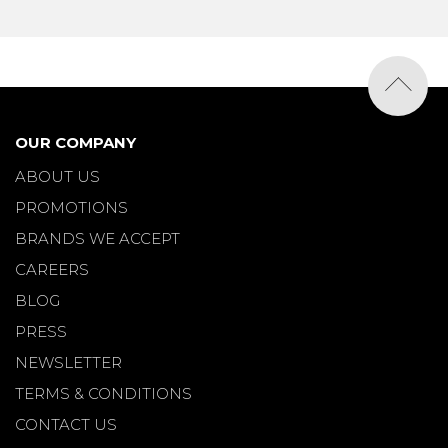
OUR COMPANY
ABOUT US
PROMOTIONS
BRANDS WE ACCEPT
CAREERS
BLOG
PRESS
NEWSLETTER
TERMS & CONDITIONS
CONTACT US