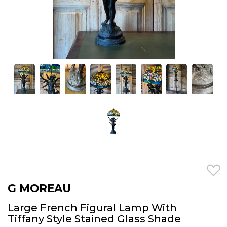
G MOREAU
Large French Figural Lamp With
Tiffany Style Stained Glass Shade