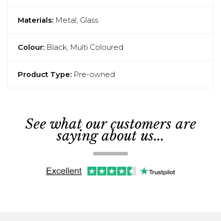
Materials:
Metal, Glass
Colour:
Black, Multi Coloured
Product Type:
Pre-owned
See what our customers are
saying about us...