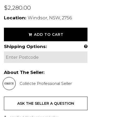
$2,280.00
Location:
Windsor, NSW, 2756
ADD TO CART
Shipping Options:
About The Seller:
Collécte Professional Seller
ASK THE SELLER A QUESTION