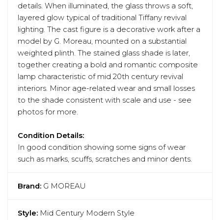
details. When illuminated, the glass throws a soft,
layered glow typical of traditional Tiffany revival
lighting. The cast figure is a decorative work after a
model by G. Moreau, mounted on a substantial
weighted plinth. The stained glass shade is later,
together creating a bold and romantic composite
lamp characteristic of mid 20th century revival
interiors. Minor age-related wear and small losses
to the shade consistent with scale and use - see
photos for more.
Condition Details:
In good condition showing some signs of wear
such as marks, scuffs, scratches and minor dents.
Brand:
G MOREAU
Style:
Mid Century Modern Style