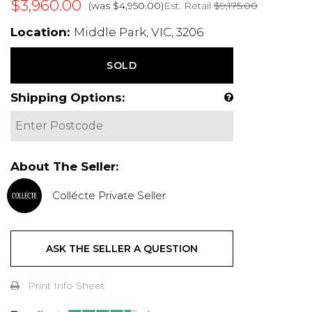
$3,960.00
Est. Retail
$9,175.00
(was $4,950.00)
Location:
Middle Park, VIC, 3206
SOLD
Shipping Options:
About The Seller:
Collécte Private Seller
ASK THE SELLER A QUESTION
Print Info Sheet