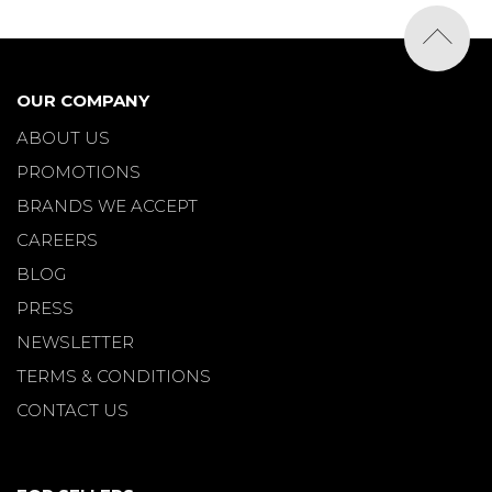
OUR COMPANY
ABOUT US
PROMOTIONS
BRANDS WE ACCEPT
CAREERS
BLOG
PRESS
NEWSLETTER
TERMS & CONDITIONS
CONTACT US