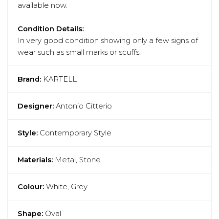
available now.
Condition Details:
In very good condition showing only a few signs of
wear such as small marks or scuffs.
Brand:
KARTELL
Designer:
Antonio Citterio
Style:
Contemporary Style
Materials:
Metal, Stone
Colour:
White, Grey
Shape:
Oval