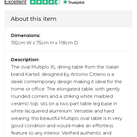
About this item
Dimensions:
192cm W x 75cm H x 118cm D
Description:
The oval Multiplo XL dining table from the Italian
brand Kartell, designed by Antonio Citterio is a
sleek contemporary design making it ideal for the
home or office. The elongated table, with gently
rounded corners and a striking white marbled
ceramic top, sits on a two part table leg base in
white lacquered aluminium. Versatile and hard
wearing, this beautiful Multiplo oval table is in very
good condition and would make an effortless
feature to any interior. Verified authentic and