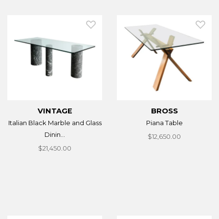
VINTAGE
BROSS
Italian Black Marble and Glass
Piana Table
Dinin...
$12,650.00
$21,450.00