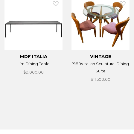
MDF ITALIA
VINTAGE
Lim Dining Table
1980s Italian Sculptural Dining
Suite
$9,000.00
$11,500.00