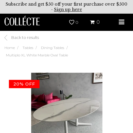
Subscribe and get $50 off your first purchase over $500
-
Sign up here
0
0
Back to results
Home
Tables
Dining Tables
Multiplo XL White Marble Oval Table
20% OFF