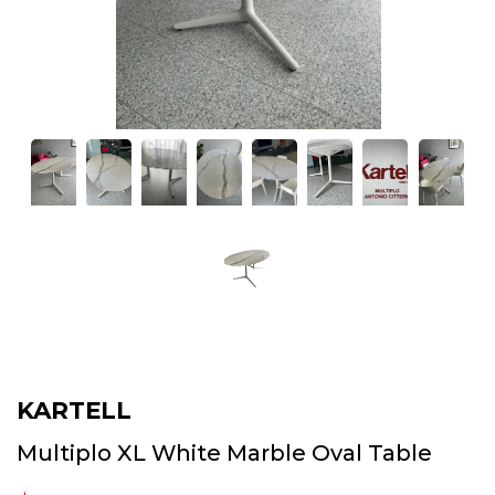
KARTELL
Multiplo XL White Marble Oval Table