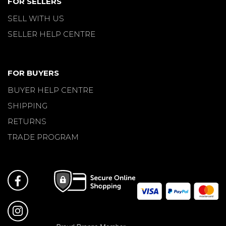
FOR SELLERS
SELL WITH US
SELLER HELP CENTRE
FOR BUYERS
BUYER HELP CENTRE
SHIPPING
RETURNS
TRADE PROGRAM