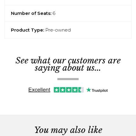
Number of Seats:
6
Product Type:
Pre-owned
See what our customers are
saying about us...
You may also like