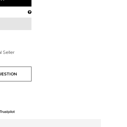
l Seller
UESTION