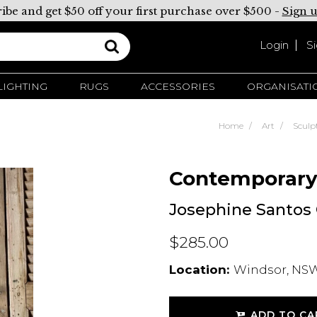
ibe and get $50 off your first purchase over $500 -
Sign 
Login
S
LIGHTING
RUGS
ACCESSORIES
ORGANISATI
Home
Art
Sculp
Contemporar
Josephine Santos C
$285.00
Location:
Windsor, NSW
ADD TO CA