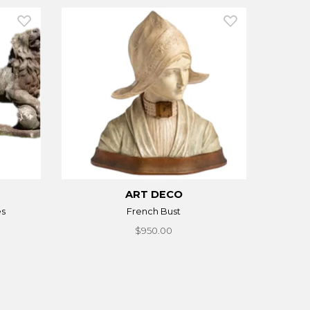
ART DECO
es
French Bust
$950.00