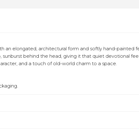
h an elongated, architectural form and softly hand-painted f
o, sunburst behind the head, giving it that quiet devotional f
aracter, and a touch of old-world charm to a space.
ckaging.