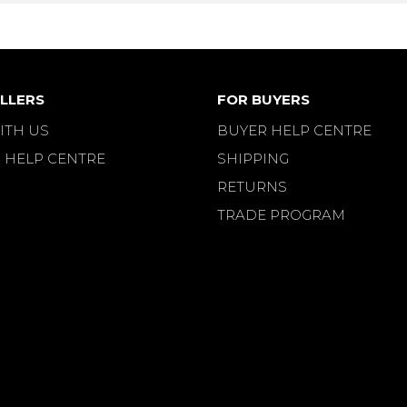
LLERS
FOR BUYERS
ITH US
BUYER HELP CENTRE
 HELP CENTRE
SHIPPING
RETURNS
TRADE PROGRAM