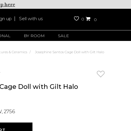
up here
ign up
Sell with us
0
0
ONAL
BY ROOM
SALE
tures & Ceramics
Josephine Santos Cage Doll with Gilt Halo
y
age Doll with Gilt Halo
, 2756
RT