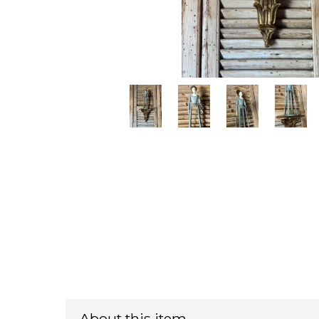
About this item