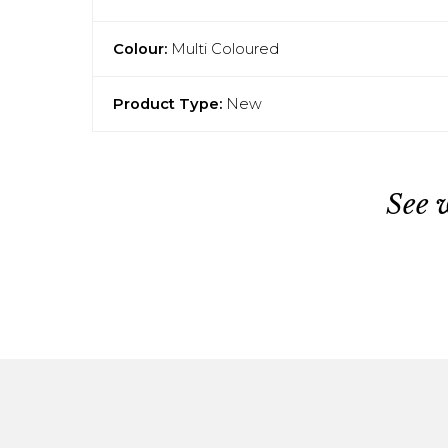
Colour:
Multi Coloured
Product Type:
New
See 