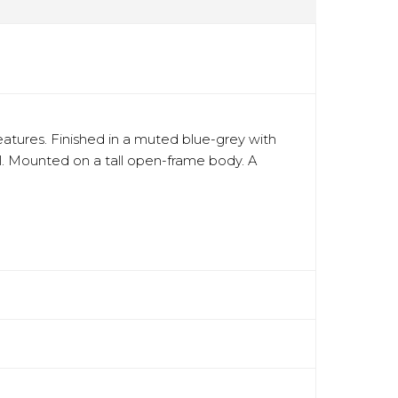
eatures. Finished in a muted blue-grey with
eel. Mounted on a tall open-frame body. A