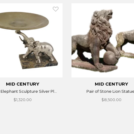
MID CENTURY
MID CENTURY
n Elephant Sculpture Silver Pl...
Pair of Stone Lion Statu
$1,320.00
$8,500.00