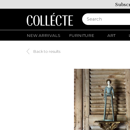
Subscr
NEW ARRIVALS
FURNITURE
ART
Back to results