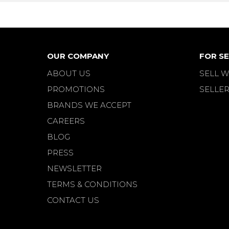
OUR COMPANY
FOR SE
ABOUT US
SELL W
PROMOTIONS
SELLER
BRANDS WE ACCEPT
CAREERS
BLOG
PRESS
NEWSLETTER
TERMS & CONDITIONS
CONTACT US