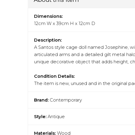
Dimensions:
12cm W x 39cm H x 12cm D
Description:
A Santos style cage doll named Josephine, wit
articulated arms and a detailed gilt metal hal
unique decorative object that adds height, ch
Condition Details:
The item is new, unused and in the original pa
Brand:
Contemporary
Style:
Antique
Materials:
Wood