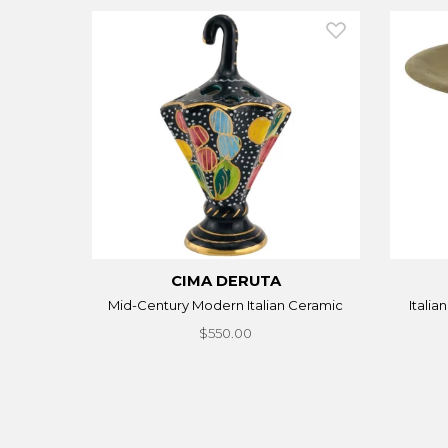
CIMA DERUTA
Mid-Century Modern Italian Ceramic
Italia
$550.00