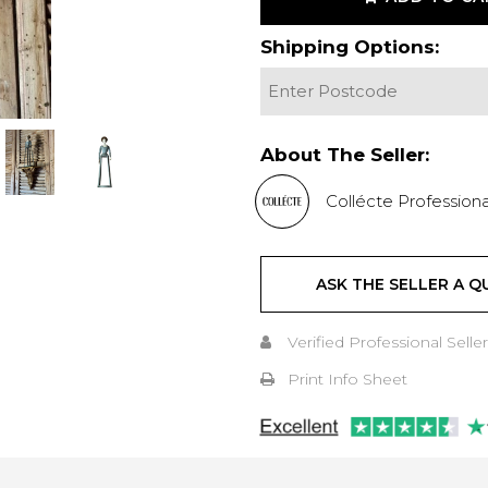
Shipping Options:
About The Seller:
Collécte Professiona
ASK THE SELLER A Q
Verified Professional Seller
Print Info Sheet