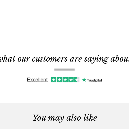
what our customers are saying about 
You may also like