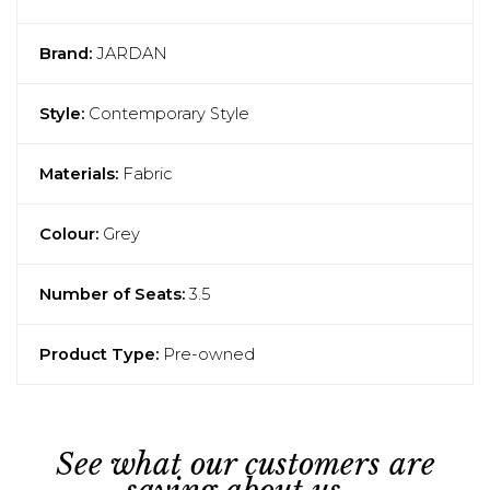
Brand:
JARDAN
Style:
Contemporary Style
Materials:
Fabric
Colour:
Grey
Number of Seats:
3.5
Product Type:
Pre-owned
See what our customers are