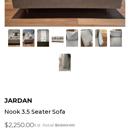
JARDAN
Nook 3.5 Seater Sofa
$2,250.00
Est. Retail
$5,500.00