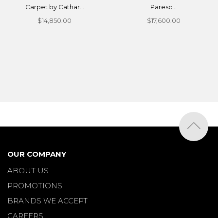
Carpet by Cathar...
Paresc...
$14,850.00
$17,600.00
OUR COMPANY
ABOUT US
PROMOTIONS
BRANDS WE ACCEPT
CAREERS