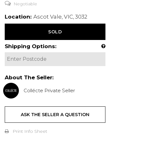
Negotiable
Location:
Ascot Vale, VIC, 3032
SOLD
Shipping Options:
About The Seller:
Collécte Private Seller
ASK THE SELLER A QUESTION
Print Info Sheet