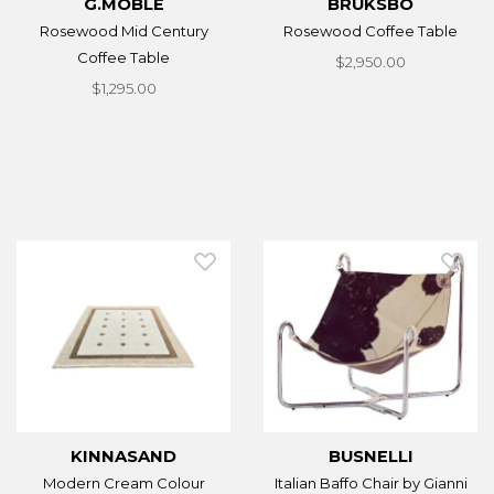
G.MOBLE
BRUKSBO
Rosewood Mid Century
Rosewood Coffee Table
Coffee Table
$2,950.00
$1,295.00
KINNASAND
BUSNELLI
Modern Cream Colour
Italian Baffo Chair by Gianni