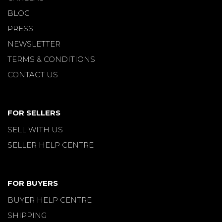
BLOG
PRESS
NEWSLETTER
TERMS & CONDITIONS
CONTACT US
FOR SELLERS
SELL WITH US
SELLER HELP CENTRE
FOR BUYERS
BUYER HELP CENTRE
SHIPPING