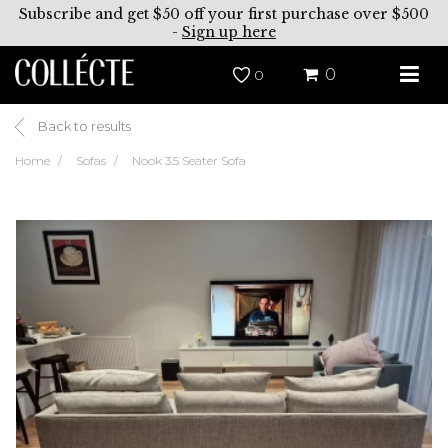
Subscribe and get $50 off your first purchase over $500
-
Sign up here
0
0
Back to results
Home
Sofas
Nook 3.5 Seater Sofa