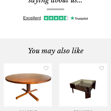
saying about us...
You may also like