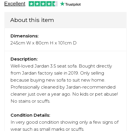
About this item
Dimensions:
245cm W x 80cm H x 101cm D
Description:
Well-loved Jardan 3.5 seat sofa. Bought directly
from Jardan factory sale in 2019. Only selling
because buying new sofa to suit new home.
Professionally cleaned by Jardan-recommended
cleaner just over a year ago. No kids or pet abuse!
No stains or scuffs.
Condition Details:
In very good condition showing only a few signs of
wear such as small marks or scuffs.