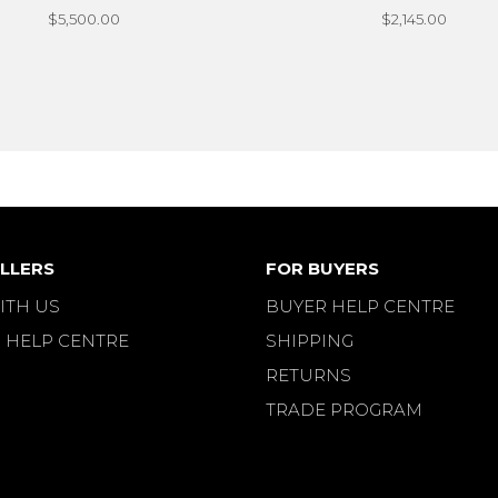
$5,500.00
$2,145.00
LLERS
FOR BUYERS
ITH US
BUYER HELP CENTRE
 HELP CENTRE
SHIPPING
RETURNS
TRADE PROGRAM