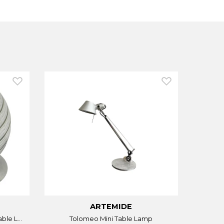
ARTEMIDE
ble L...
Tolomeo Mini Table Lamp