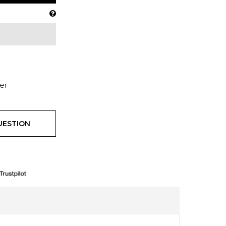
er
UESTION