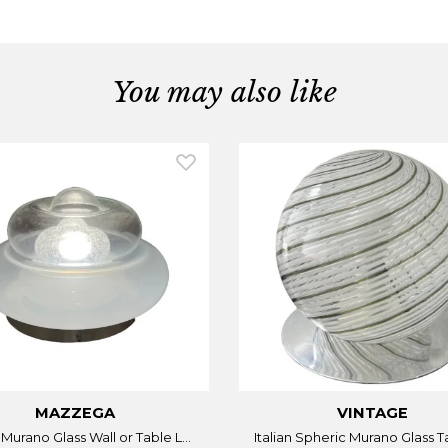
You may also like
MAZZEGA
VINTAGE
n Murano Glass Wall or Table L...
Italian Spheric Murano Glass Ta