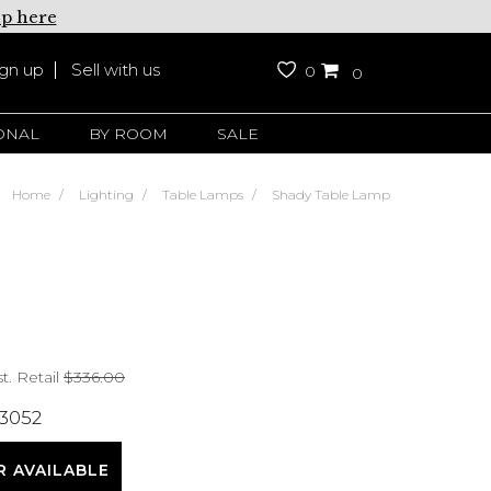
up here
ign up
Sell with us
0
0
ONAL
BY ROOM
SALE
Home
Lighting
Table Lamps
Shady Table Lamp
t. Retail
$336.00
 3052
R AVAILABLE