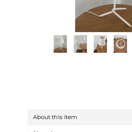
About this item