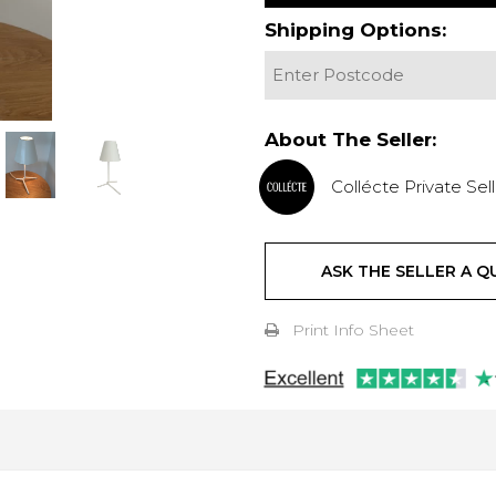
Shipping Options:
About The Seller:
Collécte Private Sell
ASK THE SELLER A Q
Print Info Sheet