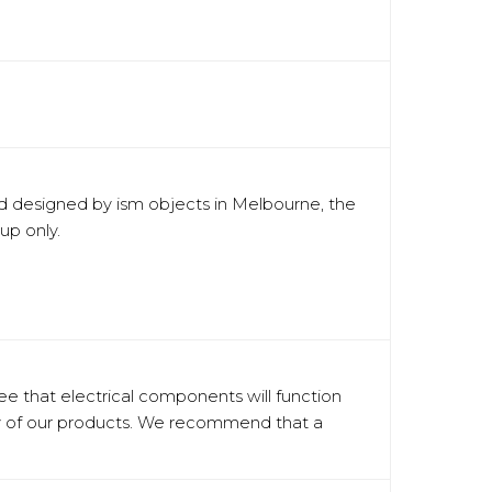
nd designed by ism objects in Melbourne, the
up only.
tee that electrical components will function
ery of our products. We recommend that a