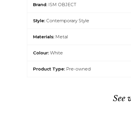
Brand:
ISM OBJECT
Style:
Contemporary Style
Materials:
Metal
Colour:
White
Product Type:
Pre-owned
See 