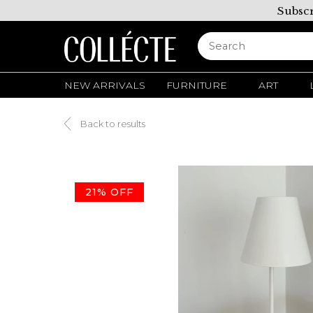
Subscr
NEW ARRIVALS
FURNITURE
ART
Back to results
21% OFF