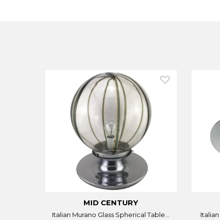
MID CENTURY
Italian Murano Glass Spherical Table...
Italia