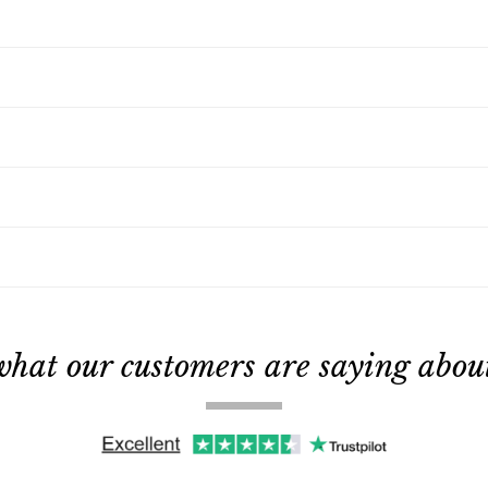
what our customers are saying about 