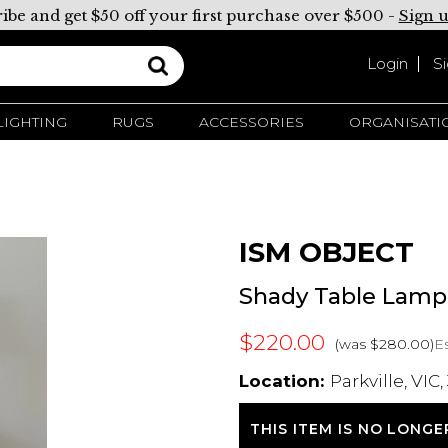
ibe and get $50 off your first purchase over $500 -
Sign 
Login
S
LIGHTING
RUGS
ACCESSORIES
ORGANISATI
ISM OBJECT
Shady Table Lamp
$220.00
Es
(was $280.00)
Location:
Parkville, VIC,
THIS ITEM IS NO LONGE