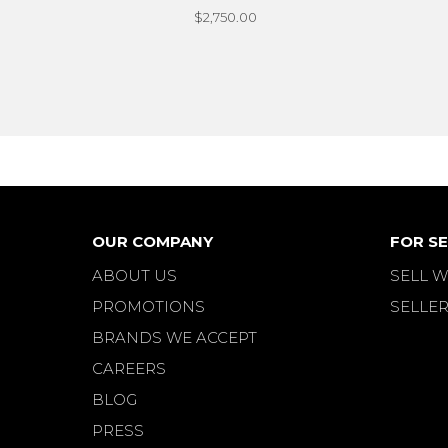
$2,750.00
OUR COMPANY
FOR SE
ABOUT US
SELL W
PROMOTIONS
SELLER
BRANDS WE ACCEPT
CAREERS
BLOG
PRESS