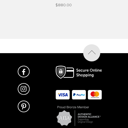
$880.00