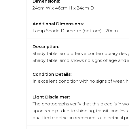
Dimensions:
24cm W x 46cm H x 24cm D
Additional Dimensions:
Lamp Shade Diameter (bottom) - 20cm
Description:
Shady table lamp offers a contemporary design
Shady table lamp shows no signs of age and is 
Condition Details:
In excellent condition with no signs of wear, 
Light Disclaimer:
The photographs verify that this piece is in w
upon receipt due to shipping, transit, and in
qualified electrician reconnect all electrical 