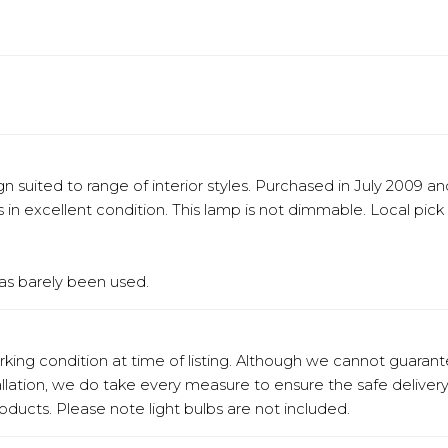
 suited to range of interior styles. Purchased in July 2009 a
in excellent condition. This lamp is not dimmable. Local pick 
has barely been used.
orking condition at time of listing. Although we cannot guaran
stallation, we do take every measure to ensure the safe deliv
products. Please note light bulbs are not included.