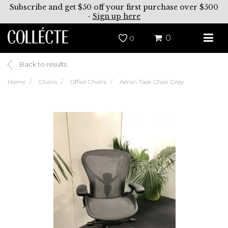
Subscribe and get $50 off your first purchase over $500
-
Sign up here
0
0
Back to results
Home
Chairs
Office Chairs
Aeron Task Chair Grey