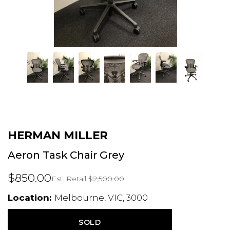
HERMAN MILLER
Aeron Task Chair Grey
$850.00
Est. Retail
$2,500.00
Location:
Melbourne, VIC, 3000
SOLD