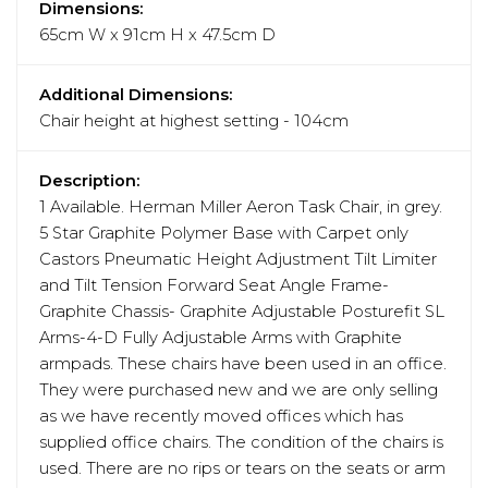
Dimensions:
65cm W x 91cm H x 47.5cm D
Additional Dimensions:
Chair height at highest setting - 104cm
Description:
1 Available. Herman Miller Aeron Task Chair, in grey.
5 Star Graphite Polymer Base with Carpet only
Castors Pneumatic Height Adjustment Tilt Limiter
and Tilt Tension Forward Seat Angle Frame-
Graphite Chassis- Graphite Adjustable Posturefit SL
Arms-4-D Fully Adjustable Arms with Graphite
armpads. These chairs have been used in an office.
They were purchased new and we are only selling
as we have recently moved offices which has
supplied office chairs. The condition of the chairs is
used. There are no rips or tears on the seats or arm