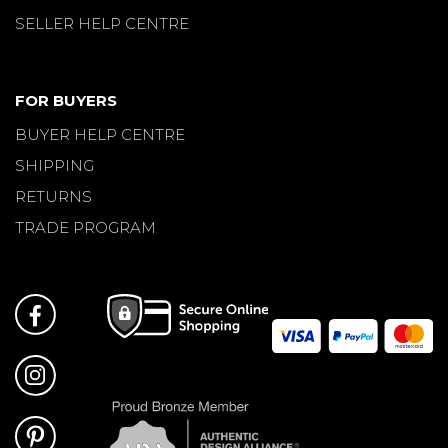
SELLER HELP CENTRE
FOR BUYERS
BUYER HELP CENTRE
SHIPPING
RETURNS
TRADE PROGRAM