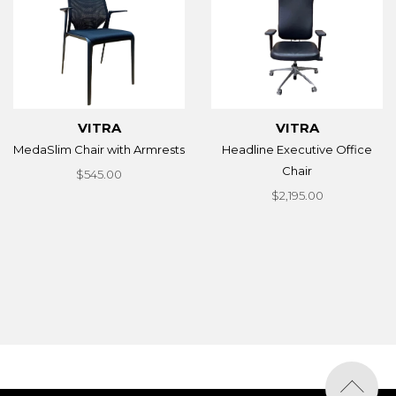
VITRA
VITRA
MedaSlim Chair with Armrests
Headline Executive Office
Chair
$545.00
$2,195.00