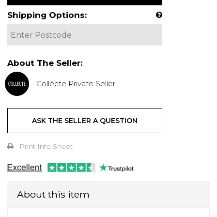
Shipping Options:
About The Seller:
Collécte Private Seller
ASK THE SELLER A QUESTION
Print Info Sheet
About this item