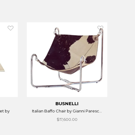
BUSNELLI
et by
Italian Baffo Chair by Gianni Paresc...
$17,600.00