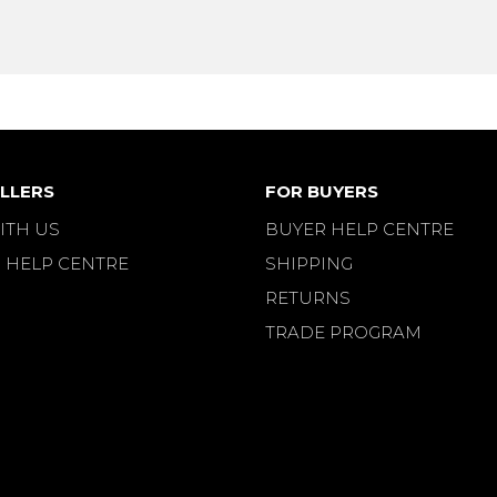
LLERS
FOR BUYERS
ITH US
BUYER HELP CENTRE
 HELP CENTRE
SHIPPING
RETURNS
TRADE PROGRAM