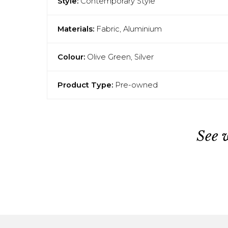
Style:
Contemporary Style
Materials:
Fabric, Aluminium
Colour:
Olive Green, Silver
Product Type:
Pre-owned
See 