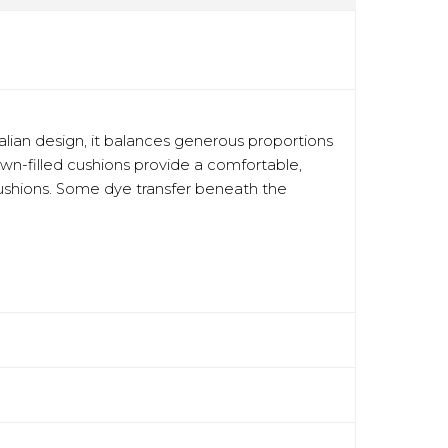
talian design, it balances generous proportions
down-filled cushions provide a comfortable,
 cushions. Some dye transfer beneath the