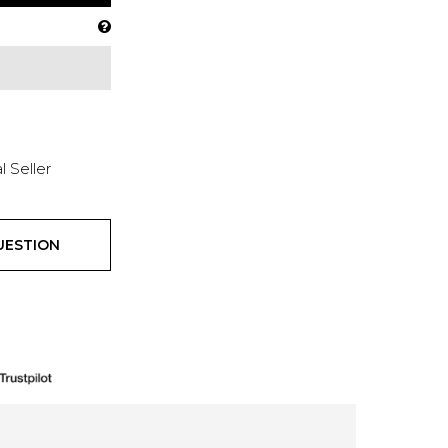
l Seller
UESTION