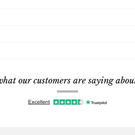
what our customers are saying about 