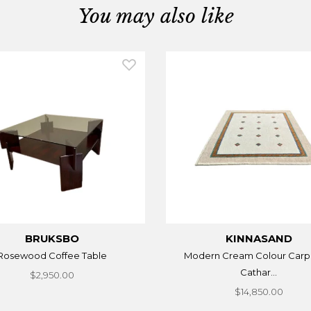
You may also like
BRUKSBO
KINNASAND
Rosewood Coffee Table
Modern Cream Colour Carp
Cathar...
$2,950.00
$14,850.00