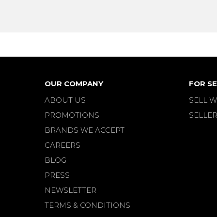
OUR COMPANY
FOR SE
ABOUT US
SELL W
PROMOTIONS
SELLER
BRANDS WE ACCEPT
CAREERS
BLOG
PRESS
NEWSLETTER
TERMS & CONDITIONS