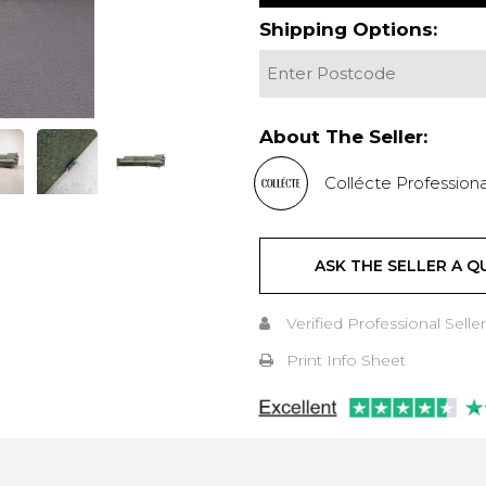
Shipping Options:
About The Seller:
Collécte Professiona
ASK THE SELLER A Q
Verified Professional Seller
Print Info Sheet