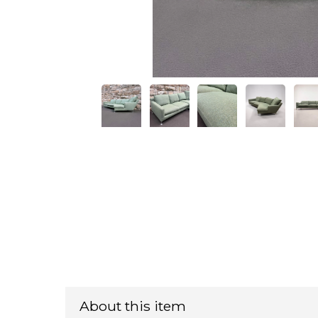
About this item