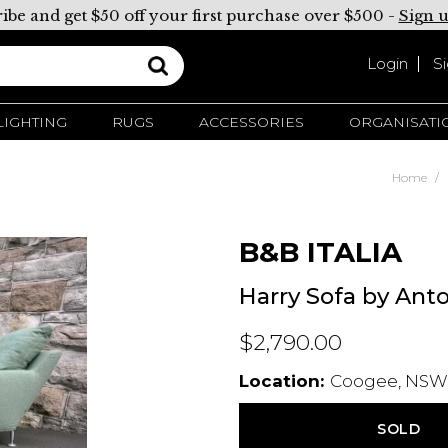
ibe and get $50 off your first purchase over $500 -
Sign 
Login
S
LIGHTING
RUGS
ACCESSORIES
ORGANISATI
Home
B&B ITALIA
Harry Sofa by Anto
$2,790.00
Location:
Coogee, NSW,
SOLD