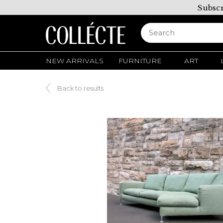
Subscr
NEW ARRIVALS
FURNITURE
ART
Back to results