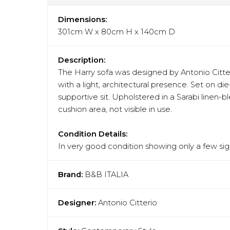
Dimensions:
301cm W x 80cm H x 140cm D
Description:
The Harry sofa was designed by Antonio Citteri
with a light, architectural presence. Set on d
supportive sit. Upholstered in a Sarabi linen-
cushion area, not visible in use.
Condition Details:
In very good condition showing only a few sign
Brand:
B&B ITALIA
Designer:
Antonio Citterio