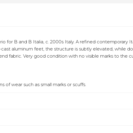
o for B and B Italia, c. 2000s Italy. A refined contemporary I
ie-cast aluminum feet, the structure is subtly elevated, while 
blend fabric. Very good condition with no visible marks to the
s of wear such as small marks or scuffs.