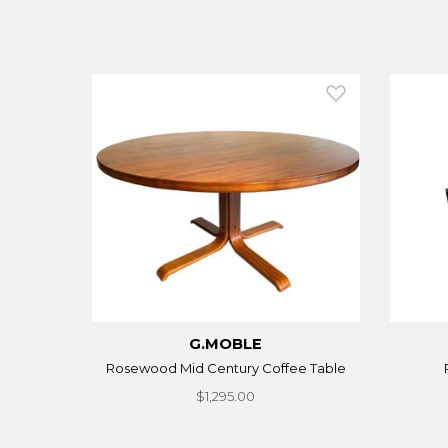
G.MOBLE
Rosewood Mid Century Coffee Table
$1,295.00