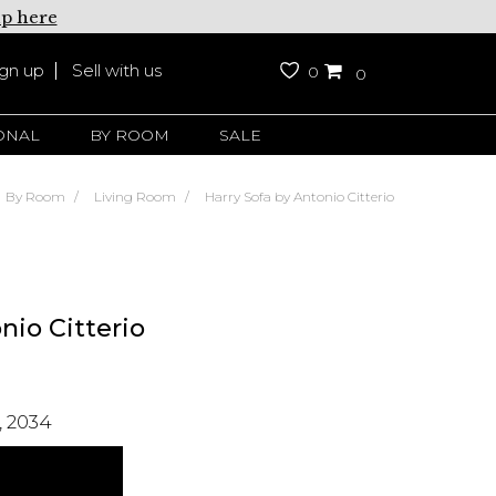
up here
ign up
Sell with us
0
0
ONAL
BY ROOM
SALE
By Room
Living Room
Harry Sofa by Antonio Citterio
nio Citterio
 2034