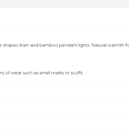
 shapes linen and bamboo pendant lights. Natural warmth fo
s of wear such as small marks or scuffs.