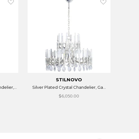
STILNOVO
elier,...
Silver Plated Crystal Chandelier, Ga...
$6,050.00