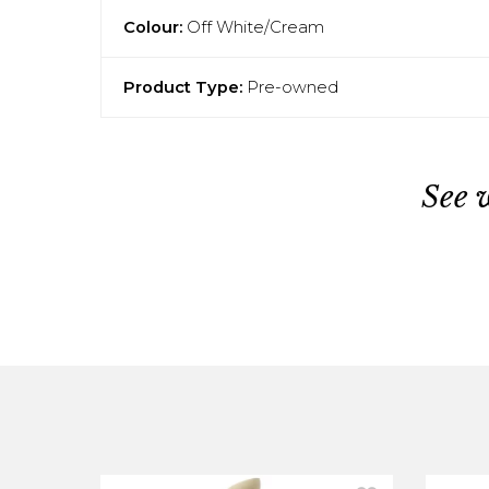
Colour:
Off White/Cream
Product Type:
Pre-owned
See 