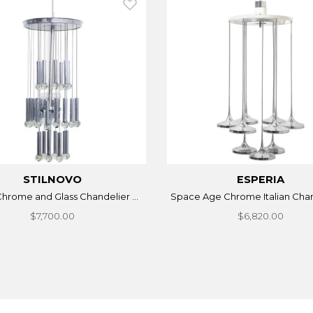
STILNOVO
ESPERIA
 Chrome and Glass Chandelier ...
Space Age Chrome Italian Chand
$7,700.00
$6,820.00