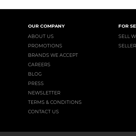
OUR COMPANY
FOR SE
ABOUT US
SELL W
PROMOTIONS
SELLER
BRANDS WE ACCEPT
CAREERS
BLOG
PRESS
NEWSLETTER
TERMS & CONDITIONS
CONTACT US