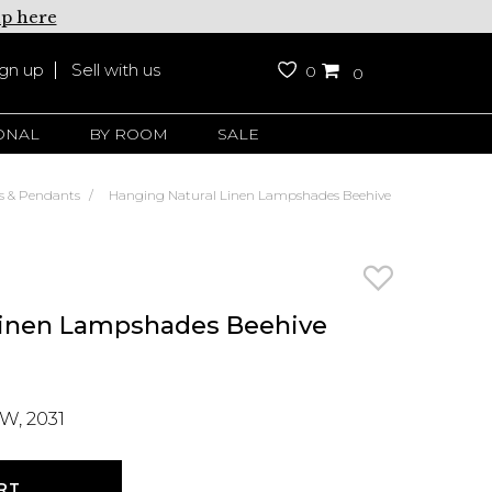
up here
ign up
Sell with us
0
0
ONAL
BY ROOM
SALE
s & Pendants
Hanging Natural Linen Lampshades Beehive
Linen Lampshades Beehive
W, 2031
RT