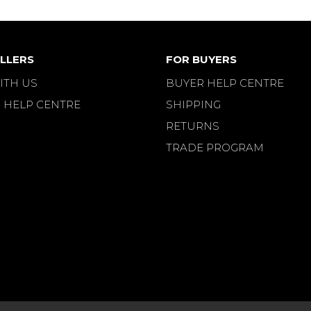
LLERS
FOR BUYERS
ITH US
BUYER HELP CENTRE
 HELP CENTRE
SHIPPING
RETURNS
TRADE PROGRAM