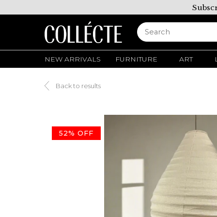
Subscr
NEW ARRIVALS
FURNITURE
ART
Back to results
52% OFF