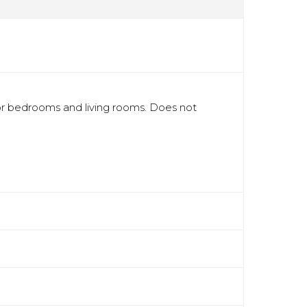
r bedrooms and living rooms. Does not