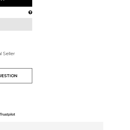
l Seller
UESTION