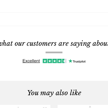
what our customers are saying about 
You may also like