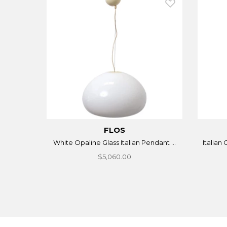
FLOS
White Opaline Glass Italian Pendant ...
Italian
$5,060.00