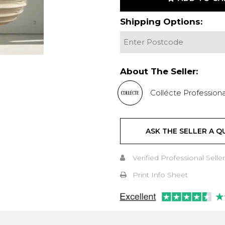
Shipping Options:
About The Seller:
Collécte Professiona
ASK THE SELLER A Q
Verified Professional Seller
Print Info Sheet