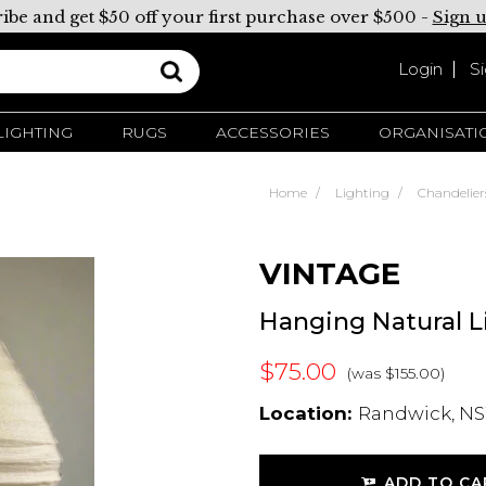
ibe and get $50 off your first purchase over $500 -
Sign 
Login
S
LIGHTING
RUGS
ACCESSORIES
ORGANISATI
Home
Lighting
Chandelier
VINTAGE
Hanging Natural 
$75.00
(was $155.00)
Location:
Randwick, NS
ADD TO CA