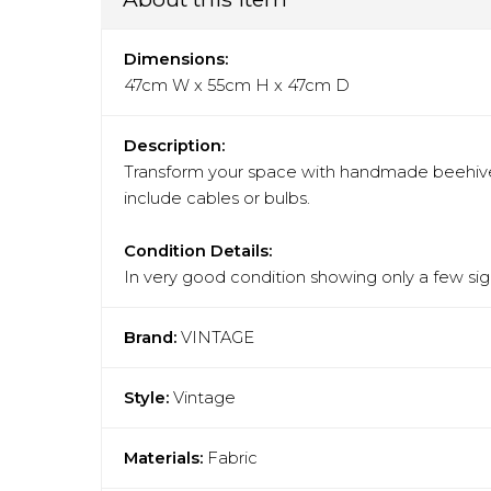
Dimensions:
47cm W x 55cm H x 47cm D
Description:
Transform your space with handmade beehive
include cables or bulbs.
Condition Details:
In very good condition showing only a few sign
Brand:
VINTAGE
Style:
Vintage
Materials:
Fabric