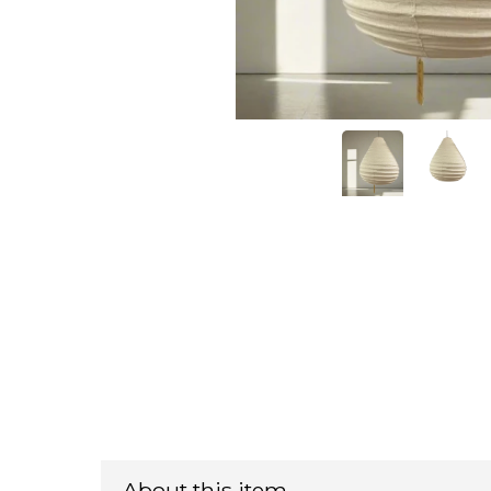
About this item