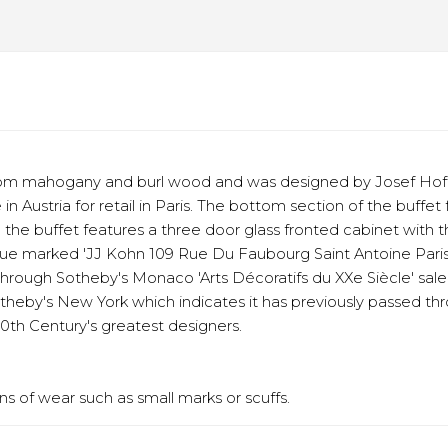
d from mahogany and burl wood and was designed by Josef Hof
in Austria for retail in Paris. The bottom section of the buff
he buffet features a three door glass fronted cabinet with the
que marked 'JJ Kohn 109 Rue Du Faubourg Saint Antoine Paris', 
d through Sotheby's Monaco 'Arts Décoratifs du XXe Siècle' sal
Sotheby's New York which indicates it has previously passed thr
0th Century's greatest designers.
s of wear such as small marks or scuffs.