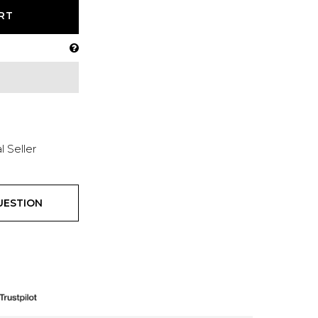
RT
l Seller
UESTION