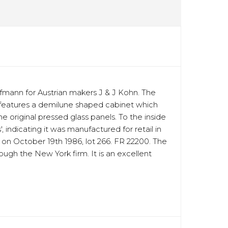
fmann for Austrian makers J & J Kohn. The
et features a demilune shaped cabinet which
 original pressed glass panels. To the inside
indicating it was manufactured for retail in
e on October 19th 1986, lot 266. FR 22200. The
ough the New York firm. It is an excellent