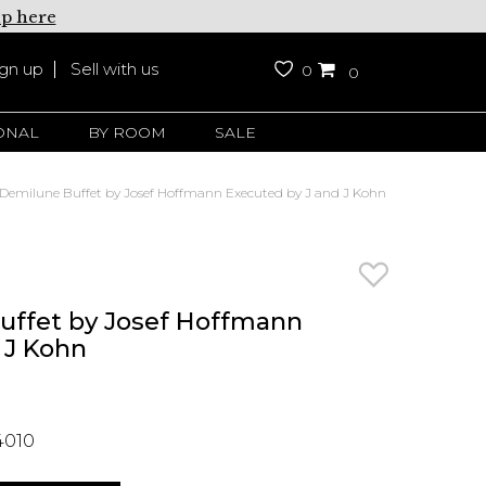
up here
ign up
Sell with us
0
0
ONAL
BY ROOM
SALE
Demilune Buffet by Josef Hoffmann Executed by J and J Kohn
uffet by Josef Hoffmann
 J Kohn
4010