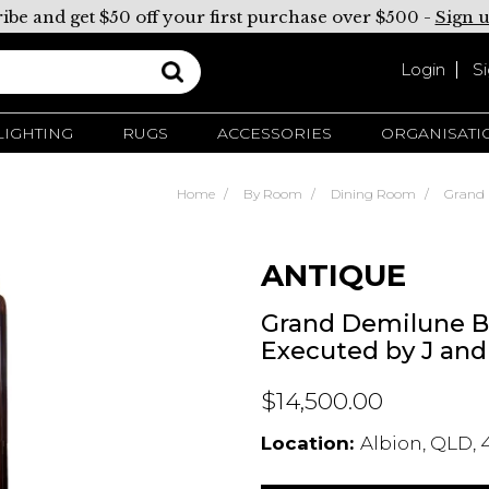
ibe and get $50 off your first purchase over $500 -
Sign 
Login
S
LIGHTING
RUGS
ACCESSORIES
ORGANISATI
Home
By Room
Dining Room
Grand 
ANTIQUE
Grand Demilune B
Executed by J and
$14,500.00
Location:
Albion, QLD, 