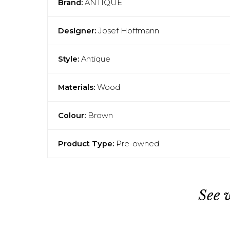
Brand:
ANTIQUE
Designer:
Josef Hoffmann
Style:
Antique
Materials:
Wood
Colour:
Brown
Product Type:
Pre-owned
See 