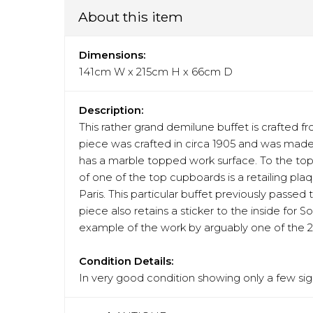
About this item
Dimensions:
141cm W x 215cm H x 66cm D
Description:
This rather grand demilune buffet is crafte
piece was crafted in circa 1905 and was made 
has a marble topped work surface. To the top t
of one of the top cupboards is a retailing pla
Paris. This particular buffet previously passe
piece also retains a sticker to the inside for 
example of the work by arguably one of the 2
Condition Details:
In very good condition showing only a few sign