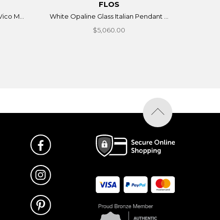
FLOS
ico M...
White Opaline Glass Italian Pendant ...
$5,060.00