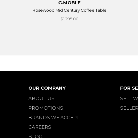
G.MOBLE
Rosewood Mid Century Coffee Table
$1,295.00
OUR COMPANY
FOR SE
ABOUT US
SELL W
PROMOTIONS
SELLER
BRANDS WE ACCEPT
CAREERS
BLOG