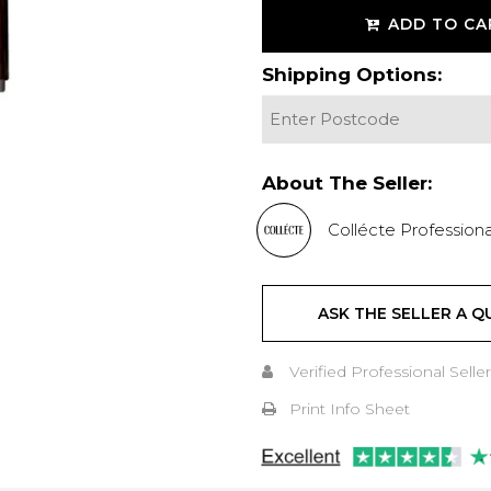
ADD TO CA
Shipping Options:
About The Seller:
Collécte Professiona
ASK THE SELLER A Q
Verified Professional Seller
Print Info Sheet