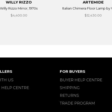
WILLY RIZZO
ARTEMIDE
Willy Rizzo Mirror, 1970s
Italian Chimera Floor Lamp by V
$4,400.00
$12,430.00
LLERS
FOR BUYERS
ITH US
BUYER HELP CENTRE
 HELP CENTRE
SHIPPING
RETURNS
TRADE PROGRAM