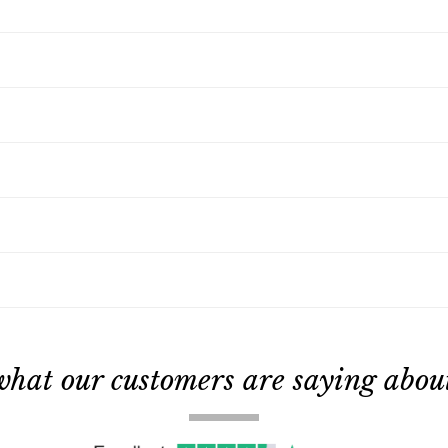
what our customers are saying about 