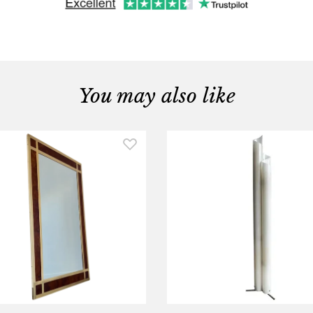
You may also like