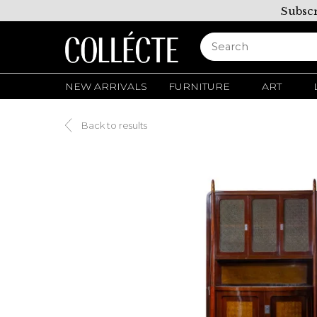
Subscr
NEW ARRIVALS
FURNITURE
ART
Back to results